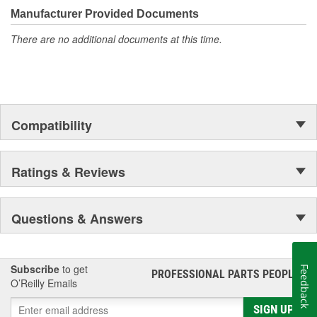
moonwalk.Today ACDelco products are chosen the world over, an
Manufacturer Provided Documents
accomplishment only the past can explain.
There are no additional documents at this time.
Compatibility
Ratings & Reviews
Questions & Answers
Subscribe
to get
Feedback
PROFESSIONAL PARTS PEOPLE
®
O’Reilly Emails
SIGN UP