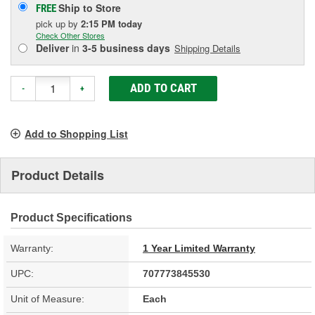
Ship to Store
FREE
pick up
by
2:15 PM
today
Check Other Stores
Deliver
in
3-5 business days
Shipping Details
ADD TO CART
-
+
Add to Shopping List
Product Details
Product Specifications
Warranty:
1 Year Limited Warranty
UPC:
707773845530
Unit of Measure:
Each