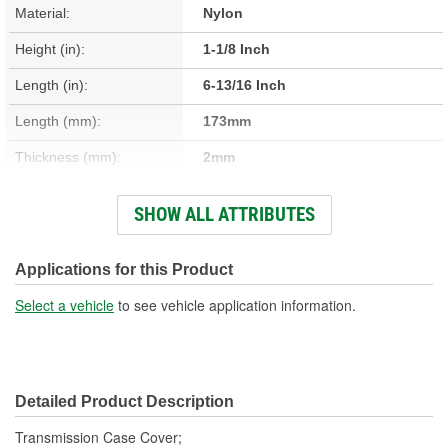
Material:
Nylon
Height (in):
1-1/8 Inch
Length (in):
6-13/16 Inch
Length (mm):
173mm
Thickness (mm):
2mm
Width (in):
4-11/16 Inch
SHOW ALL ATTRIBUTES
Thickness (in):
1/16 Inch
Mounting Hole Diameter
Applications for this Product
1/4 Inch
(in):
Select a vehicle
to see vehicle application information.
Mounting Hole Diameter
7mm
(mm):
Detailed Product Description
Transmission Case Cover;