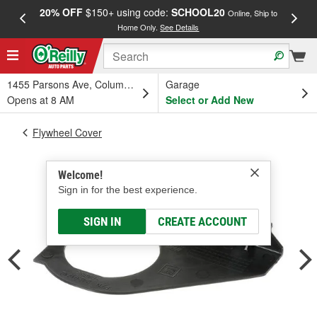
20% OFF
$150+ using code:
SCHOOL20
FREE
Online, Ship to
Home Only.
See Details
a
1455 Parsons Ave, Columbus, OH
Garage
Opens at 8 AM
Select or Add New
Flywheel Cover
Welcome!
Sign in for the best experience.
SIGN IN
CREATE ACCOUNT