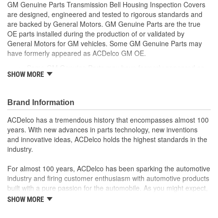
GM Genuine Parts Transmission Bell Housing Inspection Covers
are designed, engineered and tested to rigorous standards and
are backed by General Motors. GM Genuine Parts are the true
OE parts installed during the production of or validated by
General Motors for GM vehicles. Some GM Genuine Parts may
have formerly appeared as ACDelco GM OE.
Some GM Genuine Parts may have formerly appeared as
SHOW MORE
ACDelco GM OE
GM Genuine Parts are designed, engineered and tested to
rigorous standards and are backed by General Motors
Brand Information
GM Engineers design and validate OE parts specifically for
your Chevrolet, Buick, GMC or Cadillac vehicle.
ACDelco has a tremendous history that encompasses almost 100
GM regularly updates production and service part designs
years. With new advances in parts technology, new inventions
to integrate new materials and technologies
and innovative ideas, ACDelco holds the highest standards in the
industry.
For almost 100 years, ACDelco has been sparking the automotive
industry and firing customer enthusiasm with automotive products
built with a pure passion for the automobile. As you might expect,
it began as one man's hobby. But you may be surprised to
SHOW MORE
discover ACDelco's integral part in American history with ties to
the first self-starting automobile and this country's first