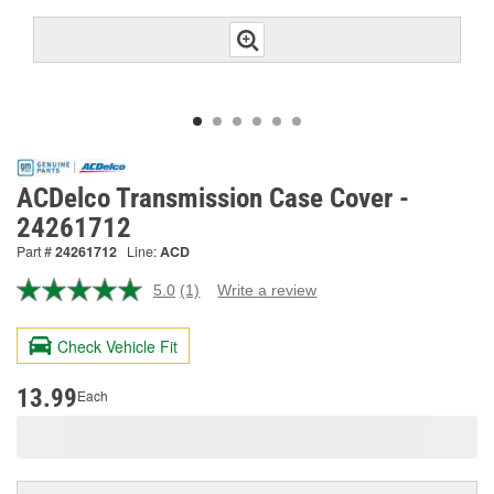
ACDelco Transmission Case Cover -
24261712
Part #
24261712
Line:
ACD
5.0
(1)
Write a review
Read
a
Review.
Check Vehicle Fit
Same
page
link.
13.99
Each