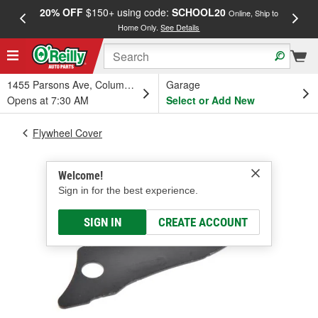
20% OFF
$150+ using code:
SCHOOL20
FREE
Online, Ship to
Home Only.
See Details
a
1455 Parsons Ave, Columbus, OH
Garage
Opens at 7:30 AM
Select or Add New
Flywheel Cover
Welcome!
Sign in for the best experience.
SIGN IN
CREATE ACCOUNT