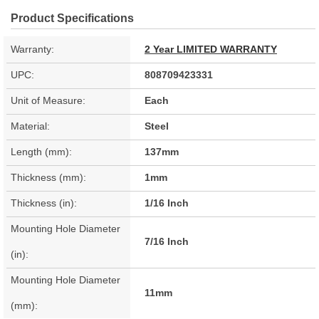
Product Specifications
Warranty:
2 Year LIMITED WARRANTY
UPC:
808709423331
Unit of Measure:
Each
Material:
Steel
Length (mm):
137mm
Thickness (mm):
1mm
Thickness (in):
1/16 Inch
Mounting Hole Diameter
7/16 Inch
(in):
Mounting Hole Diameter
11mm
(mm):