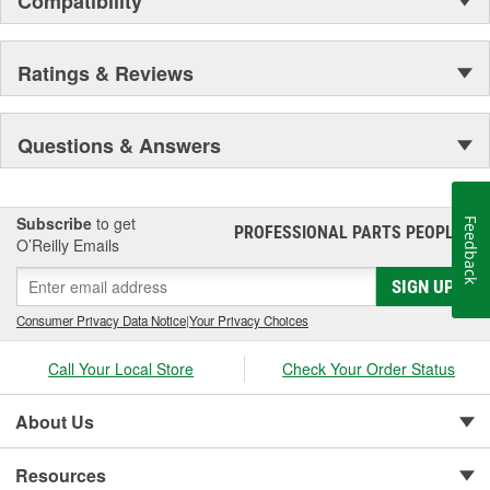
Compatibility
Ratings & Reviews
Questions & Answers
Subscribe
to get
Feedback
PROFESSIONAL PARTS PEOPLE
®
O’Reilly Emails
SIGN UP
Consumer Privacy Data Notice
|
Your Privacy Choices
Call Your Local Store
Check Your Order Status
About Us
Resources