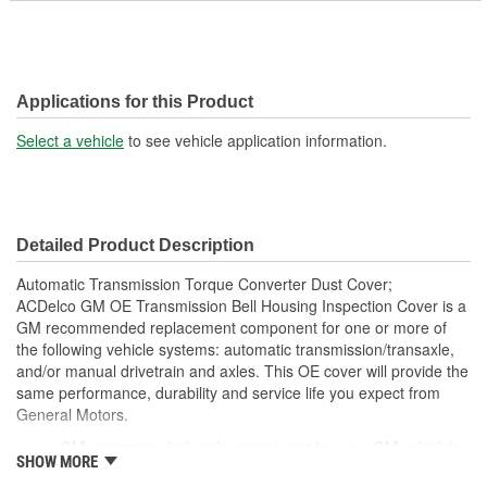
Applications for this Product
Select a vehicle
to see vehicle application information.
Detailed Product Description
Automatic Transmission Torque Converter Dust Cover;
ACDelco GM OE Transmission Bell Housing Inspection Cover is a
GM recommended replacement component for one or more of
the following vehicle systems: automatic transmission/transaxle,
and/or manual drivetrain and axles. This OE cover will provide the
same performance, durability and service life you expect from
General Motors.
GM recommended replacement part for your GM vehicle's
SHOW MORE
original factory component