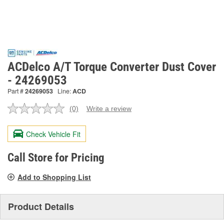
ACDelco A/T Torque Converter Dust Cover
- 24269053
Part #
24269053
Line:
ACD
(0)
Write a review
No
rating
value.
Check Vehicle Fit
Same
page
link.
Call Store for Pricing
Add to Shopping List
Product Details