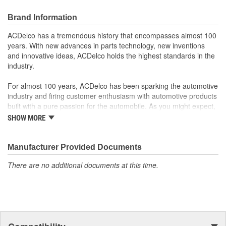
Offering the quality, reliability and durability of GM OE
Manufactured to GM OE specification for fit, form and
Brand Information
function
ACDelco has a tremendous history that encompasses almost 100
years. With new advances in parts technology, new inventions
and innovative ideas, ACDelco holds the highest standards in the
industry.
For almost 100 years, ACDelco has been sparking the automotive
industry and firing customer enthusiasm with automotive products
built with a pure passion for the automobile. As you might expect,
it began as one man's hobby. But you may be surprised to
SHOW MORE
discover ACDelco's integral part in American history with ties to
the first self-starting automobile and this country's first
moonwalk.Today ACDelco products are chosen the world over, an
Manufacturer Provided Documents
accomplishment only the past can explain.
There are no additional documents at this time.