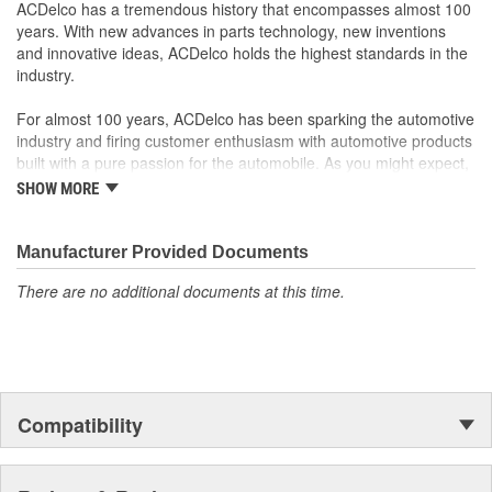
your Chevrolet, Buick, GMC or Cadillac vehicle.
ACDelco has a tremendous history that encompasses almost 100
GM regularly updates production and service part designs
years. With new advances in parts technology, new inventions
to integrate new materials and technologies
and innovative ideas, ACDelco holds the highest standards in the
industry.
For almost 100 years, ACDelco has been sparking the automotive
industry and firing customer enthusiasm with automotive products
built with a pure passion for the automobile. As you might expect,
it began as one man's hobby. But you may be surprised to
SHOW MORE
discover ACDelco's integral part in American history with ties to
the first self-starting automobile and this country's first
moonwalk.Today ACDelco products are chosen the world over, an
Manufacturer Provided Documents
accomplishment only the past can explain.
There are no additional documents at this time.
Compatibility