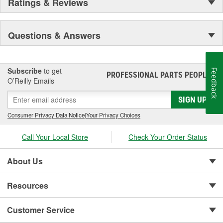
Ratings & Reviews
Questions & Answers
Subscribe
to get
Feedback
PROFESSIONAL PARTS PEOPLE
®
O’Reilly Emails
SIGN UP
Consumer Privacy Data Notice
|
Your Privacy Choices
Call Your Local Store
Check Your Order Status
About Us
Resources
Customer Service