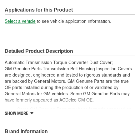
Mounting Hole Diameter
Applications for this Product
1/4 Inch
(in):
Select a vehicle
to see vehicle application information.
Mounting Hole Diameter
7mm
(mm):
Detailed Product Description
Automatic Transmission Torque Converter Dust Cover;
GM Genuine Parts Transmission Bell Housing Inspection Covers
are designed, engineered and tested to rigorous standards and
are backed by General Motors. GM Genuine Parts are the true
OE parts installed during the production of or validated by
General Motors for GM vehicles. Some GM Genuine Parts may
have formerly appeared as ACDelco GM OE.
Some GM Genuine Parts may have formerly appeared as
SHOW MORE
ACDelco GM OE
GM Genuine Parts are designed, engineered and tested to
rigorous standards and are backed by General Motors
Brand Information
GM Engineers design and validate OE parts specifically for