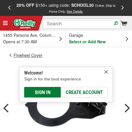
20% OFF
$150+ using code:
SCHOOL20
FREE
Online, Ship to
Home Only.
See Details
a
1455 Parsons Ave, Columbus, OH
Garage
Opens at 7:30 AM
Select or Add New
Flywheel Cover
Welcome!
Sign in for the best experience.
SIGN IN
CREATE ACCOUNT