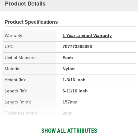
Product Details
Product Specifications
Warranty:
1 Year Limited Warranty
UPC:
707773295090
Unit of Measure:
Each
Material:
Nylon
Height (in):
1-3/16 Inch
Length (in):
6-11/16 Inch
Length (mm):
157mm
Thickness (mm):
2mm
Width (in):
5-3/16 Inch
SHOW ALL ATTRIBUTES
Thickness (in):
1/16 Inch