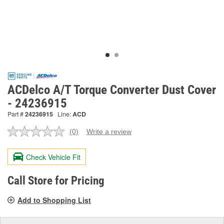
ACDelco A/T Torque Converter Dust Cover
- 24236915
Part #
24236915
Line:
ACD
(0)
Write a review
No
rating
value.
Check Vehicle Fit
Same
page
link.
Call Store for Pricing
Add to Shopping List