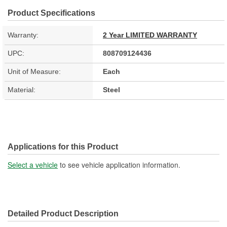
Product Specifications
Warranty:
2 Year LIMITED WARRANTY
UPC:
808709124436
Unit of Measure:
Each
Material:
Steel
Applications for this Product
Select a vehicle
to see vehicle application information.
Detailed Product Description