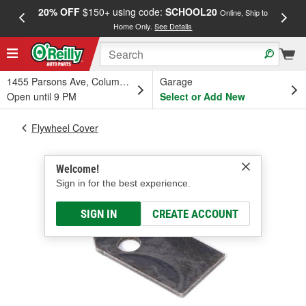
20% OFF
$150+ using code:
SCHOOL20
FREE
Online, Ship to
Home Only.
See Details
a
1455 Parsons Ave, Columbus, OH
Garage
Open until 9 PM
Select or Add New
Flywheel Cover
Welcome!
Sign in for the best experience.
SIGN IN
CREATE ACCOUNT