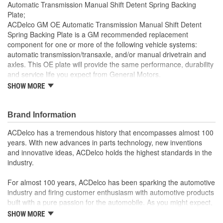
Automatic Transmission Manual Shift Detent Spring Backing
Plate;
ACDelco GM OE Automatic Transmission Manual Shift Detent
Spring Backing Plate is a GM recommended replacement
component for one or more of the following vehicle systems:
automatic transmission/transaxle, and/or manual drivetrain and
axles. This OE plate will provide the same performance, durability
and service life you expect from General Motors.
SHOW MORE
GM recommended replacement part for your GM vehicle's
original factory component
Offering the quality, reliability and durability of GM OE
Brand Information
Manufactured to GM OE specification for fit, form and
function
ACDelco has a tremendous history that encompasses almost 100
years. With new advances in parts technology, new inventions
and innovative ideas, ACDelco holds the highest standards in the
industry.
For almost 100 years, ACDelco has been sparking the automotive
industry and firing customer enthusiasm with automotive products
built with a pure passion for the automobile. As you might expect,
it began as one man's hobby. But you may be surprised to
SHOW MORE
discover ACDelco's integral part in American history with ties to