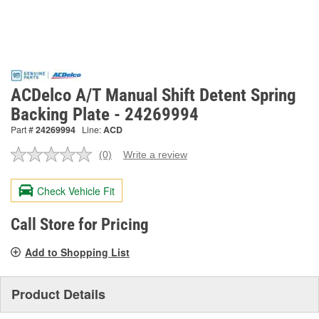
ACDelco A/T Manual Shift Detent Spring
Backing Plate - 24269994
Part #
24269994
Line:
ACD
(0)
Write a review
No
rating
value.
Check Vehicle Fit
Same
page
link.
Call Store for Pricing
Add to Shopping List
Product Details