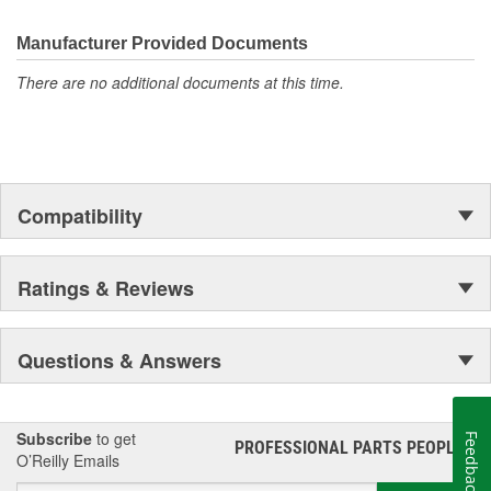
the first self-starting automobile and this country's first
moonwalk.Today ACDelco products are chosen the world over, an
Manufacturer Provided Documents
accomplishment only the past can explain.
There are no additional documents at this time.
Compatibility
Ratings & Reviews
Questions & Answers
Subscribe
to get
Feedback
PROFESSIONAL PARTS PEOPLE
®
O’Reilly Emails