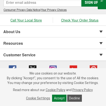
SIGN UP
Consumer Privacy Data Notice
|
Your Privacy Choices
Call Your Local Store
Check Your Order Status
About Us
Resources
Customer Service
We use cookies on our website.
By clicking "Accept", you consent to the use of All the cookies.
You may change your preference by visiting Cookie Settings.
Copyright © 2008-2026 O'Reilly Auto Parts v 75915cd62 (w9vft) cv1622
Privacy Policy
|
Your Privacy Choices
|
Cookie Settings
|
Read more about our
Cookie Policy
and
Privacy Policy
.
Terms of Use
|
Consumer Privacy Data Notice
|
California Transparency in Supply Chain Act
|
Order & Shipping FAQs
Cookie Settings
Accept
Decline