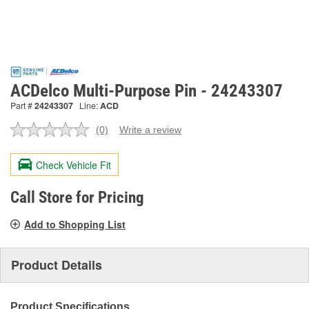
ACDelco Multi-Purpose Pin - 24243307
Part #
24243307
Line:
ACD
(0)
Write a review
No
rating
value.
Check Vehicle Fit
Same
page
link.
Call Store for Pricing
Add to Shopping List
Product Details
Product Specifications