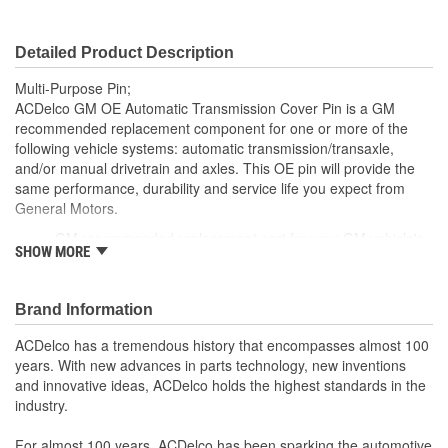
Detailed Product Description
Multi-Purpose Pin;
ACDelco GM OE Automatic Transmission Cover Pin is a GM
recommended replacement component for one or more of the
following vehicle systems: automatic transmission/transaxle,
and/or manual drivetrain and axles. This OE pin will provide the
same performance, durability and service life you expect from
General Motors.
GM recommended replacement part for your GM vehicle's
SHOW MORE
original factory component
Offering the quality, reliability and durability of GM OE
Manufactured to GM OE specification for fit, form and
Brand Information
function
ACDelco has a tremendous history that encompasses almost 100
years. With new advances in parts technology, new inventions
and innovative ideas, ACDelco holds the highest standards in the
industry.
For almost 100 years, ACDelco has been sparking the automotive