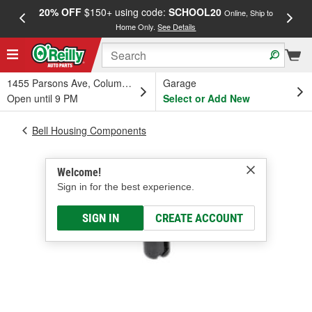
20% OFF
$150+ using code:
SCHOOL20
FREE
Online, Ship to
Home Only.
See Details
a
1455 Parsons Ave, Columbus, OH
Garage
Open until 9 PM
Select or Add New
Bell Housing Components
Welcome!
Sign in for the best experience.
SIGN IN
CREATE ACCOUNT