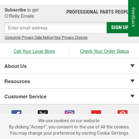
Subscribe
to get
Feedback
PROFESSIONAL PARTS PEOPLE
®
O’Reilly Emails
SIGN UP
Consumer Privacy Data Notice
|
Your Privacy Choices
Call Your Local Store
Check Your Order Status
About Us
Resources
Customer Service
We use cookies on our website.
By clicking "Accept", you consent to the use of All the cookies.
Copyright © 2008-2026 O'Reilly Auto Parts v 75915cd62 (lj8zn) cv1622
You may change your preference by visiting Cookie Settings.
Privacy Policy
|
Your Privacy Choices
|
Cookie Settings
|