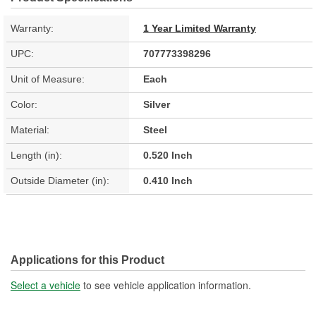
Warranty:
1 Year Limited Warranty
UPC:
707773398296
Unit of Measure:
Each
Color:
Silver
Material:
Steel
Length (in):
0.520 Inch
Outside Diameter (in):
0.410 Inch
Applications for this Product
Select a vehicle
to see vehicle application information.