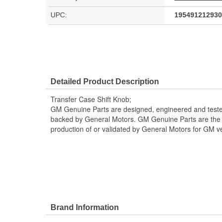
UPC:
195491212930
Detailed Product Description
Transfer Case Shift Knob;
GM Genuine Parts are designed, engineered and teste
backed by General Motors. GM Genuine Parts are the t
production of or validated by General Motors for GM ve
Brand Information