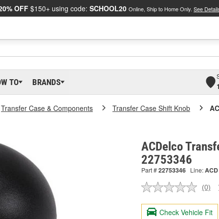
20% OFF
$150+ using code:
SCHOOL20
Online, Ship to Home Only.
See Detail
OW TO
BRANDS
Transfer Case & Components
Transfer Case Shift Knob
AC
ACDelco Transfe
22753346
Part #
22753346
Line:
ACD
(0)
No
ratin
valu
Check Vehicle Fit
Sam