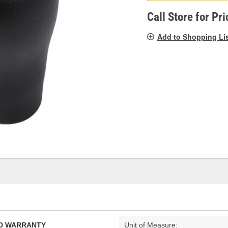
pag
link.
Call Store for Pri
Add to Shopping Li
TED WARRANTY
Unit of Measure: