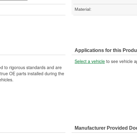
Material:
Applications for this Produ
Select a vehicle
to see vehicle a
d to rigorous standards and are
rue OE parts installed during the
hicles.
Manufacturer Provided D