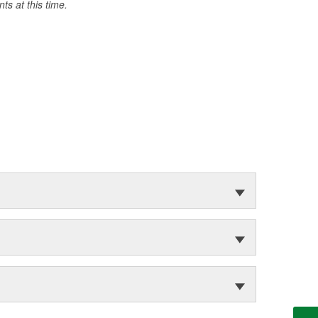
s at this time.