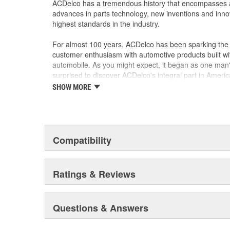
ACDelco has a tremendous history that encompasses 
advances in parts technology, new inventions and inno
highest standards in the industry.
For almost 100 years, ACDelco has been sparking the a
customer enthusiasm with automotive products built wi
automobile. As you might expect, it began as one man
surprised to discover ACDelco's integral part in American 
starting automobile and this country's first moonwalk
SHOW MORE
chosen the world over, an accomplishment only the pas
Compatibility
Ratings & Reviews
Questions & Answers