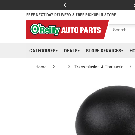
FREE NEXT DAY DELIVERY & FREE PICKUP IN STORE
CATEGORIES
DEALS
STORE SERVICES
H
Home
...
Transmission & Transaxle