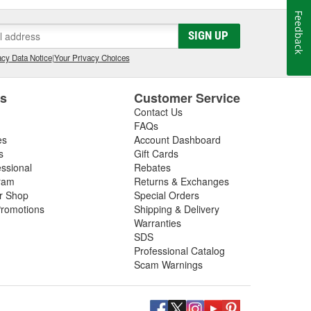
Feedback
SIGN UP
cy Data Notice
|
Your Privacy Choices
es
Customer Service
Contact Us
FAQs
es
Account Dashboard
s
Gift Cards
essional
Rebates
ram
Returns & Exchanges
ir Shop
Special Orders
romotions
Shipping & Delivery
Warranties
SDS
Professional Catalog
Scam Warnings