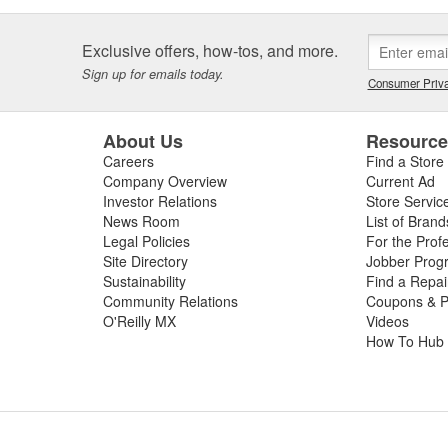
Exclusive offers, how-tos, and more.
Sign up for emails today.
Consumer Priva
About Us
Resourc
Careers
Find a Store
Company Overview
Current Ad
Investor Relations
Store Servic
News Room
List of Brand
Legal Policies
For the Prof
Site Directory
Jobber Prog
Sustainability
Find a Repa
Community Relations
Coupons & P
O'Reilly MX
Videos
How To Hub