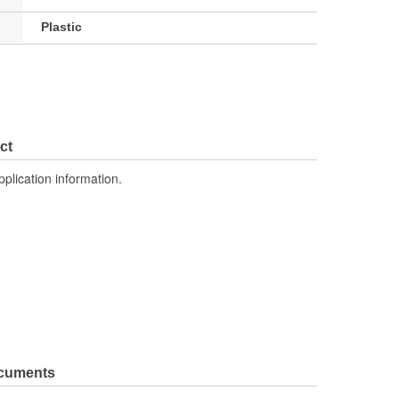
Plastic
ct
pplication information.
ocuments