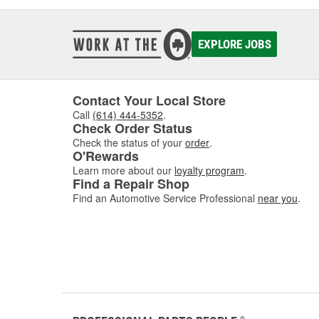
EXPLORE JOBS
Contact Your Local Store
Call
(614) 444-5352
.
Check Order Status
Check the status of your
order
.
O'Rewards
Learn more about our
loyalty program
.
Find a Repair Shop
Find an Automotive Service Professional
near you
.