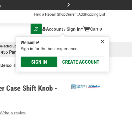
FREE Brake P
s
Find a Repair Shop
Current Ad
Shopping List
Account / Sign In
Cart
|
0
Welcome!
Selected Store
Garage
Sign in for the best experience.
1455 Parsons Ave, Columbus, OH
Select or Add New
SIGN IN
CREATE ACCOUNT
Delco Transfer Case Shift Knob
r Case Shift Knob -
Write a review
g
e.
e