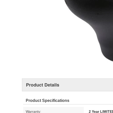
Product Details
Product Specifications
Warranty:
2 Year LIMI