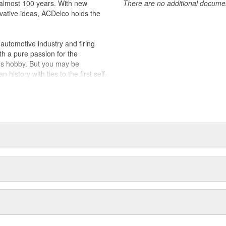
almost 100 years. With new
There are no additional document
vative ideas, ACDelco holds the
utomotive industry and firing
th a pure passion for the
's hobby. But you may be
history with ties to the first self-
.Today ACDelco products are
t can explain.