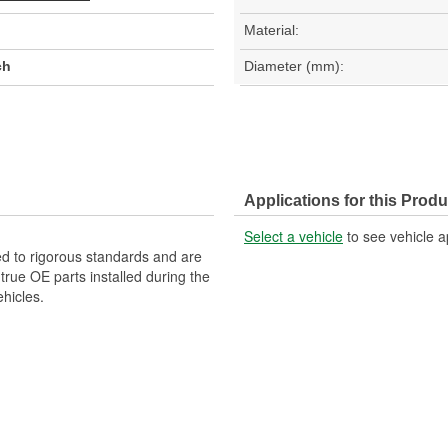
Material:
ch
Diameter (mm):
Applications for this Produ
Select a vehicle
to see vehicle a
d to rigorous standards and are
rue OE parts installed during the
hicles.