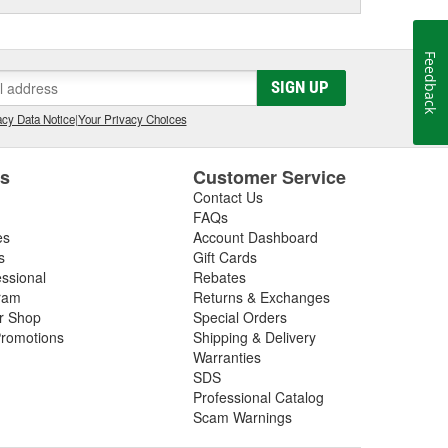
Feedback
SIGN UP
cy Data Notice
|
Your Privacy Choices
es
Customer Service
Contact Us
FAQs
es
Account Dashboard
s
Gift Cards
essional
Rebates
ram
Returns & Exchanges
ir Shop
Special Orders
romotions
Shipping & Delivery
Warranties
SDS
Professional Catalog
Scam Warnings