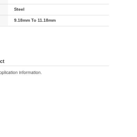
Steel
9.18mm To 11.18mm
ct
pplication information.