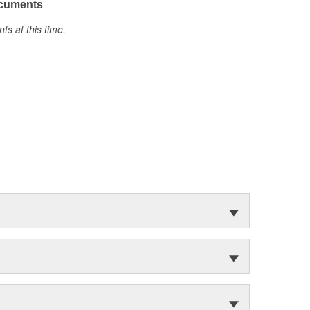
ocuments
s at this time.