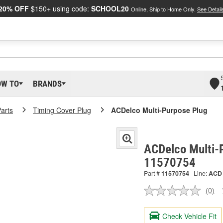
20% OFF
$150+ using code:
SCHOOL20
Online, Ship to Home Only.
See Detail
OW TO
BRANDS
arts
Timing Cover Plug
ACDelco Multi-Purpose Plug
ACDelco Multi-
11570754
Part #
11570754
Line:
ACD
(0)
No
ratin
valu
Check Vehicle Fit
Sam