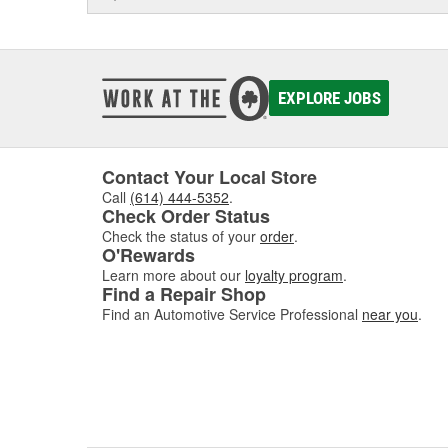
EXPLORE JOBS
Contact Your Local Store
Call
(614) 444-5352
.
Check Order Status
Check the status of your
order
.
O'Rewards
Learn more about our
loyalty program
.
Find a Repair Shop
Find an Automotive Service Professional
near you
.