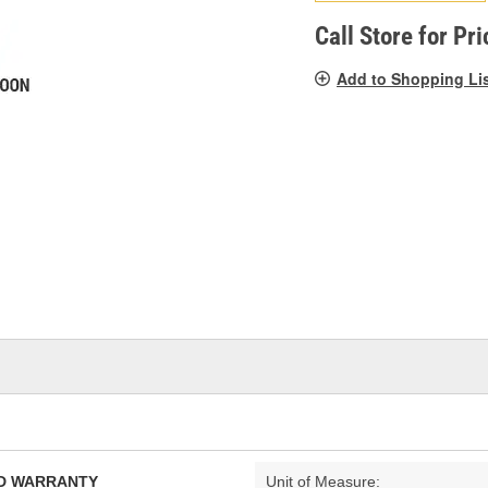
pag
link.
Call Store for Pri
Add to Shopping Li
TED WARRANTY
Unit of Measure: