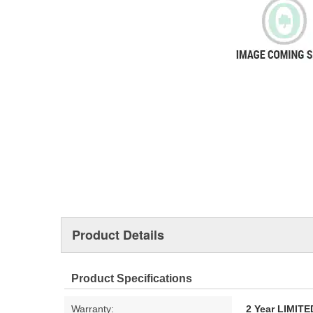
Product Details
Product Specifications
Warranty:
2 Year LIMI