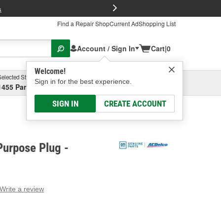
FREE Brake P
s
Find a Repair Shop
Current Ad
Shopping List
Account / Sign In
Cart
|
0
Welcome!
Selected Store
Garage
Sign in for the best experience.
1455 Parsons Ave, Columbus, OH
Select or Add New
SIGN IN
CREATE ACCOUNT
Purpose Plug -
Write a review
g
e.
e