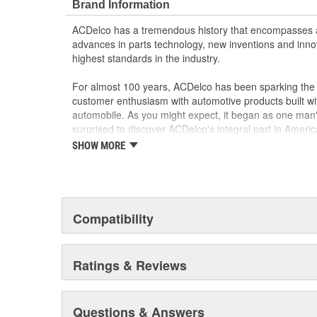
Brand Information
ACDelco has a tremendous history that encompasses 
advances in parts technology, new inventions and inno
highest standards in the industry.
For almost 100 years, ACDelco has been sparking the a
customer enthusiasm with automotive products built wi
automobile. As you might expect, it began as one man
surprised to discover ACDelco's integral part in American 
starting automobile and this country's first moonwalk
SHOW MORE
chosen the world over, an accomplishment only the pas
Compatibility
Ratings & Reviews
Questions & Answers