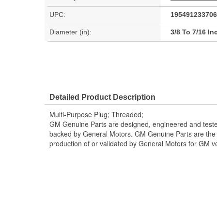
UPC:
195491233706
Diameter (in):
3/8 To 7/16 In
Detailed Product Description
Multi-Purpose Plug; Threaded;
GM Genuine Parts are designed, engineered and teste
backed by General Motors. GM Genuine Parts are the t
production of or validated by General Motors for GM ve