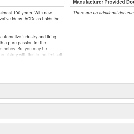
Manufacturer Provided D
almost 100 years. With new
There are no additional document
vative ideas, ACDelco holds the
utomotive industry and firing
th a pure passion for the
's hobby. But you may be
history with ties to the first self-
.Today ACDelco products are
t can explain.