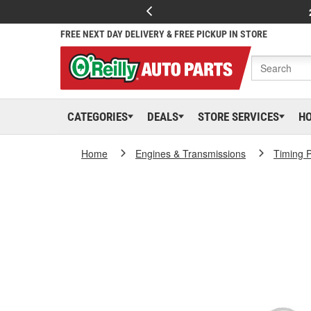
FREE NEXT DAY DELIVERY & FREE PICKUP IN STORE
CATEGORIES
DEALS
STORE SERVICES
H
Home
Engines & Transmissions
Timing P