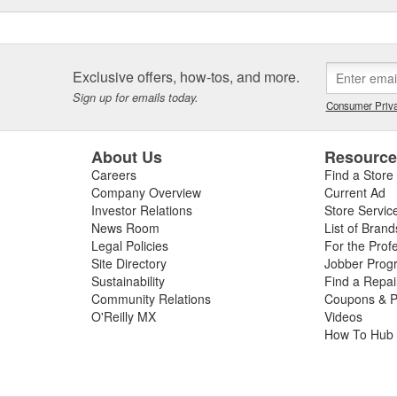
Exclusive offers, how-tos, and more.
Sign up for emails today.
Consumer Priva
About Us
Resourc
Careers
Find a Store
Company Overview
Current Ad
Investor Relations
Store Servic
News Room
List of Brand
Legal Policies
For the Prof
Site Directory
Jobber Prog
Sustainability
Find a Repa
Community Relations
Coupons & P
O'Reilly MX
Videos
How To Hub