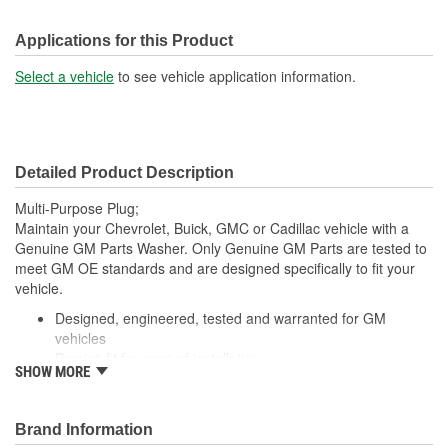
Applications for this Product
Select a vehicle
to see vehicle application information.
Detailed Product Description
Multi-Purpose Plug;
Maintain your Chevrolet, Buick, GMC or Cadillac vehicle with a
Genuine GM Parts Washer. Only Genuine GM Parts are tested to
meet GM OE standards and are designed specifically to fit your
vehicle.
Designed, engineered, tested and warranted for GM
vehicles
Precise fit for ease of installation
SHOW MORE
For proper installation, locate your nearest GM dealer,
independent service center or body shop
Brand Information