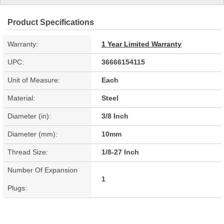
Product Specifications
Warranty:
1 Year Limited Warranty
UPC:
36666154115
Unit of Measure:
Each
Material:
Steel
Diameter (in):
3/8 Inch
Diameter (mm):
10mm
Thread Size:
1/8-27 Inch
Number Of Expansion
1
Plugs: