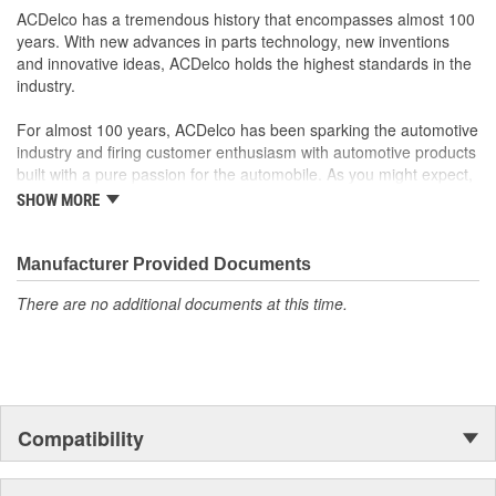
ACDelco has a tremendous history that encompasses almost 100
years. With new advances in parts technology, new inventions
and innovative ideas, ACDelco holds the highest standards in the
industry.
For almost 100 years, ACDelco has been sparking the automotive
industry and firing customer enthusiasm with automotive products
built with a pure passion for the automobile. As you might expect,
it began as one man's hobby. But you may be surprised to
SHOW MORE
discover ACDelco's integral part in American history with ties to
the first self-starting automobile and this country's first
moonwalk.Today ACDelco products are chosen the world over, an
Manufacturer Provided Documents
accomplishment only the past can explain.
There are no additional documents at this time.
Compatibility