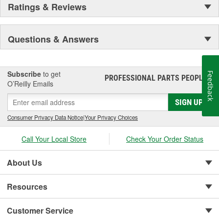
Ratings & Reviews
Questions & Answers
Subscribe
to get
Feedback
PROFESSIONAL PARTS PEOPLE
®
O’Reilly Emails
SIGN UP
Consumer Privacy Data Notice
|
Your Privacy Choices
Call Your Local Store
Check Your Order Status
About Us
Resources
Customer Service