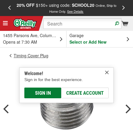
20% OFF
$150+ using code:
SCHOOL20
FREE
Online, Ship to
Home Only.
See Details
a
1455 Parsons Ave, Columbus, OH
Garage
Opens at 7:30 AM
Select or Add New
Timing Cover Plug
Welcome!
Sign in for the best experience.
SIGN IN
CREATE ACCOUNT