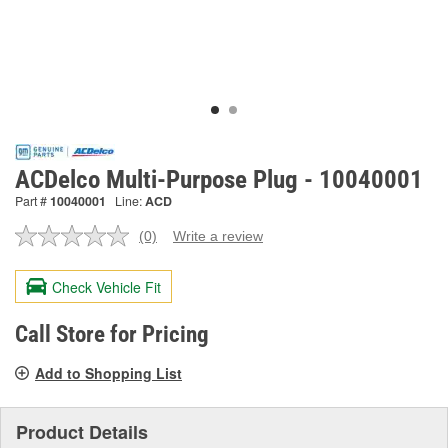
ACDelco Multi-Purpose Plug - 10040001
Part #
10040001
Line:
ACD
(0)
Write a review
No
rating
value.
Check Vehicle Fit
Same
page
link.
Call Store for Pricing
Add to Shopping List
Product Details