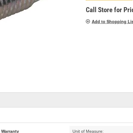
pag
link.
Call Store for Pri
Add to Shopping Li
d Warranty
Unit of Measure: