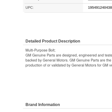
UPC:
195491240438
Detailed Product Description
Multi-Purpose Bolt;
GM Genuine Parts are designed, engineered and teste
backed by General Motors. GM Genuine Parts are the t
production of or validated by General Motors for GM ve
Brand Information