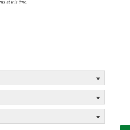
s at this time.