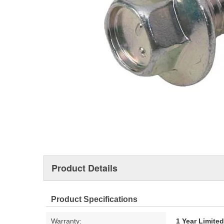
Product Details
Product Specifications
Warranty:
1 Year Limite