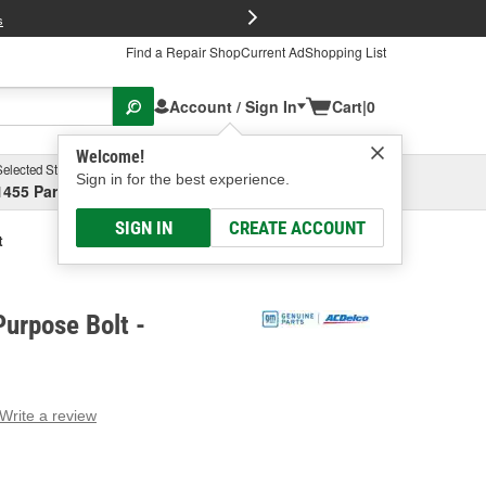
FREE Brake P
s
Find a Repair Shop
Current Ad
Shopping List
Account / Sign In
Cart
|
0
Welcome!
Selected Store
Garage
Sign in for the best experience.
1455 Parsons Ave, Columbus, OH
Select or Add New
SIGN IN
CREATE ACCOUNT
t
urpose Bolt -
Write a review
g
e.
e