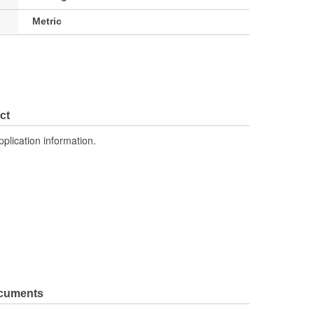
Metric
ct
pplication information.
ocuments