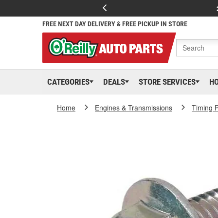
FREE NEXT DAY DELIVERY & FREE PICKUP IN STORE
CATEGORIES
DEALS
STORE SERVICES
H
Home
Engines & Transmissions
Timing P