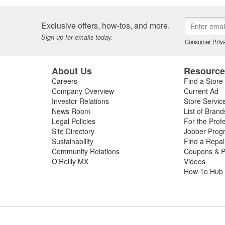
Exclusive offers, how-tos, and more.
Sign up for emails today.
Consumer Priva
About Us
Resourc
Careers
Find a Store
Company Overview
Current Ad
Investor Relations
Store Servic
News Room
List of Brand
Legal Policies
For the Prof
Site Directory
Jobber Prog
Sustainability
Find a Repa
Community Relations
Coupons & P
O'Reilly MX
Videos
How To Hub