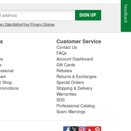
Feedback
SIGN UP
cy Data Notice
|
Your Privacy Choices
es
Customer Service
Contact Us
FAQs
es
Account Dashboard
s
Gift Cards
essional
Rebates
ram
Returns & Exchanges
ir Shop
Special Orders
romotions
Shipping & Delivery
Warranties
SDS
Professional Catalog
Scam Warnings