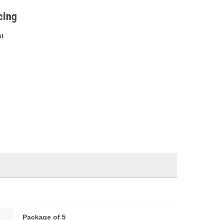
e
cing
st
Package of 5