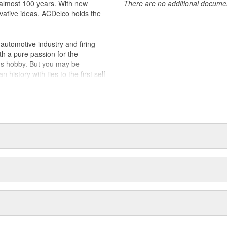
almost 100 years. With new
There are no additional document
vative ideas, ACDelco holds the
utomotive industry and firing
th a pure passion for the
's hobby. But you may be
history with ties to the first self-
.Today ACDelco products are
t can explain.