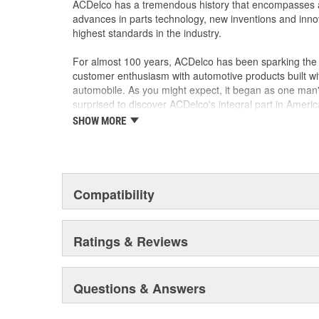
ACDelco has a tremendous history that encompasses 
advances in parts technology, new inventions and inno
highest standards in the industry.
For almost 100 years, ACDelco has been sparking the a
customer enthusiasm with automotive products built wi
automobile. As you might expect, it began as one man
surprised to discover ACDelco's integral part in American 
starting automobile and this country's first moonwalk
SHOW MORE
chosen the world over, an accomplishment only the pas
Compatibility
Ratings & Reviews
Questions & Answers