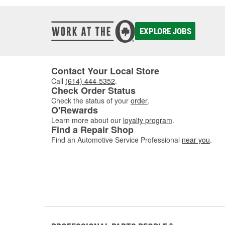
EXPLORE JOBS
Contact Your Local Store
Call
(614) 444-5352
.
Check Order Status
Check the status of your
order
.
O'Rewards
Learn more about our
loyalty program
.
Find a Repair Shop
Find an Automotive Service Professional
near you
.