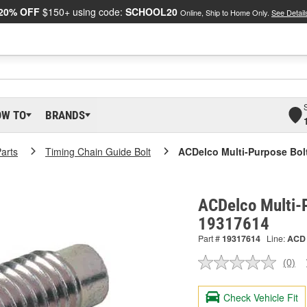
20% OFF
$150+ using code:
SCHOOL20
Online, Ship to Home Only.
See Detail
OW TO
BRANDS
arts
Timing Chain Guide Bolt
ACDelco Multi-Purpose Bol
ACDelco Multi-P
19317614
Part #
19317614
Line:
ACD
(0)
No
ratin
valu
Check Vehicle Fit
Sam