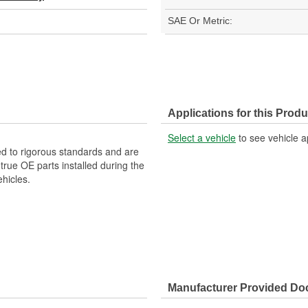
SAE Or Metric:
Applications for this Produ
Select a vehicle
to see vehicle a
d to rigorous standards and are
rue OE parts installed during the
hicles.
Manufacturer Provided D