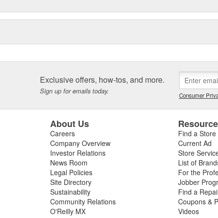
Exclusive offers, how-tos, and more.
Sign up for emails today.
Consumer Priva
About Us
Resourc
Careers
Find a Store
Company Overview
Current Ad
Investor Relations
Store Servic
News Room
List of Brand
Legal Policies
For the Prof
Site Directory
Jobber Prog
Sustainability
Find a Repa
Community Relations
Coupons & P
O'Reilly MX
Videos