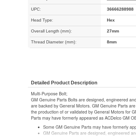
UPC:
36666288988
Head Type:
Hex
Overall Length (mm):
27mm
Thread Diameter (mm):
8mm
Detailed Product Description
Multi-Purpose Bolt;
GM Genuine Parts Bolts are designed, engineered and 
are backed by General Motors. GM Genuine Parts are t
the production of or validated by General Motors fo
Parts may have formerly appeared as ACDelco GM OE
Some GM Genuine Parts may have formerly a
GM Genuine Parts are designed, engineered and