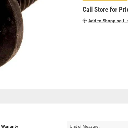
pag
link.
Call Store for Pri
Add to Shopping Li
d Warranty
Unit of Measure: