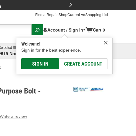
FREE Brake P
s
Find a Repair Shop
Current Ad
Shopping List
Account / Sign In
Cart
|
0
Welcome!
Selected Store
Garage
Sign in for the best experience.
2519 North High Street, Columbus, OH
Select or Add New
SIGN IN
CREATE ACCOUNT
t
urpose Bolt -
Write a review
g
e.
e