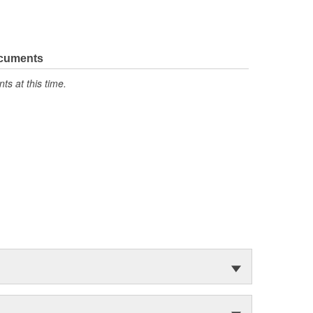
ocuments
s at this time.