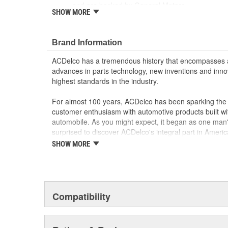
and are backed by General Motors
SHOW MORE
GM Engineers design and validate OE parts specif
GMC or Cadillac vehicle.
GM regularly updates production and service par
Brand Information
materials and technologies
ACDelco has a tremendous history that encompasses 
advances in parts technology, new inventions and inno
highest standards in the industry.
For almost 100 years, ACDelco has been sparking the a
customer enthusiasm with automotive products built wi
automobile. As you might expect, it began as one man
surprised to discover ACDelco's integral part in American 
starting automobile and this country's first moonwalk
SHOW MORE
chosen the world over, an accomplishment only the pas
Compatibility