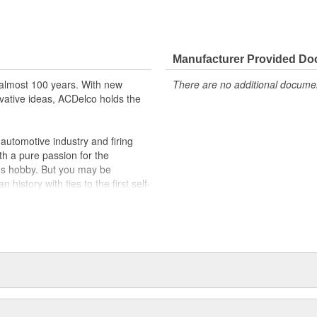
ically for your Chevrolet, Buick,
t designs to integrate new
Manufacturer Provided D
almost 100 years. With new
There are no additional document
vative ideas, ACDelco holds the
utomotive industry and firing
th a pure passion for the
's hobby. But you may be
history with ties to the first self-
.Today ACDelco products are
t can explain.