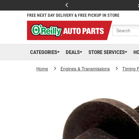
FREE NEXT DAY DELIVERY & FREE PICKUP IN STORE
CATEGORIES
DEALS
STORE SERVICES
H
Home
Engines & Transmissions
Timing P