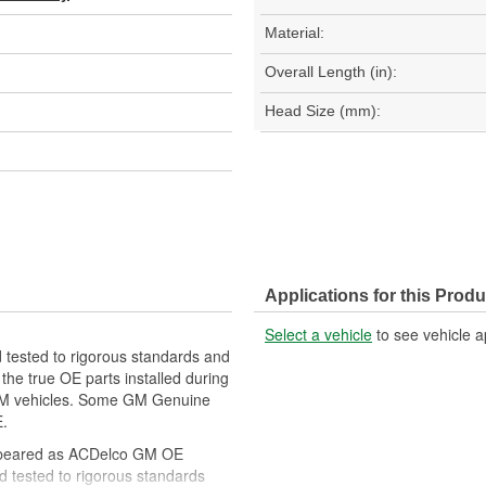
Material:
Overall Length (in):
Head Size (mm):
Applications for this Produ
Select a vehicle
to see vehicle a
tested to rigorous standards and
he true OE parts installed during
r GM vehicles. Some GM Genuine
.
ppeared as ACDelco GM OE
 tested to rigorous standards