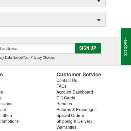
Feedback
SIGN UP
cy Data Notice
|
Your Privacy Choices
es
Customer Service
Contact Us
FAQs
es
Account Dashboard
s
Gift Cards
essional
Rebates
ram
Returns & Exchanges
ir Shop
Special Orders
romotions
Shipping & Delivery
Warranties