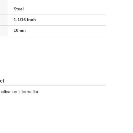
Steel
1-1/16 Inch
10mm
ct
pplication information.