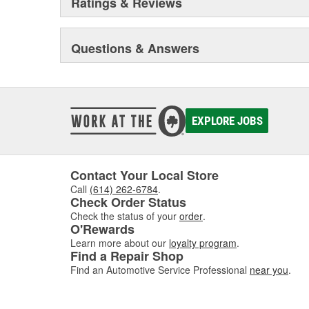
Ratings & Reviews
Questions & Answers
EXPLORE JOBS
Contact Your Local Store
Call
(614) 262-6784
.
Check Order Status
Check the status of your
order
.
O'Rewards
Learn more about our
loyalty program
.
Find a Repair Shop
Find an Automotive Service Professional
near you
.