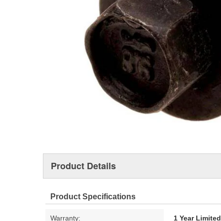
Product Details
Product Specifications
Warranty:
1 Year Limite