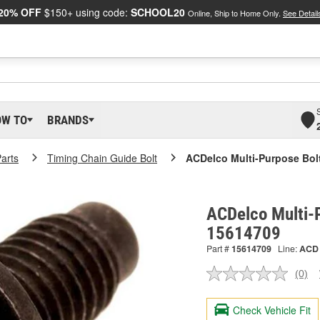
20% OFF
$150+ using code:
SCHOOL20
Online, Ship to Home Only.
See Detail
OW TO
BRANDS
arts
Timing Chain Guide Bolt
ACDelco Multi-Purpose Bol
ACDelco Multi-P
15614709
Part #
15614709
Line:
ACD
(0)
No
ratin
valu
Check Vehicle Fit
Sam