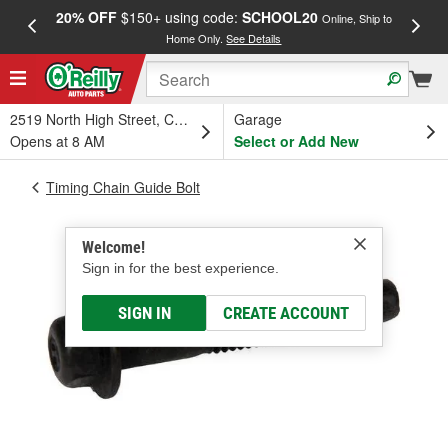
20% OFF
$150+ using code:
SCHOOL20
FREE
Online, Ship to
Home Only.
See Details
a
2519 North High Street, Columbus, OH
Garage
Opens at 8 AM
Select or Add New
Timing Chain Guide Bolt
Welcome!
Sign in for the best experience.
SIGN IN
CREATE ACCOUNT