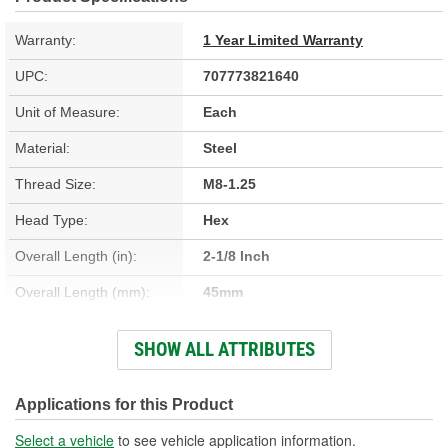
Warranty:
1 Year Limited Warranty
UPC:
707773821640
Unit of Measure:
Each
Material:
Steel
Thread Size:
M8-1.25
Head Type:
Hex
Overall Length (in):
2-1/8 Inch
Overall Length (mm):
45mm
Thread Diameter (in):
5/16 Inch
SHOW ALL ATTRIBUTES
Thread Diameter (mm):
8mm
Bolt Grade:
Grade 8.8
Applications for this Product
Washer Included:
Yes
Select a vehicle
to see vehicle application information.