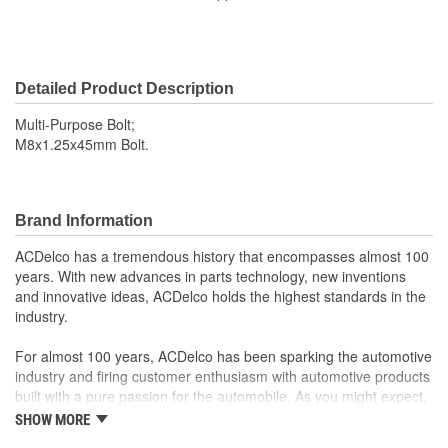
Detailed Product Description
Multi-Purpose Bolt;
M8x1.25x45mm Bolt.
Brand Information
ACDelco has a tremendous history that encompasses almost 100
years. With new advances in parts technology, new inventions
and innovative ideas, ACDelco holds the highest standards in the
industry.
For almost 100 years, ACDelco has been sparking the automotive
industry and firing customer enthusiasm with automotive products
built with a pure passion for the automobile. As you might expect,
it began as one man's hobby. But you may be surprised to
SHOW MORE
discover ACDelco's integral part in American history with ties to