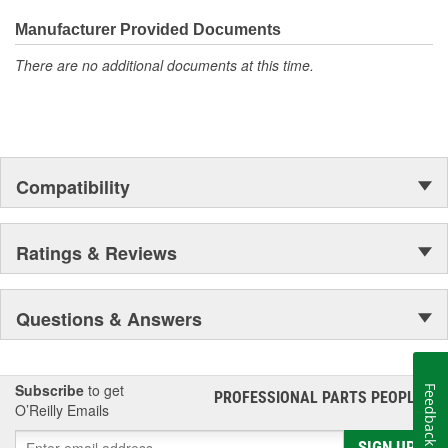
the first self-starting automobile and this country's first
moonwalk.Today ACDelco products are chosen the world over, an
Manufacturer Provided Documents
accomplishment only the past can explain.
There are no additional documents at this time.
Compatibility
Ratings & Reviews
Questions & Answers
Subscribe
to get
Feedback
PROFESSIONAL PARTS PEOPLE
®
O’Reilly Emails
SIGN UP