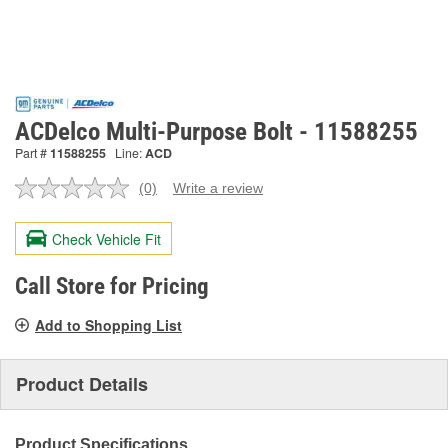
ACDelco Multi-Purpose Bolt - 11588255
Part #
11588255
Line:
ACD
(0)
Write a review
No
rating
value.
Check Vehicle Fit
Same
page
link.
Call Store for Pricing
Add to Shopping List
Product Details
Product Specifications