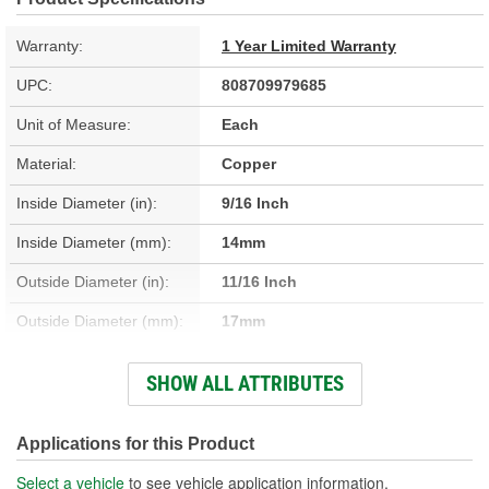
Warranty:
1 Year Limited Warranty
UPC:
808709979685
Unit of Measure:
Each
Material:
Copper
Inside Diameter (in):
9/16 Inch
Inside Diameter (mm):
14mm
Outside Diameter (in):
11/16 Inch
Outside Diameter (mm):
17mm
Thickness (mm):
2mm
SHOW ALL ATTRIBUTES
Width (in):
1-5/16 Inch
Thickness (in):
1/16 Inch
Applications for this Product
Select a vehicle
to see vehicle application information.