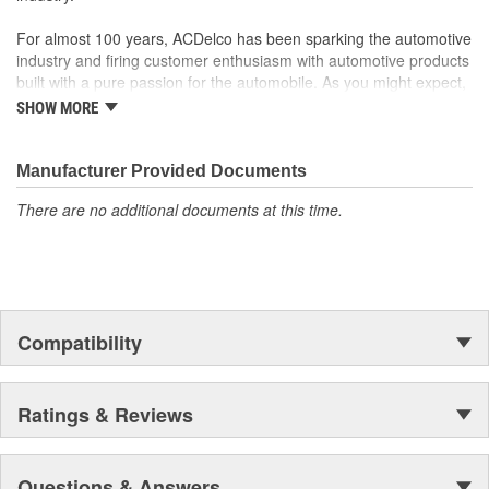
For almost 100 years, ACDelco has been sparking the automotive
industry and firing customer enthusiasm with automotive products
built with a pure passion for the automobile. As you might expect,
it began as one man's hobby. But you may be surprised to
SHOW MORE
discover ACDelco's integral part in American history with ties to
the first self-starting automobile and this country's first
moonwalk.Today ACDelco products are chosen the world over, an
Manufacturer Provided Documents
accomplishment only the past can explain.
There are no additional documents at this time.
Compatibility
Ratings & Reviews
Questions & Answers