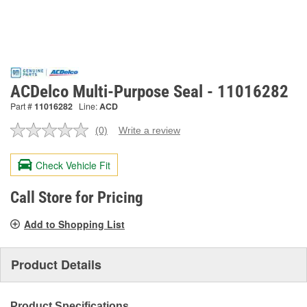
ACDelco Multi-Purpose Seal - 11016282
Part #
11016282
Line:
ACD
(0)
Write a review
No
rating
value.
Check Vehicle Fit
Same
page
link.
Call Store for Pricing
Add to Shopping List
Product Details
Product Specifications