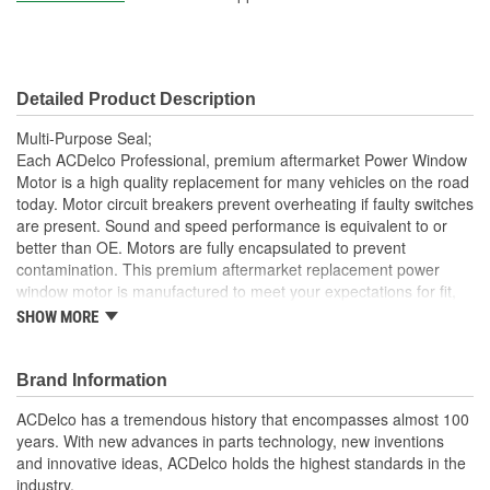
Detailed Product Description
Multi-Purpose Seal;
Each ACDelco Professional, premium aftermarket Power Window
Motor is a high quality replacement for many vehicles on the road
today. Motor circuit breakers prevent overheating if faulty switches
are present. Sound and speed performance is equivalent to or
better than OE. Motors are fully encapsulated to prevent
contamination. This premium aftermarket replacement power
window motor is manufactured to meet your expectations for fit,
form and function.
SHOW MORE
Each part is designed for a specific vehicle application,
providing the exact fit and look as the OE for GM and non-
Brand Information
GM applications
Motor circuit breaker prevents overheating if faulty switches
ACDelco has a tremendous history that encompasses almost 100
are present
years. With new advances in parts technology, new inventions
Sound and speed performance is equivalent to or better
and innovative ideas, ACDelco holds the highest standards in the
than OE
industry.