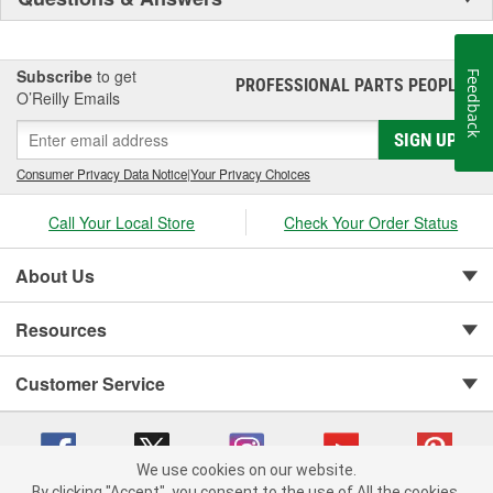
Subscribe
to get
Feedback
PROFESSIONAL PARTS PEOPLE
®
O’Reilly Emails
SIGN UP
Consumer Privacy Data Notice
|
Your Privacy Choices
Call Your Local Store
Check Your Order Status
About Us
Resources
Customer Service
We use cookies on our website.
By clicking "Accept", you consent to the use of All the cookies.