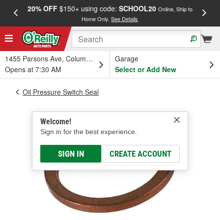
20% OFF
$150+ using code:
SCHOOL20
FREE
Online, Ship to
Home Only.
See Details
a
1455 Parsons Ave, Columbus, OH
Garage
Opens at 7:30 AM
Select or Add New
Oil Pressure Switch Seal
Welcome!
Sign in for the best experience.
SIGN IN
CREATE ACCOUNT