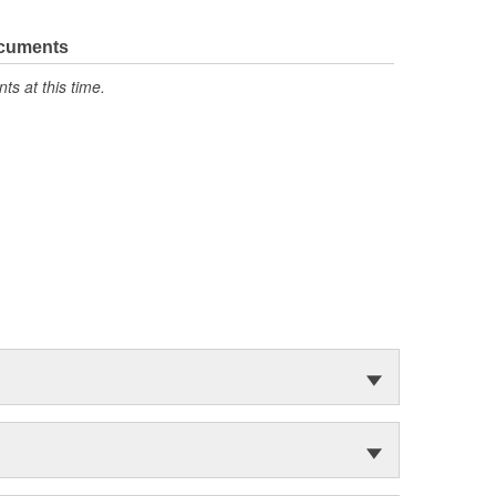
ocuments
s at this time.