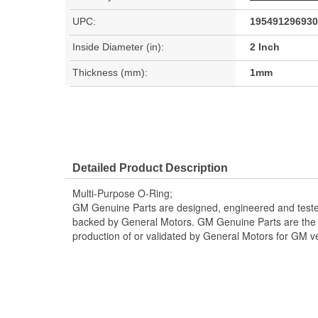
UPC:
195491296930
Inside Diameter (in):
2 Inch
Thickness (mm):
1mm
Detailed Product Description
Multi-Purpose O-Ring;
GM Genuine Parts are designed, engineered and teste
backed by General Motors. GM Genuine Parts are the t
production of or validated by General Motors for GM ve