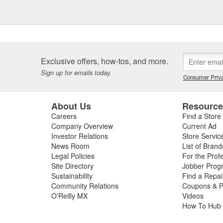
Exclusive offers, how-tos, and more.
Sign up for emails today.
Consumer Priva
About Us
Resourc
Careers
Find a Store
Company Overview
Current Ad
Investor Relations
Store Servic
News Room
List of Brand
Legal Policies
For the Prof
Site Directory
Jobber Prog
Sustainability
Find a Repa
Community Relations
Coupons & P
O'Reilly MX
Videos
How To Hub