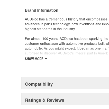
Brand Information
ACDelco has a tremendous history that encompasses 
advances in parts technology, new inventions and inno
highest standards in the industry.
For almost 100 years, ACDelco has been sparking the a
customer enthusiasm with automotive products built wi
automobile. As you might expect, it began as one man
surprised to discover ACDelco's integral part in American 
starting automobile and this country's first moonwalk
SHOW MORE
chosen the world over, an accomplishment only the pas
Compatibility
Ratings & Reviews