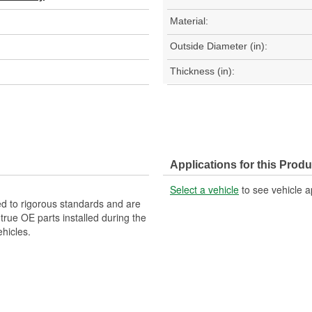
Material:
Outside Diameter (in):
Thickness (in):
Applications for this Produ
Select a vehicle
to see vehicle a
d to rigorous standards and are
rue OE parts installed during the
hicles.