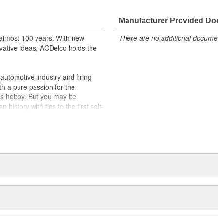
Manufacturer Provided D
almost 100 years. With new
There are no additional document
vative ideas, ACDelco holds the
utomotive industry and firing
th a pure passion for the
's hobby. But you may be
history with ties to the first self-
.Today ACDelco products are
t can explain.