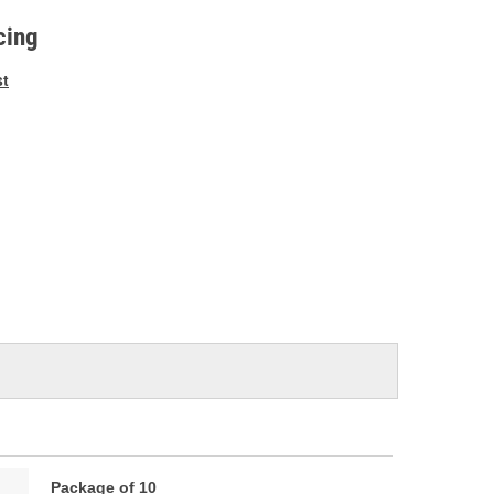
e
cing
st
Package of 10