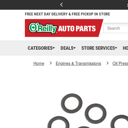
FREE NEXT DAY DELIVERY & FREE PICKUP IN STORE
CATEGORIES
DEALS
STORE SERVICES
H
Home
Engines & Transmissions
Oil Pres