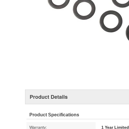
Product Details
Product Specifications
Warranty:
1 Year Limite