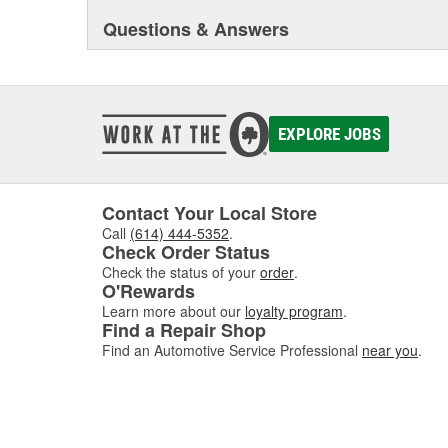
Questions & Answers
EXPLORE JOBS
Contact Your Local Store
Call
(614) 444-5352
.
Check Order Status
Check the status of your
order
.
O'Rewards
Learn more about our
loyalty program
.
Find a Repair Shop
Find an Automotive Service Professional
near you
.