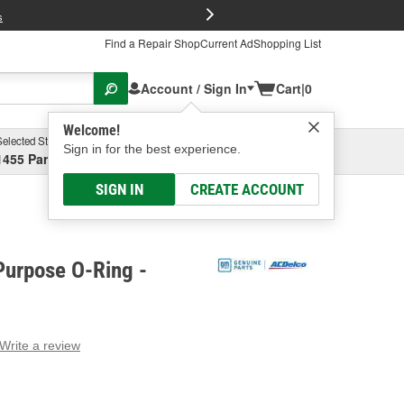
FREE Brake P
s
Find a Repair Shop
Current Ad
Shopping List
Account / Sign In
Cart
|
0
Welcome!
Selected Store
Garage
Sign in for the best experience.
1455 Parsons Ave, Columbus, OH
Select or Add New
SIGN IN
CREATE ACCOUNT
Purpose O-Ring -
Write a review
g
e.
e