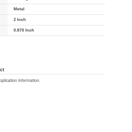
Metal
2 Inch
0.870 Inch
ct
pplication information.