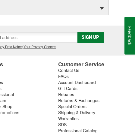
Feedback
SIGN UP
cy Data Notice
|
Your Privacy Choices
es
Customer Service
Contact Us
FAQs
es
Account Dashboard
s
Gift Cards
essional
Rebates
ram
Returns & Exchanges
ir Shop
Special Orders
romotions
Shipping & Delivery
Warranties
SDS
Professional Catalog