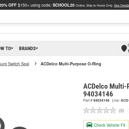
20% OFF
$150+ using code:
SCHOOL20
Online, Ship to Home Only.
See Detail
OW TO
BRANDS
sure Switch Seal
ACDelco Multi-Purpose O-Ring
ACDelco Multi-
94034146
Part #
94034146
Line:
ACD
(0)
No
ratin
valu
Check Vehicle Fit
Sam