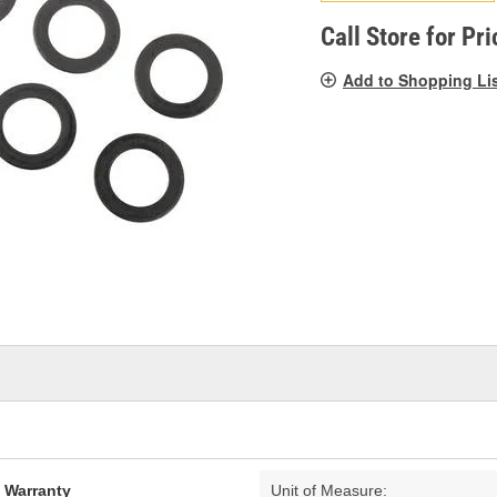
pag
link.
Call Store for Pri
Add to Shopping Li
d Warranty
Unit of Measure: