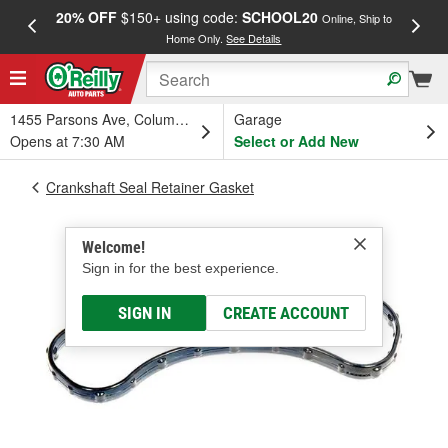
20% OFF
$150+ using code:
SCHOOL20
FREE
Online, Ship to
Home Only.
See Details
a
1455 Parsons Ave, Columbus, OH
Garage
Opens at 7:30 AM
Select or Add New
Crankshaft Seal Retainer Gasket
Welcome!
Sign in for the best experience.
SIGN IN
CREATE ACCOUNT