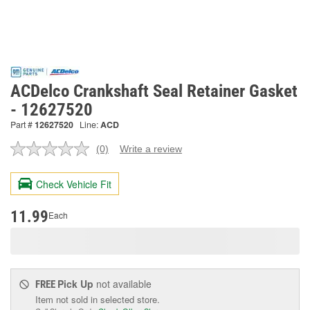
ACDelco Crankshaft Seal Retainer Gasket
- 12627520
Part #
12627520
Line:
ACD
(0)
Write a review
No
rating
value.
Check Vehicle Fit
Same
page
link.
11.99
Each
Pick Up
not available
FREE
Item not sold in selected store.