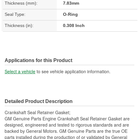
Thickness (mm):
7.83mm
Seal Type:
O-Ring
Thickness (in):
0.308 Inch
Applications for this Product
Select a vehicle
to see vehicle application information.
Detailed Product Description
Crankshaft Seal Retainer Gasket;
GM Genuine Parts Engine Crankshaft Seal Retainer Gasket are
designed, engineered and tested to rigorous standards and are
backed by General Motors. GM Genuine Parts are the true OE
parts installed during the production of or validated by General