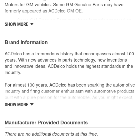
Motors for GM vehicles. Some GM Genuine Parts may have
formerly appeared as ACDelco GM OE.
Some GM Genuine Parts may have formerly appeared as
SHOW MORE
ACDelco GM OE
GM Genuine Parts are designed, engineered and tested to
rigorous standards and are backed by General Motors.
Brand Information
GM Engineers design and validate OE parts specifically for
your Chevrolet, Buick, GMC or Cadillac vehicle.
ACDelco has a tremendous history that encompasses almost 100
GM regularly updates production and service part designs
years. With new advances in parts technology, new inventions
to integrate new materials and technologies
and innovative ideas, ACDelco holds the highest standards in the
industry.
For almost 100 years, ACDelco has been sparking the automotive
industry and firing customer enthusiasm with automotive products
built with a pure passion for the automobile. As you might expect,
it began as one man's hobby. But you may be surprised to
SHOW MORE
discover ACDelco's integral part in American history with ties to
the first self-starting automobile and this country's first
moonwalk.Today ACDelco products are chosen the world over, an
Manufacturer Provided Documents
accomplishment only the past can explain.
There are no additional documents at this time.