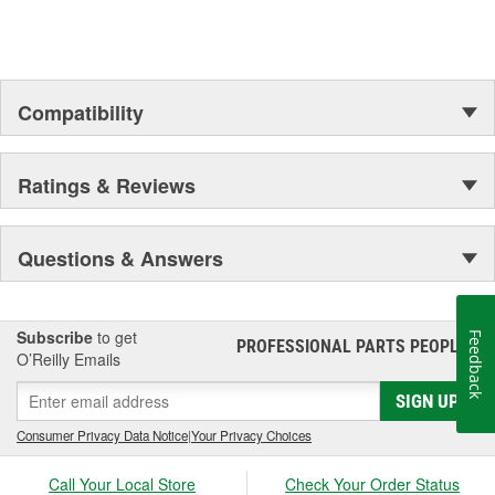
Compatibility
Ratings & Reviews
Questions & Answers
Subscribe
to get
Feedback
PROFESSIONAL PARTS PEOPLE
®
O’Reilly Emails
SIGN UP
Consumer Privacy Data Notice
|
Your Privacy Choices
Call Your Local Store
Check Your Order Status