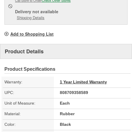
Call Store to Order
Check Other Stores
Delivery
not available
Shipping Details
Add to Shopping List
Product Details
Product Specifications
Warranty:
1 Year Limited Warranty
UPC:
808709358589
Unit of Measure:
Each
Material:
Rubber
Color:
Black