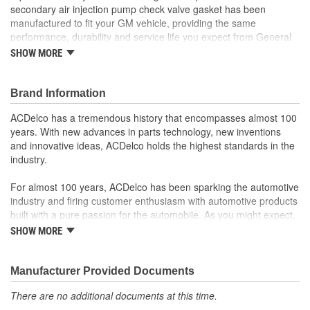
secondary air injection pump check valve gasket has been
manufactured to fit your GM vehicle, providing the same
performance, durability and service life you expect from General
Motors.
SHOW MORE
Brand Information
ACDelco has a tremendous history that encompasses almost 100
years. With new advances in parts technology, new inventions
and innovative ideas, ACDelco holds the highest standards in the
industry.
For almost 100 years, ACDelco has been sparking the automotive
industry and firing customer enthusiasm with automotive products
built with a pure passion for the automobile. As you might expect,
it began as one man's hobby. But you may be surprised to
SHOW MORE
discover ACDelco's integral part in American history with ties to
the first self-starting automobile and this country's first
moonwalk.Today ACDelco products are chosen the world over, an
Manufacturer Provided Documents
accomplishment only the past can explain.
There are no additional documents at this time.