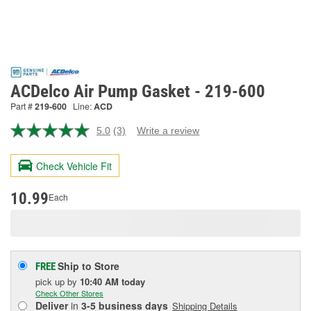
ACDelco Air Pump Gasket - 219-600
Part #
219-600
Line:
ACD
5.0
(3)
Write a review
Read
3
Reviews.
Check Vehicle Fit
Same
page
link.
10.99
Each
Ship to Store
FREE
pick up
by
10:40 AM
today
Check Other Stores
Deliver
in
3-5 business days
Shipping Details