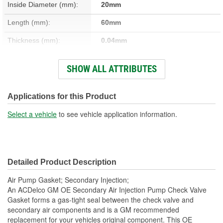
Inside Diameter (mm):
20mm
Length (mm):
60mm
Thickness (mm):
0.04mm
Width (mm):
32mm
SHOW ALL ATTRIBUTES
Thickness (in):
0.040 Inch
Number Of Bolt Holes:
2
Applications for this Product
Color/Finish:
Black
Select a vehicle
to see vehicle application information.
Detailed Product Description
Air Pump Gasket; Secondary Injection;
An ACDelco GM OE Secondary Air Injection Pump Check Valve
Gasket forms a gas-tight seal between the check valve and
secondary air components and is a GM recommended
replacement for your vehicles original component. This OE