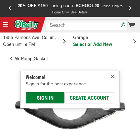
20% OFF
$150+ using code:
SCHOOL20
FREE
Online, Ship to
Home Only.
See Details
a
1455 Parsons Ave, Columbus, OH
Garage
Open until 9 PM
Select or Add New
Air Pump Gasket
Welcome!
Sign in for the best experience.
SIGN IN
CREATE ACCOUNT