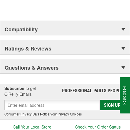
Compatibility
Ratings & Reviews
Questions & Answers
Subscribe
to get
Feedback
PROFESSIONAL PARTS PEOPLE
®
O’Reilly Emails
SIGN UP
Consumer Privacy Data Notice
|
Your Privacy Choices
Call Your Local Store
Check Your Order Status