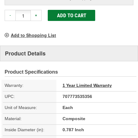
ADD TO CART
-
+
Add to Shopping List
Product Details
Product Specifications
Warranty:
1 Year Limited Warranty
UPC:
707773535356
Unit of Measure:
Each
Material:
Composite
Inside Diameter (in):
0.787 Inch