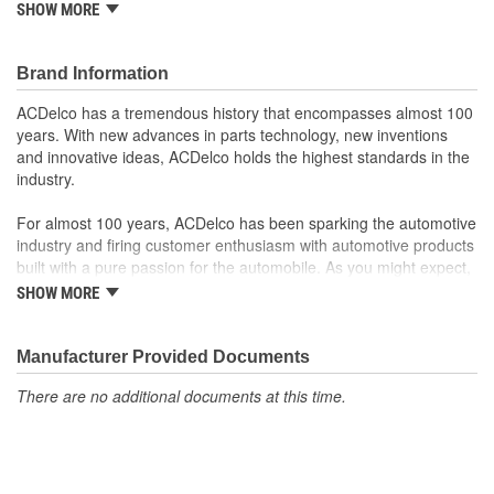
SHOW MORE
from ACDelco
Manufactured to meet expectations for fit, form and
function
Brand Information
; Let ACDelco help you optimize your GM vehicle's performance
ACDelco has a tremendous history that encompasses almost 100
with our high-quality ACDelco GM OE Sensors, Relays and
years. With new advances in parts technology, new inventions
Switches.
and innovative ideas, ACDelco holds the highest standards in the
Sensors and relays work with vehicle electronics to help
industry.
optimize engine performance
ACDelco offers a variety of switches, including door lock,
For almost 100 years, ACDelco has been sparking the automotive
turn signal, ignition, trunk and windshield wiper switches, for
industry and firing customer enthusiasm with automotive products
most GM vehicles on the road today
built with a pure passion for the automobile. As you might expect,
it began as one man's hobby. But you may be surprised to
SHOW MORE
discover ACDelco's integral part in American history with ties to
the first self-starting automobile and this country's first
moonwalk.Today ACDelco products are chosen the world over, an
Manufacturer Provided Documents
accomplishment only the past can explain.
There are no additional documents at this time.