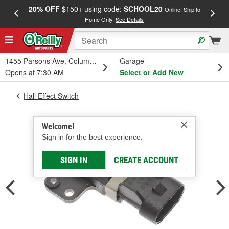
20% OFF
$150+ using code:
SCHOOL20
FREE
Online, Ship to
Home Only.
See Details
a
1455 Parsons Ave, Columbus, OH
Garage
Opens at 7:30 AM
Select or Add New
Hall Effect Switch
Welcome!
Sign in for the best experience.
SIGN IN
CREATE ACCOUNT