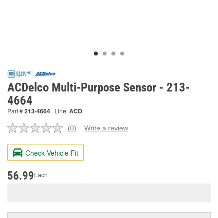
ACDelco Multi-Purpose Sensor - 213-
4664
Part #
213-4664
Line:
ACD
(0)
Write a review
No
rating
value.
Check Vehicle Fit
Same
page
link.
56.99
Each