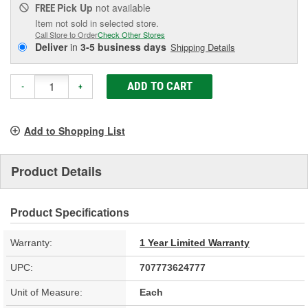
Pick Up
not available
FREE
Item not sold in selected store.
Call Store to Order
Check Other Stores
Deliver
in
3-5 business days
Shipping Details
ADD TO CART
-
+
Add to Shopping List
Product Details
Product Specifications
Warranty:
1 Year Limited Warranty
UPC:
707773624777
Unit of Measure:
Each