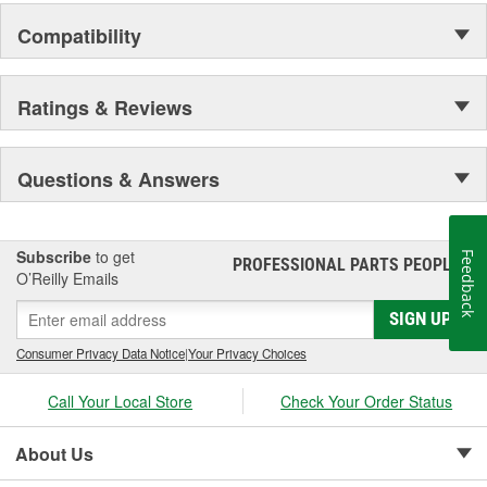
Compatibility
Ratings & Reviews
Questions & Answers
Subscribe
to get
Feedback
PROFESSIONAL PARTS PEOPLE
®
O’Reilly Emails
SIGN UP
Consumer Privacy Data Notice
|
Your Privacy Choices
Call Your Local Store
Check Your Order Status
About Us