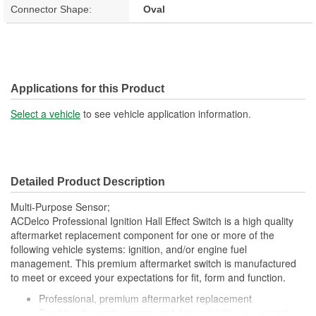
Connector Shape:
Oval
Applications for this Product
Select a vehicle
to see vehicle application information.
Detailed Product Description
Multi-Purpose Sensor;
ACDelco Professional Ignition Hall Effect Switch is a high quality
aftermarket replacement component for one or more of the
following vehicle systems: ignition, and/or engine fuel
management. This premium aftermarket switch is manufactured
to meet or exceed your expectations for fit, form and function.
Professional, premium aftermarket replacement
Provides the performance and dependability you expect