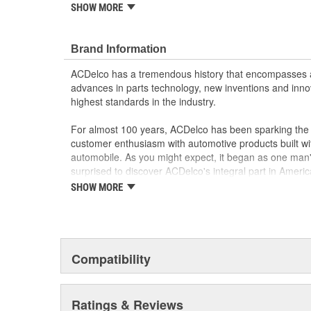
SHOW MORE
Each part is designed for a specific vehicle appli
look as the OE for GM and non-GM applications
Motor circuit breaker prevents overheating if fau
Brand Information
Sound and speed performance is equivalent to o
Cable life is extended by using rollers instead of 
ACDelco has a tremendous history that encompasses 
advances in parts technology, new inventions and inno
highest standards in the industry.
For almost 100 years, ACDelco has been sparking the a
customer enthusiasm with automotive products built wi
automobile. As you might expect, it began as one man
surprised to discover ACDelco's integral part in American 
starting automobile and this country's first moonwalk
SHOW MORE
chosen the world over, an accomplishment only the pas
Compatibility
Ratings & Reviews