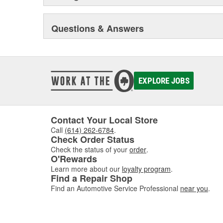
Questions & Answers
EXPLORE JOBS
Contact Your Local Store
Call
(614) 262-6784
.
Check Order Status
Check the status of your
order
.
O'Rewards
Learn more about our
loyalty program
.
Find a Repair Shop
Find an Automotive Service Professional
near you
.