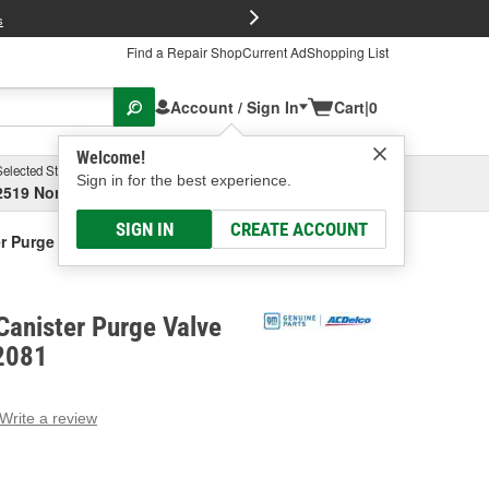
FREE Brake P
s
Find a Repair Shop
Current Ad
Shopping List
Account / Sign In
Cart
|
0
Welcome!
Selected Store
Garage
Sign in for the best experience.
2519 North High Street, Columbus, OH
Select or Add New
SIGN IN
CREATE ACCOUNT
r Purge Valve Bracket
Canister Purge Valve
2081
Write a review
g
e.
e