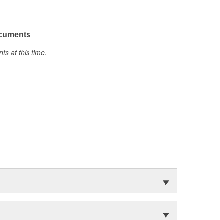
ocuments
s at this time.