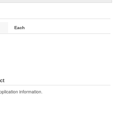
Each
ct
pplication information.