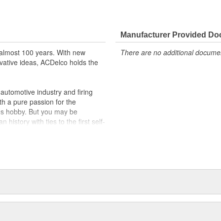
cation, providing the exact fit and
lty switches are present
Manufacturer Provided D
r better than OE
slides
almost 100 years. With new
There are no additional document
vative ideas, ACDelco holds the
utomotive industry and firing
th a pure passion for the
's hobby. But you may be
history with ties to the first self-
.Today ACDelco products are
t can explain.