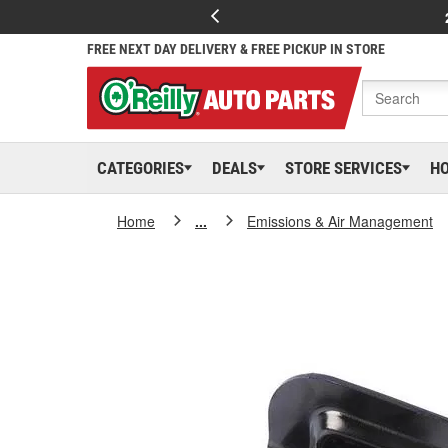
FREE NEXT DAY DELIVERY & FREE PICKUP IN STORE
CATEGORIES
DEALS
STORE SERVICES
H
Home
...
Emissions & Air Management