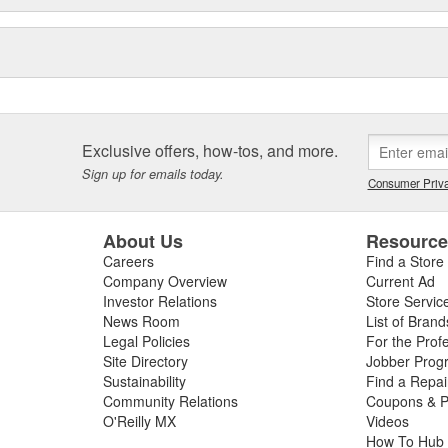
Exclusive offers, how-tos, and more.
Sign up for emails today.
Consumer Priva
About Us
Resourc
Careers
Find a Store
Company Overview
Current Ad
Investor Relations
Store Servic
News Room
List of Brand
Legal Policies
For the Prof
Site Directory
Jobber Prog
Sustainability
Find a Repa
Community Relations
Coupons & P
O'Reilly MX
Videos
How To Hub