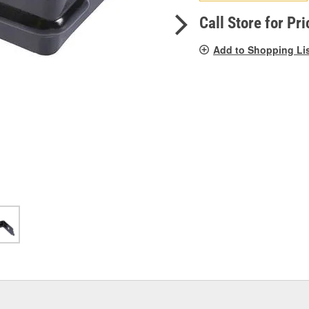
pag
link.
Call Store for Pri
Add to Shopping Li