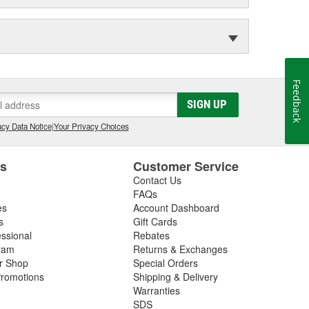
Feedback
SIGN UP
cy Data Notice
|
Your Privacy Choices
es
Customer Service
Contact Us
FAQs
es
Account Dashboard
s
Gift Cards
essional
Rebates
ram
Returns & Exchanges
ir Shop
Special Orders
romotions
Shipping & Delivery
Warranties
SDS