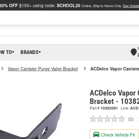
20% OFF
$150+ using code:
SCHOOL20
Online, Ship to Home Only.
See Detail
OW TO
BRANDS
Vapor Canister Purge Valve Bracket
ACDelco Vapor Caniste
ACDelco Vapor 
Bracket - 1038
Part #
10382081
Line:
ACD
(0)
No
ratin
valu
Check Vehicle Fit
Sam