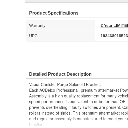
Product Specifications
Warranty:
2 Year LIMI
UPC:
193468018523
Detailed Product Description
Vapor Canister Purge Solenoid Bracket;
Each ACDelco Professional, premium aftermarket Po
Assembly is a high quality replacement for many vehic
speed performance is equivalent to or better than OE. 
prevents overheating if faulty switches are present. Cab
rollers instead of slides. This premium aftermarket r
and regulator assembly is manufactured to meet your ex
function.