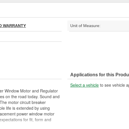
TED WARRANTY
Unit of Measure:
Applications for this Produ
Select a vehicle
to see vehicle a
wer Window Motor and Regulator
les on the road today. Sound and
The motor circuit breaker
le life is extended by using
eplacement power window motor
pectations for fit, form and