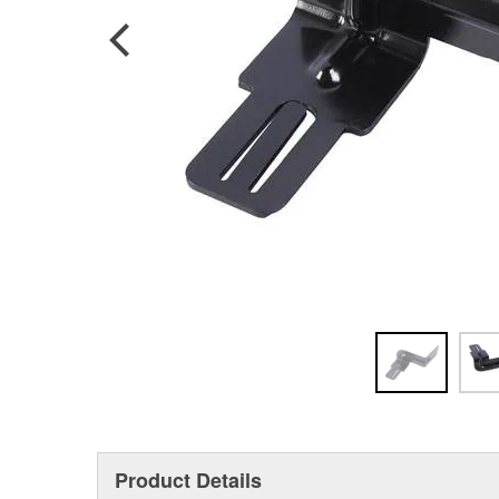
Product Details