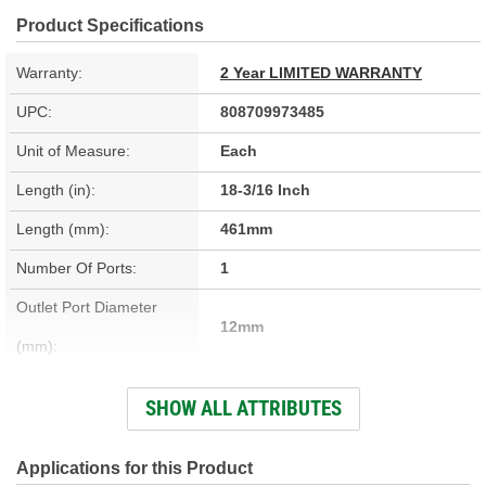
Product Specifications
Warranty:
2 Year LIMITED WARRANTY
UPC:
808709973485
Unit of Measure:
Each
Length (in):
18-3/16 Inch
Length (mm):
461mm
Number Of Ports:
1
Outlet Port Diameter
12mm
(mm):
Inlet Port Diameter (in):
7/16 Inch
SHOW ALL ATTRIBUTES
Outlet Port Diameter (in):
7/16 Inch
Inlet Port Diameter (mm):
12mm
Applications for this Product