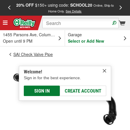
20% OFF
$150+ using code:
SCHOOL20
FREE
Online, Ship to
Home Only.
See Details
a
1455 Parsons Ave, Columbus, OH
Garage
Open until 9 PM
Select or Add New
SAI Check Valve Pipe
Welcome!
Sign in for the best experience.
SIGN IN
CREATE ACCOUNT