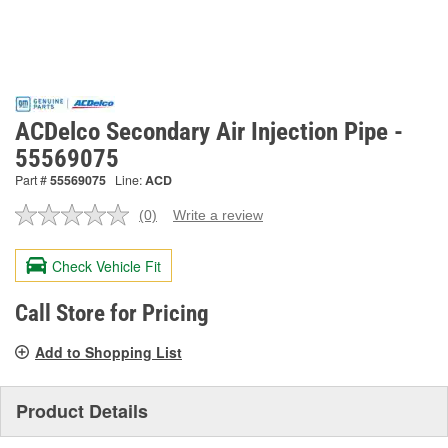
ACDelco Secondary Air Injection Pipe -
55569075
Part #
55569075
Line:
ACD
(0)
Write a review
No
rating
value.
Check Vehicle Fit
Same
page
link.
Call Store for Pricing
Add to Shopping List
Product Details