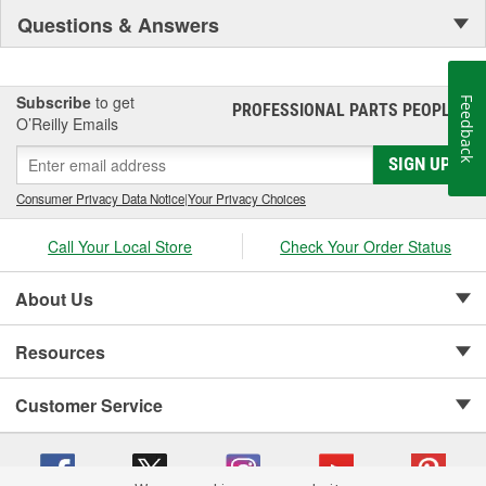
Questions & Answers
Subscribe
to get
Feedback
PROFESSIONAL PARTS PEOPLE
®
O’Reilly Emails
SIGN UP
Consumer Privacy Data Notice
|
Your Privacy Choices
Call Your Local Store
Check Your Order Status
About Us
Resources
Customer Service