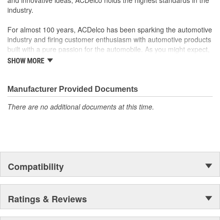
industry.
For almost 100 years, ACDelco has been sparking the automotive
industry and firing customer enthusiasm with automotive products
built with a pure passion for the automobile. As you might expect,
it began as one man's hobby. But you may be surprised to
SHOW MORE
discover ACDelco's integral part in American history with ties to
the first self-starting automobile and this country's first
moonwalk.Today ACDelco products are chosen the world over, an
Manufacturer Provided Documents
accomplishment only the past can explain.
There are no additional documents at this time.
Compatibility
Ratings & Reviews