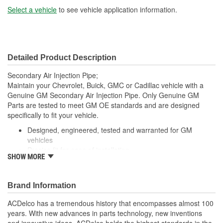
Select a vehicle
to see vehicle application information.
Detailed Product Description
Secondary Air Injection Pipe;
Maintain your Chevrolet, Buick, GMC or Cadillac vehicle with a
Genuine GM Secondary Air Injection Pipe. Only Genuine GM
Parts are tested to meet GM OE standards and are designed
specifically to fit your vehicle.
Designed, engineered, tested and warranted for GM
vehicles
Precise fit for ease of installation
SHOW MORE
For proper installation, locate your nearest GM dealer,
independent service center or body shop
Brand Information
ACDelco has a tremendous history that encompasses almost 100
years. With new advances in parts technology, new inventions
and innovative ideas, ACDelco holds the highest standards in the