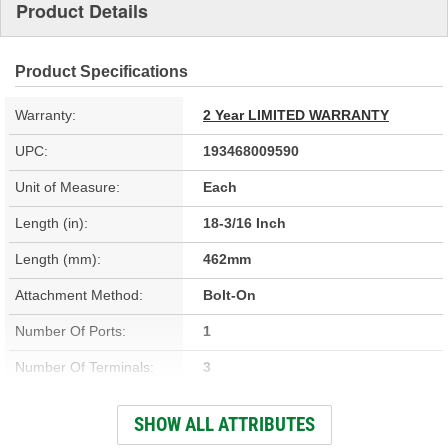
Product Details
Product Specifications
Warranty:
2 Year LIMITED WARRANTY
UPC:
193468009590
Unit of Measure:
Each
Length (in):
18-3/16 Inch
Length (mm):
462mm
Attachment Method:
Bolt-On
Number Of Ports:
1
Number Of Terminals:
3
Outlet Port Diameter
SHOW ALL ATTRIBUTES
19mm
(mm):