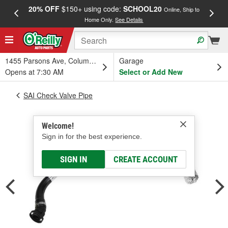
20% OFF
$150+ using code:
SCHOOL20
FREE
Online, Ship to
Home Only.
See Details
a
1455 Parsons Ave, Columbus, OH
Garage
Opens at 7:30 AM
Select or Add New
SAI Check Valve Pipe
Welcome!
Sign in for the best experience.
SIGN IN
CREATE ACCOUNT