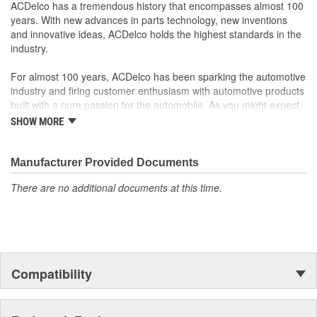
ACDelco has a tremendous history that encompasses almost 100
years. With new advances in parts technology, new inventions
and innovative ideas, ACDelco holds the highest standards in the
industry.
For almost 100 years, ACDelco has been sparking the automotive
industry and firing customer enthusiasm with automotive products
built with a pure passion for the automobile. As you might expect,
it began as one man's hobby. But you may be surprised to
SHOW MORE
discover ACDelco's integral part in American history with ties to
the first self-starting automobile and this country's first
moonwalk.Today ACDelco products are chosen the world over, an
Manufacturer Provided Documents
accomplishment only the past can explain.
There are no additional documents at this time.
Compatibility