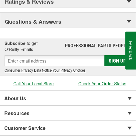
Ratings & Reviews
Questions & Answers
Subscribe
to get
Feedback
PROFESSIONAL PARTS PEOPLE
®
O’Reilly Emails
SIGN UP
Consumer Privacy Data Notice
|
Your Privacy Choices
Call Your Local Store
Check Your Order Status
About Us
Resources
Customer Service