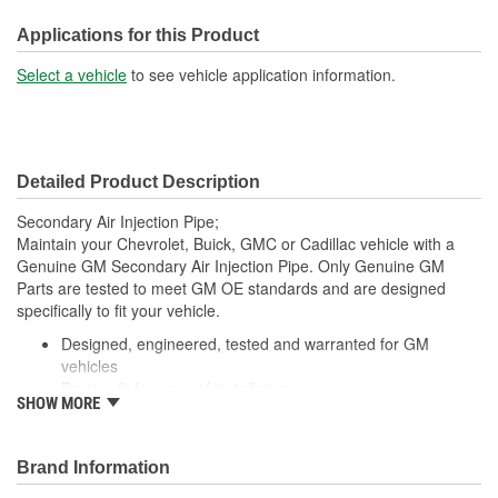
Inlet Port Diameter (in):
7/16 Inch
Applications for this Product
Outlet Port Diameter (in):
3/4 Inch
Select a vehicle
to see vehicle application information.
Inlet Port Diameter (mm):
12mm
Detailed Product Description
Secondary Air Injection Pipe;
Maintain your Chevrolet, Buick, GMC or Cadillac vehicle with a
Genuine GM Secondary Air Injection Pipe. Only Genuine GM
Parts are tested to meet GM OE standards and are designed
specifically to fit your vehicle.
Designed, engineered, tested and warranted for GM
vehicles
Precise fit for ease of installation
SHOW MORE
For proper installation, locate your nearest GM dealer,
independent service center or body shop
Brand Information