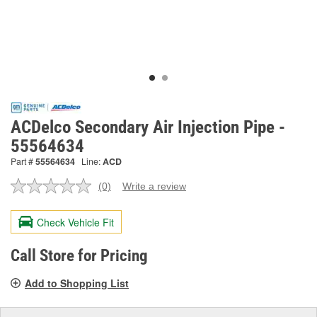
ACDelco Secondary Air Injection Pipe -
55564634
Part #
55564634
Line:
ACD
(0)
Write a review
No
rating
value.
Check Vehicle Fit
Same
page
link.
Call Store for Pricing
Add to Shopping List