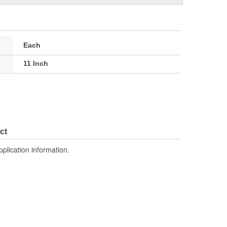
Each
11 Inch
ct
pplication information.