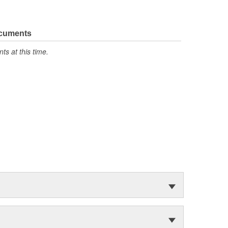
ocuments
s at this time.