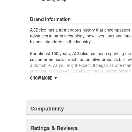
Brand Information
ACDelco has a tremendous history that encompasses 
advances in parts technology, new inventions and inno
highest standards in the industry.
For almost 100 years, ACDelco has been sparking the a
customer enthusiasm with automotive products built wi
automobile. As you might expect, it began as one man
surprised to discover ACDelco's integral part in American 
starting automobile and this country's first moonwalk
SHOW MORE
chosen the world over, an accomplishment only the pas
Compatibility
Ratings & Reviews