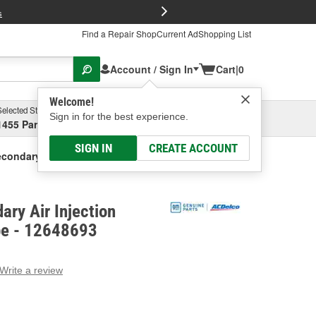
FREE Brake P
s
Find a Repair Shop
Current Ad
Shopping List
Account / Sign In
Cart
|
0
Welcome!
Selected Store
Garage
Sign in for the best experience.
1455 Parsons Ave, Columbus, OH
Select or Add New
SIGN IN
CREATE ACCOUNT
condary Air Injection Check Valve Pipe
ry Air Injection
pe - 12648693
Write a review
g
e.
e