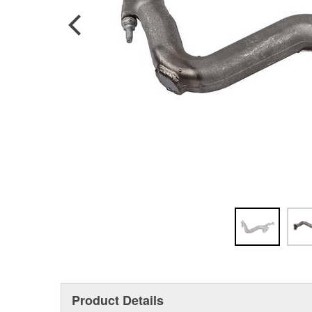
Product Details