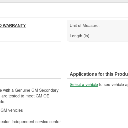
TED WARRANTY
Unit of Measure:
Length (in):
Applications for this Produ
Select a vehicle
to see vehicle a
cle with a Genuine GM Secondary
s are tested to meet GM OE
cle.
r GM vehicles
dealer, independent service center