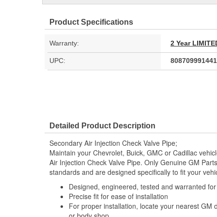
Product Specifications
Warranty:
2 Year LIMI
UPC:
808709991441
Detailed Product Description
Secondary Air Injection Check Valve Pipe;
Maintain your Chevrolet, Buick, GMC or Cadillac vehi
Air Injection Check Valve Pipe. Only Genuine GM Part
standards and are designed specifically to fit your vehi
Designed, engineered, tested and warranted fo
Precise fit for ease of installation
For proper installation, locate your nearest GM 
or body shop