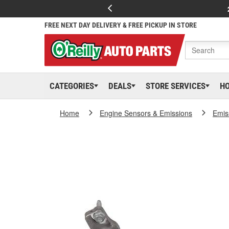
FREE NEXT DAY DELIVERY & FREE PICKUP IN STORE
CATEGORIES
DEALS
STORE SERVICES
H
Home
Engine Sensors & Emissions
Emis