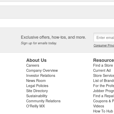
Exclusive offers, how-tos, and more.
Sign up for emails today.
Consumer Priva
About Us
Resourc
Careers
Find a Store
Company Overview
Current Ad
Investor Relations
Store Servic
News Room
List of Brand
Legal Policies
For the Prof
Site Directory
Jobber Prog
Sustainability
Find a Repa
Community Relations
Coupons & P
O'Reilly MX
Videos
How To Hub