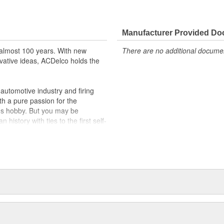
Manufacturer Provided D
almost 100 years. With new
There are no additional document
vative ideas, ACDelco holds the
utomotive industry and firing
th a pure passion for the
's hobby. But you may be
history with ties to the first self-
.Today ACDelco products are
t can explain.