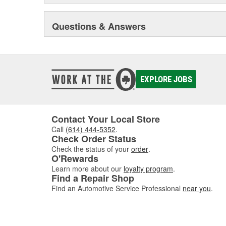
Questions & Answers
EXPLORE JOBS
Contact Your Local Store
Call
(614) 444-5352
.
Check Order Status
Check the status of your
order
.
O'Rewards
Learn more about our
loyalty program
.
Find a Repair Shop
Find an Automotive Service Professional
near you
.