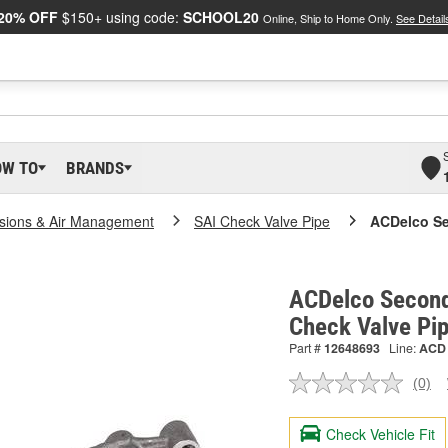
20% OFF
$150+ using code:
SCHOOL20
Online, Ship to Home Only.
See Detail
OW TO
BRANDS
sions & Air Management
SAI Check Valve Pipe
ACDelco Se
ACDelco Seconda
Check Valve Pi
Part #
12648693
Line:
ACD
(0)
No
ratin
valu
Check Vehicle Fit
Sam