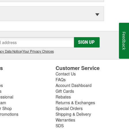
Feedback
SIGN UP
cy Data Notice
|
Your Privacy Choices
es
Customer Service
Contact Us
FAQs
es
Account Dashboard
s
Gift Cards
essional
Rebates
ram
Returns & Exchanges
ir Shop
Special Orders
romotions
Shipping & Delivery
Warranties
SDS