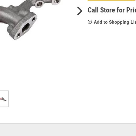
pag
link.
Call Store for Pri
Add to Shopping Li