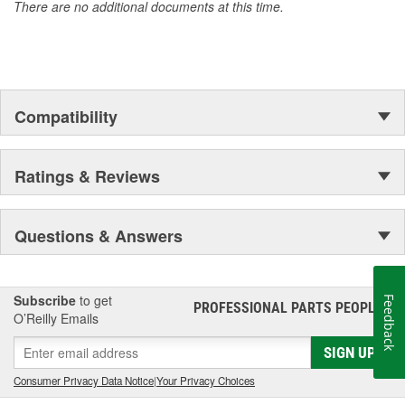
There are no additional documents at this time.
Compatibility
Ratings & Reviews
Questions & Answers
Subscribe
to get
Feedback
PROFESSIONAL PARTS PEOPLE
®
O’Reilly Emails
SIGN UP
Consumer Privacy Data Notice
|
Your Privacy Choices