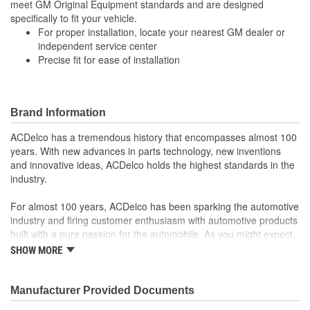
meet GM Original Equipment standards and are designed
specifically to fit your vehicle.
For proper installation, locate your nearest GM dealer or
independent service center
Precise fit for ease of installation
Brand Information
ACDelco has a tremendous history that encompasses almost 100
years. With new advances in parts technology, new inventions
and innovative ideas, ACDelco holds the highest standards in the
industry.
For almost 100 years, ACDelco has been sparking the automotive
industry and firing customer enthusiasm with automotive products
built with a pure passion for the automobile. As you might expect,
it began as one man's hobby. But you may be surprised to
SHOW MORE
discover ACDelco's integral part in American history with ties to
the first self-starting automobile and this country's first
moonwalk.Today ACDelco products are chosen the world over, an
Manufacturer Provided Documents
accomplishment only the past can explain.