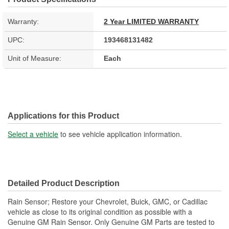
Warranty:
2 Year LIMITED WARRANTY
UPC:
193468131482
Unit of Measure:
Each
Applications for this Product
Select a vehicle
to see vehicle application information.
Detailed Product Description
Rain Sensor; Restore your Chevrolet, Buick, GMC, or Cadillac
vehicle as close to its original condition as possible with a
Genuine GM Rain Sensor. Only Genuine GM Parts are tested to