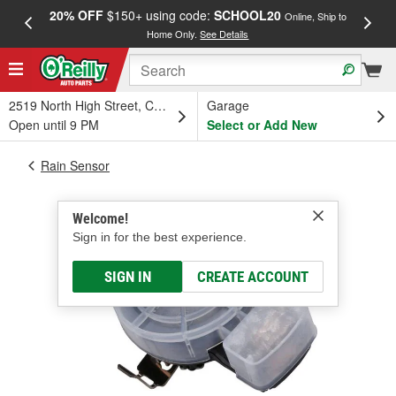
20% OFF
$150+ using code:
SCHOOL20
FREE
Online, Ship to
Home Only.
See Details
a
2519 North High Street, Columbus, OH
Garage
Open until 9 PM
Select or Add New
Rain Sensor
Welcome!
Sign in for the best experience.
SIGN IN
CREATE ACCOUNT