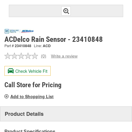
ACDelco Rain Sensor - 23410848
Part #
23410848
Line:
ACD
(0)
Write a review
No
rating
value.
Check Vehicle Fit
Same
page
link.
Call Store for Pricing
Add to Shopping List
Product Details
Product Specifications