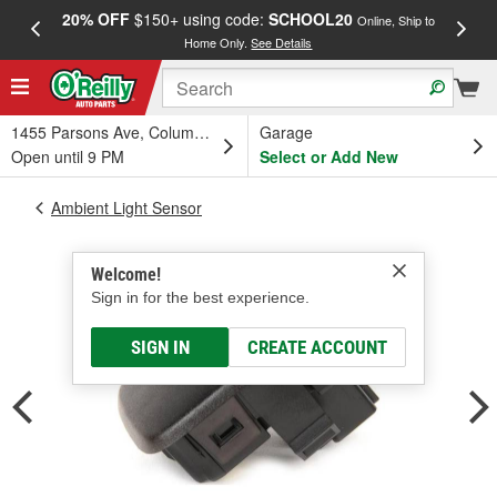
20% OFF
$150+ using code:
SCHOOL20
FREE
Online, Ship to
Home Only.
See Details
a
1455 Parsons Ave, Columbus, OH
Garage
Open until 9 PM
Select or Add New
Ambient Light Sensor
Welcome!
Sign in for the best experience.
SIGN IN
CREATE ACCOUNT