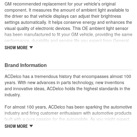
GM recommended replacement for your vehicle's original
component. It measures the amount of ambient light available to
the driver so that vehicle displays can adjust their brightness
settings automatically. It helps conserve energy and enhances the
visual quality of electronic devices. This OE ambient light sensor
has been manufactured to fit your GM vehicle, providing the same
performance, durability and service life you expect from General
Motors.
SHOW MORE
Work with vehicle electronics to help optimize vehicle
capabilities
GM recommended replacement part for your GM vehicle's
Brand Information
original factory component
ACDelco has a tremendous history that encompasses almost 100
Offering the quality, reliability and durability of GM OE
years. With new advances in parts technology, new inventions
Manufactured to GM OE specification for fit, form and
and innovative ideas, ACDelco holds the highest standards in the
function
industry.
; Let ACDelco help you optimize your GM vehicle's performance
with our high-quality ACDelco GM OE Sensors, Relays and
For almost 100 years, ACDelco has been sparking the automotive
Switches.
industry and firing customer enthusiasm with automotive products
Sensors and relays work with vehicle electronics to help
built with a pure passion for the automobile. As you might expect,
optimize engine performance
it began as one man's hobby. But you may be surprised to
ACDelco offers a variety of switches, including door lock,
SHOW MORE
discover ACDelco's integral part in American history with ties to
turn signal, ignition, trunk and windshield wiper switches, for