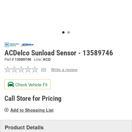
ACDelco Sunload Sensor - 13589746
Part #
13589746
Line:
ACD
(0)
Write a review
No
rating
value.
Check Vehicle Fit
Same
page
link.
Call Store for Pricing
Add to Shopping List
Product Details