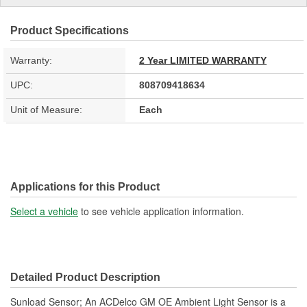
Product Specifications
Warranty:
2 Year LIMITED WARRANTY
UPC:
808709418634
Unit of Measure:
Each
Applications for this Product
Select a vehicle
to see vehicle application information.
Detailed Product Description
Sunload Sensor; An ACDelco GM OE Ambient Light Sensor is a