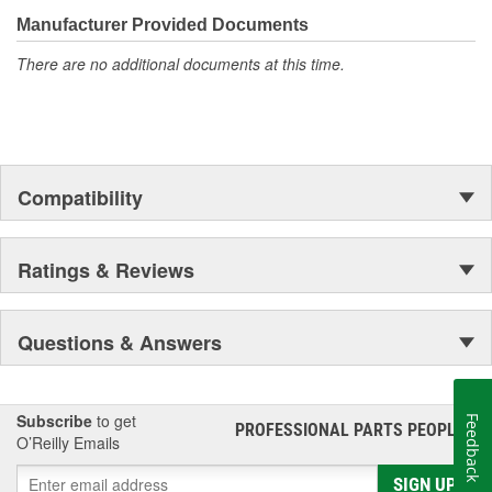
the first self-starting automobile and this country's first
most GM vehicles on the road today
moonwalk.Today ACDelco products are chosen the world over, an
Manufacturer Provided Documents
accomplishment only the past can explain.
There are no additional documents at this time.
Compatibility
Ratings & Reviews
Questions & Answers
Subscribe
to get
Feedback
PROFESSIONAL PARTS PEOPLE
®
O’Reilly Emails
SIGN UP