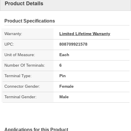
Product Details
Product Specifications
Warranty:
Limited Lifetime Warranty
UPC:
808709921578
Unit of Measure:
Each
Number Of Terminals:
6
Terminal Type:
Pin
Connector Gender:
Female
Terminal Gender:
Male
Applications for this Product