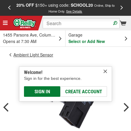
20% OFF
$150+ using code:
SCHOOL20
FREE
Online, Ship to
Home Only.
See Details
a
1455 Parsons Ave, Columbus, OH
Garage
Opens at 7:30 AM
Select or Add New
Ambient Light Sensor
Welcome!
Sign in for the best experience.
SIGN IN
CREATE ACCOUNT