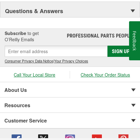
Questions & Answers
Subscribe
to get
Feedback
PROFESSIONAL PARTS PEOPLE
®
O’Reilly Emails
SIGN UP
Consumer Privacy Data Notice
|
Your Privacy Choices
Call Your Local Store
Check Your Order Status
About Us
Resources
Customer Service