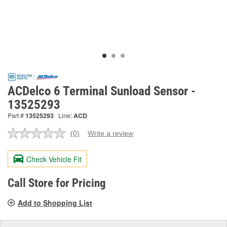
ACDelco 6 Terminal Sunload Sensor -
13525293
Part #
13525293
Line:
ACD
(0)
Write a review
No
rating
value.
Check Vehicle Fit
Same
page
link.
Call Store for Pricing
Add to Shopping List