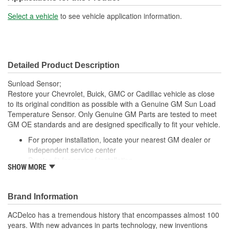
Select a vehicle
to see vehicle application information.
Detailed Product Description
Sunload Sensor;
Restore your Chevrolet, Buick, GMC or Cadillac vehicle as close
to its original condition as possible with a Genuine GM Sun Load
Temperature Sensor. Only Genuine GM Parts are tested to meet
GM OE standards and are designed specifically to fit your vehicle.
For proper installation, locate your nearest GM dealer or
independent service center
Precise fit for ease of installation
SHOW MORE
; Let ACDelco help you optimize your GM vehicle's performance
with our high-quality ACDelco GM OE Sensors, Relays and
Switches.
Brand Information
Sensors and relays work with vehicle electronics to help
ACDelco has a tremendous history that encompasses almost 100
optimize engine performance
years. With new advances in parts technology, new inventions
ACDelco offers a variety of switches, including door lock,