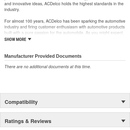
and innovative ideas, ACDelco holds the highest standards in the
turn signal, ignition, trunk and windshield wiper switches, for
industry.
most GM vehicles on the road today
For almost 100 years, ACDelco has been sparking the automotive
industry and firing customer enthusiasm with automotive products
built with a pure passion for the automobile. As you might expect,
it began as one man's hobby. But you may be surprised to
SHOW MORE
discover ACDelco's integral part in American history with ties to
the first self-starting automobile and this country's first
moonwalk.Today ACDelco products are chosen the world over, an
Manufacturer Provided Documents
accomplishment only the past can explain.
There are no additional documents at this time.
Compatibility
Ratings & Reviews