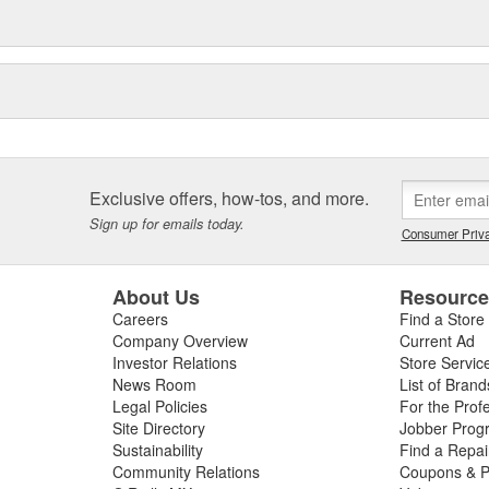
Exclusive offers, how-tos, and more.
Sign up for emails today.
Consumer Priva
About Us
Resourc
Careers
Find a Store
Company Overview
Current Ad
Investor Relations
Store Servic
News Room
List of Brand
Legal Policies
For the Prof
Site Directory
Jobber Prog
Sustainability
Find a Repa
Community Relations
Coupons & P