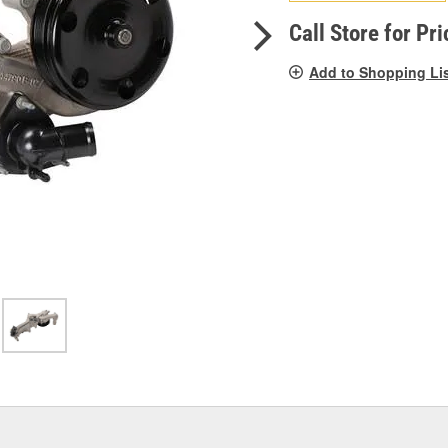
pag
link.
Call Store for Pri
Add to Shopping Li