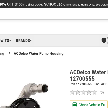
20% OFF
$150+ using code:
SCHOOL20
Online, Ship to Home Only.
See Detail
OW TO
BRANDS
ing
ACDelco Water Pump Housing
ACDelco Water 
12700555
Part #
12700555
Line:
ACD
(0)
No
ratin
valu
Check Vehicle Fit
Sam