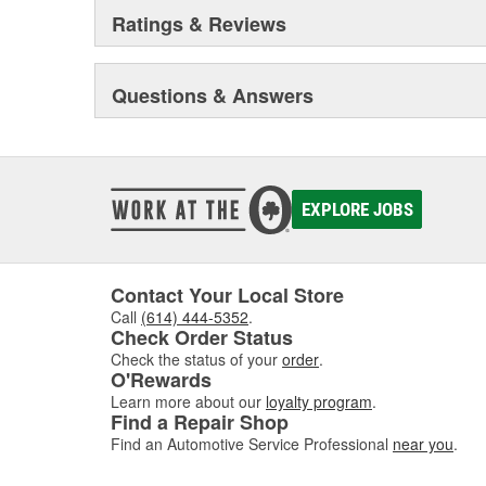
Ratings & Reviews
Questions & Answers
EXPLORE JOBS
Contact Your Local Store
Call
(614) 444-5352
.
Check Order Status
Check the status of your
order
.
O'Rewards
Learn more about our
loyalty program
.
Find a Repair Shop
Find an Automotive Service Professional
near you
.