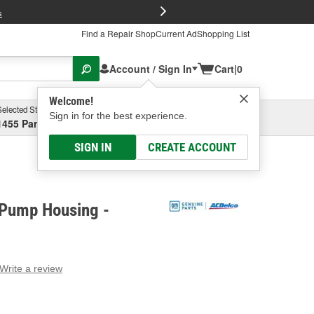
FREE Brake P
s
Find a Repair Shop
Current Ad
Shopping List
Account / Sign In
Cart
|
0
Welcome!
Selected Store
Garage
Sign in for the best experience.
1455 Parsons Ave, Columbus, OH
Select or Add New
SIGN IN
CREATE ACCOUNT
Pump Housing -
Write a review
g
e.
e