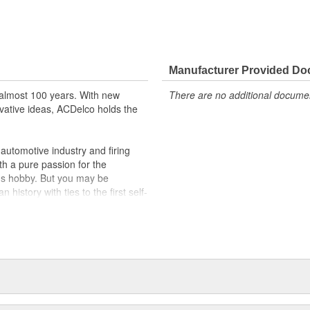
Manufacturer Provided D
almost 100 years. With new
There are no additional document
vative ideas, ACDelco holds the
utomotive industry and firing
th a pure passion for the
's hobby. But you may be
history with ties to the first self-
.Today ACDelco products are
t can explain.