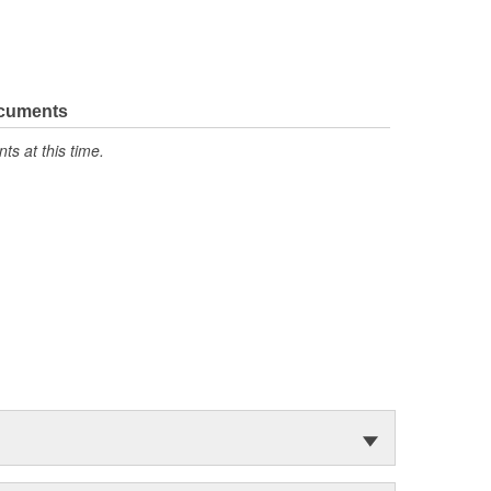
ocuments
s at this time.