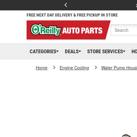
FREE NEXT DAY DELIVERY & FREE PICKUP IN STORE
CATEGORIES
DEALS
STORE SERVICES
H
Home
Engine Cooling
Water Pump Hous