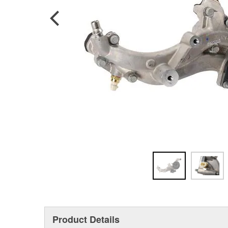
Product Details