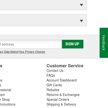
Feedback
SIGN UP
cy Data Notice
|
Your Privacy Choices
es
Customer Service
Contact Us
FAQs
es
Account Dashboard
s
Gift Cards
essional
Rebates
ram
Returns & Exchanges
ir Shop
Special Orders
romotions
Shipping & Delivery