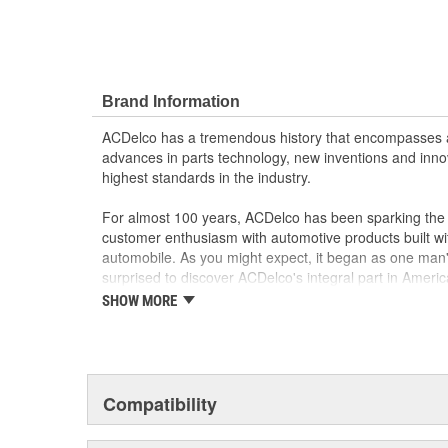
Brand Information
ACDelco has a tremendous history that encompasses 
advances in parts technology, new inventions and inno
highest standards in the industry.
For almost 100 years, ACDelco has been sparking the a
customer enthusiasm with automotive products built wi
automobile. As you might expect, it began as one man
surprised to discover ACDelco's integral part in American 
starting automobile and this country's first moonwalk
SHOW MORE
chosen the world over, an accomplishment only the pas
Compatibility