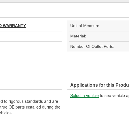
TED WARRANTY
Unit of Measure:
Material:
Number Of Outlet Ports:
Applications for this Produ
Select a vehicle
to see vehicle a
d to rigorous standards and are
rue OE parts installed during the
hicles.