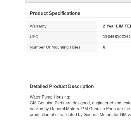
Product Specifications
Warranty:
2 Year LIMI
UPC:
193468102161
Number Of Mounting Holes:
6
Detailed Product Description
Water Pump Housing;
GM Genuine Parts are designed, engineered and teste
backed by General Motors. GM Genuine Parts are the t
production of or validated by General Motors for GM ve