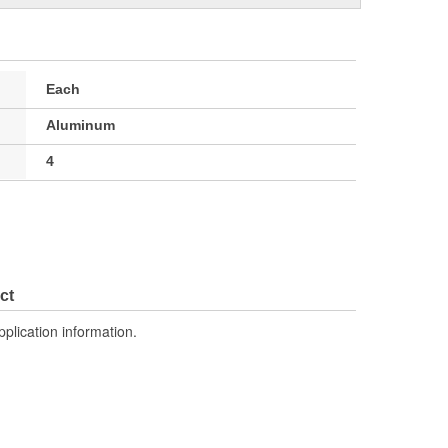
Each
Aluminum
4
ct
pplication information.