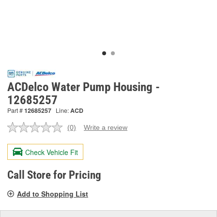
ACDelco Water Pump Housing -
12685257
Part #
12685257
Line:
ACD
(0)
Write a review
No
rating
value.
Check Vehicle Fit
Same
page
link.
Call Store for Pricing
Add to Shopping List