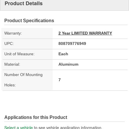
Product Details
Product Specifications
Warranty:
2 Year LIMITED WARRANTY
UPC:
808709776949
Unit of Measure:
Each
Material:
Aluminum
Number Of Mounting
7
Holes:
Applications for this Product
Select a vehicle
to see vehicle application information.