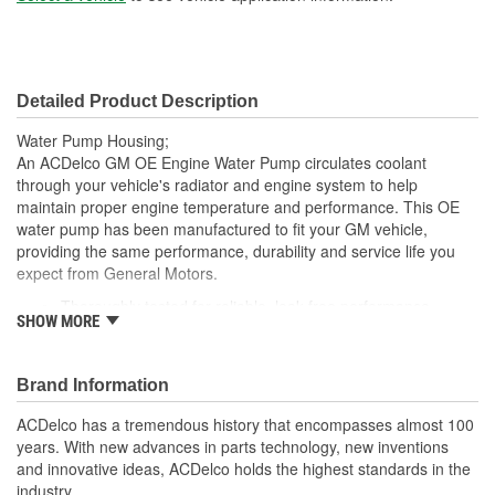
Detailed Product Description
Water Pump Housing;
An ACDelco GM OE Engine Water Pump circulates coolant
through your vehicle's radiator and engine system to help
maintain proper engine temperature and performance. This OE
water pump has been manufactured to fit your GM vehicle,
providing the same performance, durability and service life you
expect from General Motors.
Thoroughly tested for reliable, leak-free performance
SHOW MORE
Uniform wall sections and smooth coolant-flow cavities for
efficient operation
Coated seals with a stainless steel spring for durability
Brand Information
Heat-treated impeller shafts supported by high quality
ball/roller bearings for smooth, reliable operation in virtually
ACDelco has a tremendous history that encompasses almost 100
all conditions
years. With new advances in parts technology, new inventions
GM recommended replacement part for your GM vehicle's
and innovative ideas, ACDelco holds the highest standards in the
original factory water pump
industry.