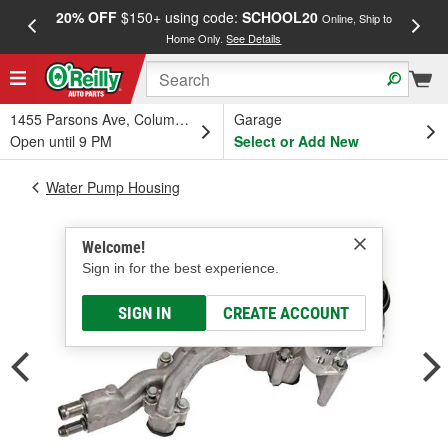
20% OFF
$150+ using code:
SCHOOL20
FREE
Online, Ship to
Home Only.
See Details
a
1455 Parsons Ave, Columbus, OH
Garage
Open until 9 PM
Select or Add New
Water Pump Housing
Welcome!
Sign in for the best experience.
SIGN IN
CREATE ACCOUNT