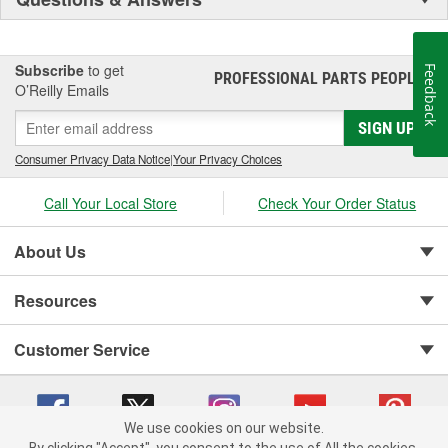
Subscribe
to get
Feedback
PROFESSIONAL PARTS PEOPLE
®
O’Reilly Emails
SIGN UP
Consumer Privacy Data Notice
|
Your Privacy Choices
Call Your Local Store
Check Your Order Status
About Us
Resources
Customer Service
We use cookies on our website.