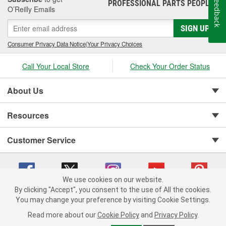
Feedback
PROFESSIONAL PARTS PEOPLE
®
O’Reilly Emails
SIGN UP
Consumer Privacy Data Notice
|
Your Privacy Choices
Call Your Local Store
Check Your Order Status
About Us
Resources
Customer Service
We use cookies on our website.
By clicking "Accept", you consent to the use of All the cookies.
You may change your preference by visiting Cookie Settings.
Copyright © 2008-2026 O'Reilly Auto Parts v 75915cd62 (5kjvw) cv1622
Privacy Policy
|
Your Privacy Choices
|
Cookie Settings
|
Read more about our
Cookie Policy
and
Privacy Policy
.
Terms of Use
|
Consumer Privacy Data Notice
|