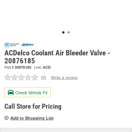
ACDelco Coolant Air Bleeder Valve -
20876185
Part #
20876185
Line:
ACD
(0)
Write a review
No
rating
value.
Check Vehicle Fit
Same
page
link.
Call Store for Pricing
Add to Shopping List