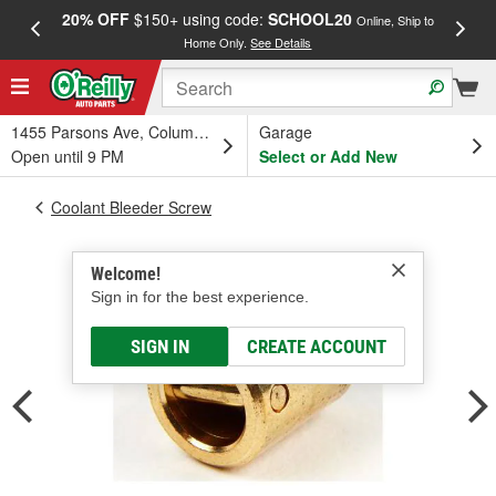
20% OFF
$150+ using code:
SCHOOL20
FREE
Online, Ship to
Home Only.
See Details
a
1455 Parsons Ave, Columbus, OH
Garage
Open until 9 PM
Select or Add New
Coolant Bleeder Screw
Welcome!
Sign in for the best experience.
SIGN IN
CREATE ACCOUNT