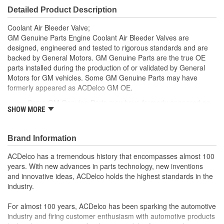
Detailed Product Description
Coolant Air Bleeder Valve;
GM Genuine Parts Engine Coolant Air Bleeder Valves are
designed, engineered and tested to rigorous standards and are
backed by General Motors. GM Genuine Parts are the true OE
parts installed during the production of or validated by General
Motors for GM vehicles. Some GM Genuine Parts may have
formerly appeared as ACDelco GM OE.
Some GM Genuine Parts may have formerly appeared as
SHOW MORE
ACDelco GM OE
GM Engineers design and validate OE parts specifically for
your Chevrolet, Buick, GMC or Cadillac vehicle.
Brand Information
OE parts are designed to work with your GM vehicle safety
systems - aftermarket replacement parts may not meet the
ACDelco has a tremendous history that encompasses almost 100
same OE safety regulations, depending on the part type
years. With new advances in parts technology, new inventions
GM regularly updates production and service part designs
and innovative ideas, ACDelco holds the highest standards in the
to integrate new materials and technologies
industry.
For almost 100 years, ACDelco has been sparking the automotive
industry and firing customer enthusiasm with automotive products