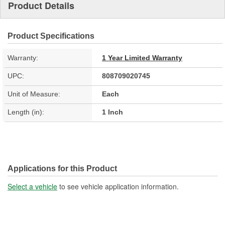
Product Details
Product Specifications
Warranty:
1 Year Limited Warranty
UPC:
808709020745
Unit of Measure:
Each
Length (in):
1 Inch
Applications for this Product
Select a vehicle
to see vehicle application information.