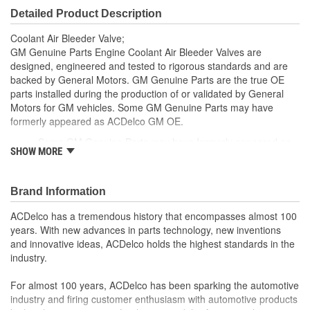
Detailed Product Description
Coolant Air Bleeder Valve;
GM Genuine Parts Engine Coolant Air Bleeder Valves are
designed, engineered and tested to rigorous standards and are
backed by General Motors. GM Genuine Parts are the true OE
parts installed during the production of or validated by General
Motors for GM vehicles. Some GM Genuine Parts may have
formerly appeared as ACDelco GM OE.
Some GM Genuine Parts may have formerly appeared as
SHOW MORE
ACDelco GM OE
GM Engineers design and validate OE parts specifically for
your Chevrolet, Buick, GMC or Cadillac vehicle.
Brand Information
OE parts are designed to work with your GM vehicle safety
systems - aftermarket replacement parts may not meet the
ACDelco has a tremendous history that encompasses almost 100
same OE safety regulations, depending on the part type
years. With new advances in parts technology, new inventions
GM regularly updates production and service part designs
and innovative ideas, ACDelco holds the highest standards in the
to integrate new materials and technologies
industry.
For almost 100 years, ACDelco has been sparking the automotive
industry and firing customer enthusiasm with automotive products