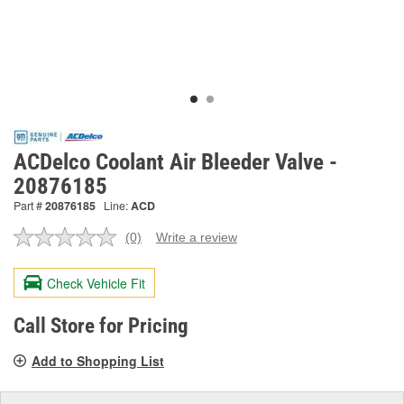
ACDelco Coolant Air Bleeder Valve -
20876185
Part #
20876185
Line:
ACD
(0)
Write a review
No
rating
value.
Check Vehicle Fit
Same
page
link.
Call Store for Pricing
Add to Shopping List