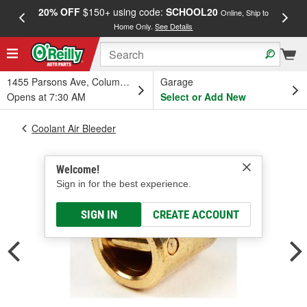
20% OFF
$150+ using code:
SCHOOL20
FREE
Online, Ship to
Home Only.
See Details
a
1455 Parsons Ave, Columbus, OH
Garage
Opens at 7:30 AM
Select or Add New
Coolant Air Bleeder
Welcome!
Sign in for the best experience.
SIGN IN
CREATE ACCOUNT