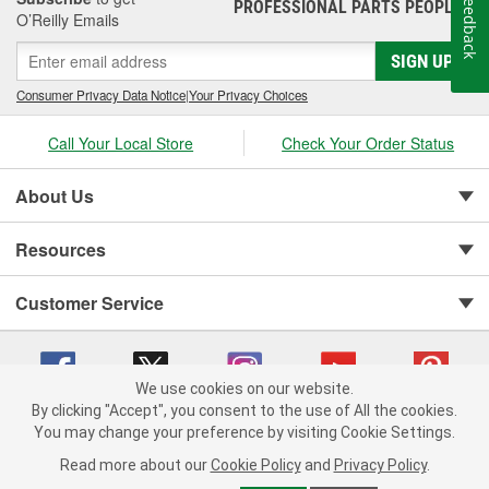
Feedback
PROFESSIONAL PARTS PEOPLE
®
O’Reilly Emails
SIGN UP
Consumer Privacy Data Notice
|
Your Privacy Choices
Call Your Local Store
Check Your Order Status
About Us
Resources
Customer Service
We use cookies on our website.
By clicking "Accept", you consent to the use of All the cookies.
You may change your preference by visiting Cookie Settings.
Copyright © 2008-2026 O'Reilly Auto Parts v 75915cd62 (9h5vr) cv1622
Privacy Policy
|
Your Privacy Choices
|
Cookie Settings
|
Read more about our
Cookie Policy
and
Privacy Policy
.
Terms of Use
|
Consumer Privacy Data Notice
|