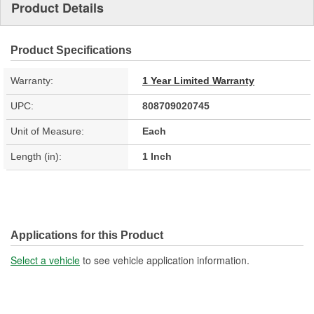
Product Details
Product Specifications
Warranty:
1 Year Limited Warranty
UPC:
808709020745
Unit of Measure:
Each
Length (in):
1 Inch
Applications for this Product
Select a vehicle
to see vehicle application information.