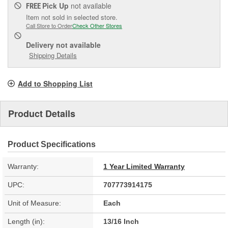
Pick Up
not available
FREE
Item not sold in selected store.
Call Store to Order
Check Other Stores
Delivery
not available
Shipping Details
Add to Shopping List
Product Details
Product Specifications
Warranty:
1 Year Limited Warranty
UPC:
707773914175
Unit of Measure:
Each
Length (in):
13/16 Inch