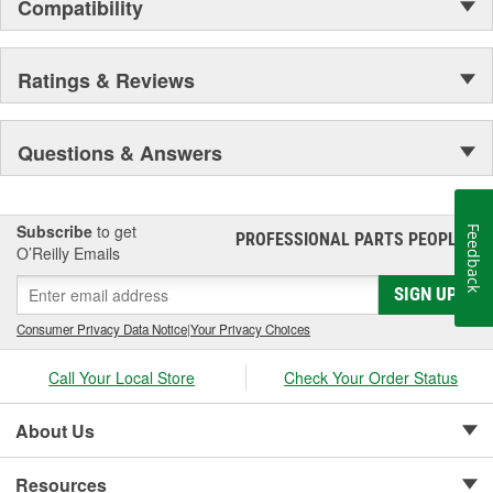
Compatibility
Ratings & Reviews
Questions & Answers
Subscribe
to get
Feedback
PROFESSIONAL PARTS PEOPLE
®
O’Reilly Emails
SIGN UP
Consumer Privacy Data Notice
|
Your Privacy Choices
Call Your Local Store
Check Your Order Status
About Us
Resources