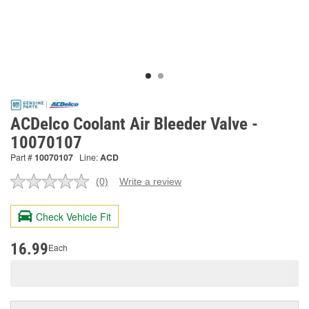
ACDelco Coolant Air Bleeder Valve -
10070107
Part #
10070107
Line:
ACD
(0)
Write a review
No
rating
value.
Check Vehicle Fit
Same
page
link.
16.99
Each