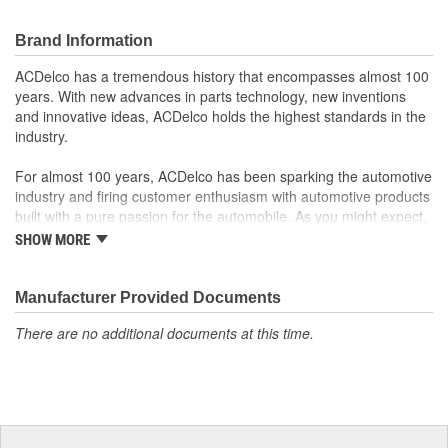
GM Genuine Parts are designed, engineered and tested to
rigorous standards and are backed by General Motors
Brand Information
GM Engineers design and validate OE parts specifically for
your Chevrolet, Buick, GMC or Cadillac vehicle.
ACDelco has a tremendous history that encompasses almost 100
GM regularly updates production and service part designs
years. With new advances in parts technology, new inventions
to integrate new materials and technologies
and innovative ideas, ACDelco holds the highest standards in the
industry.
For almost 100 years, ACDelco has been sparking the automotive
industry and firing customer enthusiasm with automotive products
built with a pure passion for the automobile. As you might expect,
it began as one man's hobby. But you may be surprised to
SHOW MORE
discover ACDelco's integral part in American history with ties to
the first self-starting automobile and this country's first
moonwalk.Today ACDelco products are chosen the world over, an
Manufacturer Provided Documents
accomplishment only the past can explain.
There are no additional documents at this time.