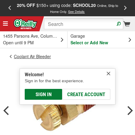
20% OFF
$150+ using code:
SCHOOL20
FREE
Online, Ship to
Home Only.
See Details
a
1455 Parsons Ave, Columbus, OH
Garage
Open until 9 PM
Select or Add New
Coolant Air Bleeder
Welcome!
Sign in for the best experience.
SIGN IN
CREATE ACCOUNT