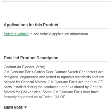
Applications for this Product
Select a vehicle
to see vehicle application information.
Detailed Product Description
Coolant Air Bleeder Valve;
GM Genuine Parts Sliding Door Contact Switch Connectors are
designed, engineered and tested to rigorous standards and are
backed by General Motors. GM Genuine Parts are the true OE
parts installed during the production of or validated by General
Motors for GM vehicles. Some GM Genuine Parts may have
formerly appeared as ACDelco GM OE.
Some GM Genuine Parts may have formerly appeared as
SHOW MORE
ACDelco GM OE