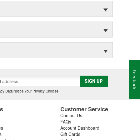
Feedback
SIGN UP
cy Data Notice
|
Your Privacy Choices
es
Customer Service
Contact Us
FAQs
es
Account Dashboard
s
Gift Cards