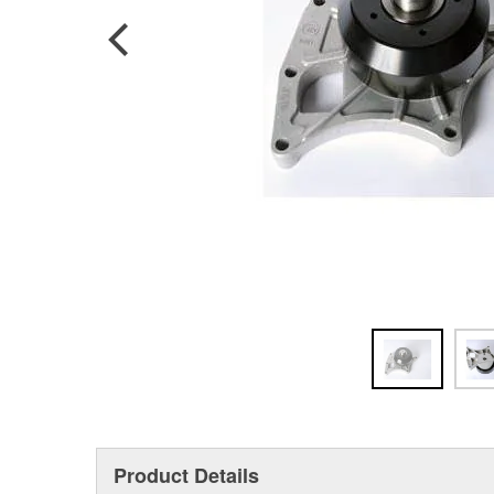
Product Details