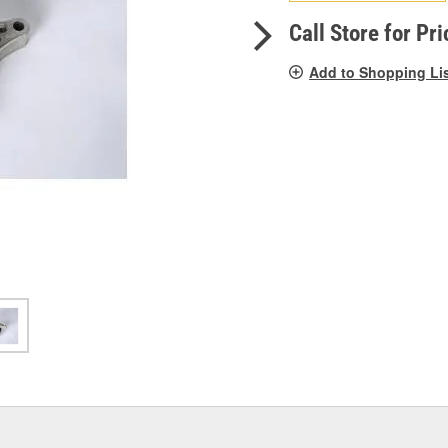
pag
link.
Call Store for Pri
Add to Shopping Li