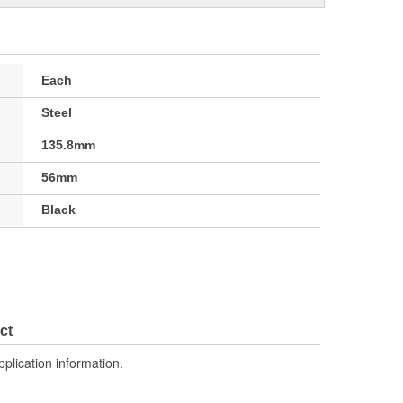
Each
Steel
135.8mm
56mm
Black
ct
pplication information.