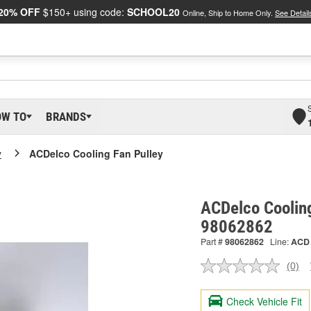
20% OFF
$150+ using code:
SCHOOL20
Online, Ship to Home Only.
See Detail
OW TO
BRANDS
y
ACDelco Cooling Fan Pulley
ACDelco Cooling
98062862
Part #
98062862
Line:
ACD
(0)
No
ratin
valu
Check Vehicle Fit
Sam