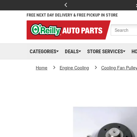
FREE NEXT DAY DELIVERY & FREE PICKUP IN STORE
CATEGORIES
DEALS
STORE SERVICES
H
Home
Engine Cooling
Cooling Fan Pulle