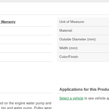
d Warranty
Unit of Measure:
Material:
Outside Diameter (mm):
Width (mm):
Color/Finish:
Applications for this Produ
Select a vehicle
to see vehicle a
ed on the engine water pump and
ng fan and water pump. Pulley wear