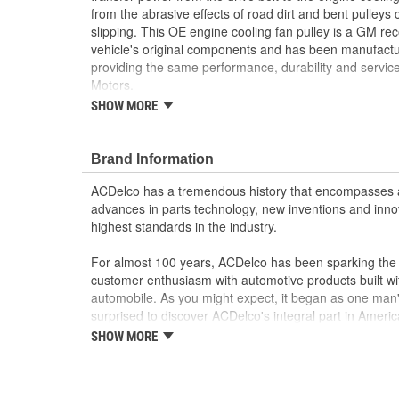
from the abrasive effects of road dirt and bent pulleys
slipping. This OE engine cooling fan pulley is a GM 
vehicle's original components and has been manufactur
providing the same performance, durability and service
Motors.
SHOW MORE
GM recommended replacement part for your GM v
component
Offering the quality, reliability and durability of
Brand Information
Manufactured to GM OE specification for fit, for
ACDelco has a tremendous history that encompasses 
advances in parts technology, new inventions and inno
highest standards in the industry.
For almost 100 years, ACDelco has been sparking the a
customer enthusiasm with automotive products built wi
automobile. As you might expect, it began as one man
surprised to discover ACDelco's integral part in American 
starting automobile and this country's first moonwalk
SHOW MORE
chosen the world over, an accomplishment only the pas