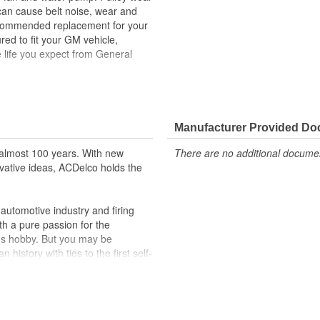
 can cause belt noise, wear and
recommended replacement for your
ed to fit your GM vehicle,
 life you expect from General
ehicle's original factory
 GM OE
Manufacturer Provided D
m and function
almost 100 years. With new
There are no additional document
vative ideas, ACDelco holds the
utomotive industry and firing
th a pure passion for the
's hobby. But you may be
history with ties to the first self-
.Today ACDelco products are
t can explain.