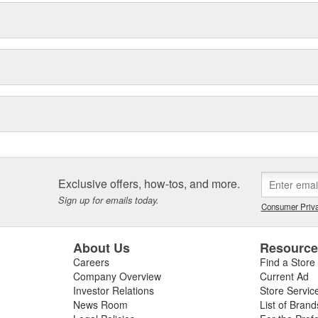
Exclusive offers, how-tos, and more.
Sign up for emails today.
Consumer Priva
About Us
Resourc
Careers
Find a Store
Company Overview
Current Ad
Investor Relations
Store Servic
News Room
List of Brand