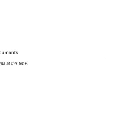
ocuments
s at this time.