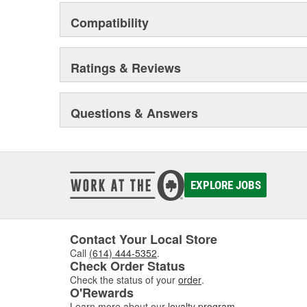
Compatibility
Ratings & Reviews
Questions & Answers
EXPLORE JOBS
Contact Your Local Store
Call
(614) 444-5352
.
Check Order Status
Check the status of your
order
.
O'Rewards
Learn more about our
loyalty program
.