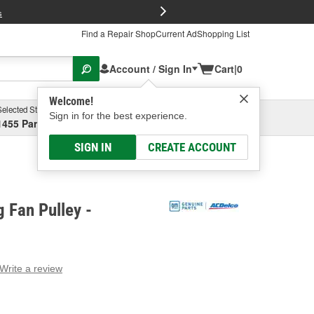
FREE Brake P
s
Find a Repair Shop
Current Ad
Shopping List
Account / Sign In
Cart
|
0
Welcome!
Selected Store
Garage
Sign in for the best experience.
1455 Parsons Ave, Columbus, OH
Select or Add New
SIGN IN
CREATE ACCOUNT
 Fan Pulley -
Write a review
g
e.
e