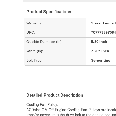
Product Specifications
Warranty:
1 Year Limite
UPC:
707773897584
Outside Diameter (in):
5.30 Inch
Width (in):
2.205 Inch
Belt Type:
Serpentine
Detailed Product Description
Cooling Fan Pulley;
ACDelco GM OE Engine Cooling Fan Pulleys are locat
transfer power from the drive belt to the engine cooli