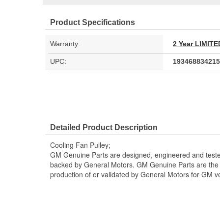
Product Specifications
Warranty:
2 Year LIMI
UPC:
193468834215
Detailed Product Description
Cooling Fan Pulley;
GM Genuine Parts are designed, engineered and teste
backed by General Motors. GM Genuine Parts are the t
production of or validated by General Motors for GM ve