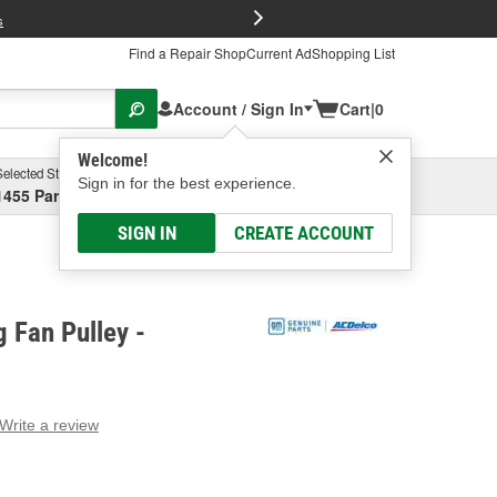
FREE Brake P
s
Find a Repair Shop
Current Ad
Shopping List
Account / Sign In
Cart
|
0
Welcome!
Selected Store
Garage
Sign in for the best experience.
1455 Parsons Ave, Columbus, OH
Select or Add New
SIGN IN
CREATE ACCOUNT
 Fan Pulley -
Write a review
g
e.
e