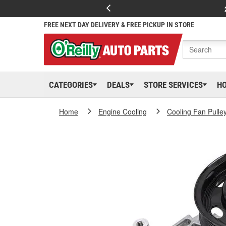
FREE NEXT DAY DELIVERY & FREE PICKUP IN STORE
CATEGORIES
DEALS
STORE SERVICES
H
Home
Engine Cooling
Cooling Fan Pulle