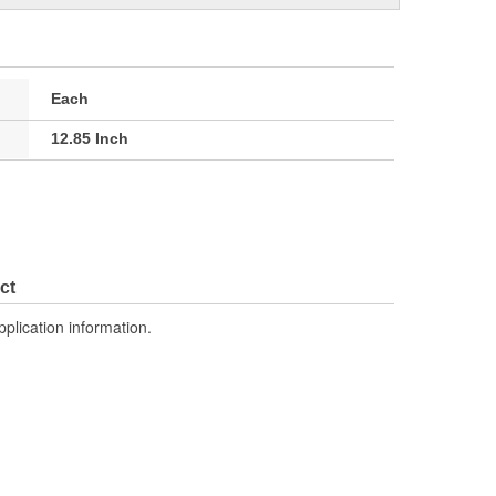
Each
12.85 Inch
ct
pplication information.