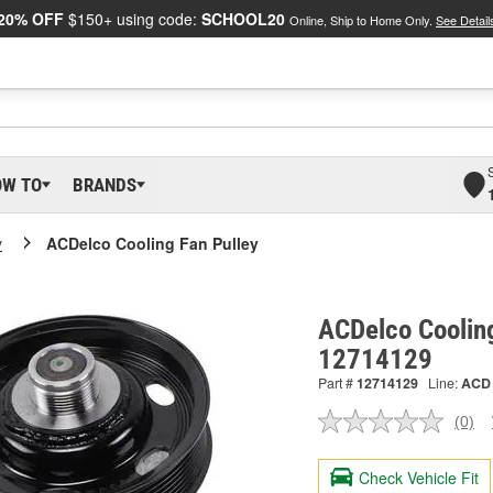
20% OFF
$150+ using code:
SCHOOL20
Online, Ship to Home Only.
See Detail
OW TO
BRANDS
y
ACDelco Cooling Fan Pulley
ACDelco Cooling
12714129
Part #
12714129
Line:
ACD
(0)
No
ratin
valu
Check Vehicle Fit
Sam