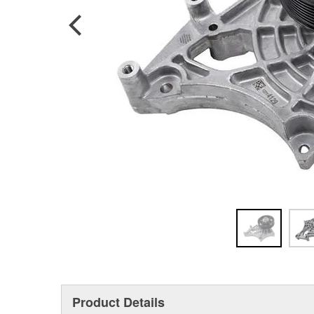
Product Details