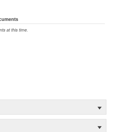
ocuments
s at this time.