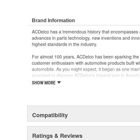
Brand Information
ACDelco has a tremendous history that encompasses 
advances in parts technology, new inventions and inno
highest standards in the industry.
For almost 100 years, ACDelco has been sparking the a
customer enthusiasm with automotive products built wi
automobile. As you might expect, it began as one man
surprised to discover ACDelco's integral part in American 
starting automobile and this country's first moonwalk
SHOW MORE
chosen the world over, an accomplishment only the pas
Compatibility
Ratings & Reviews