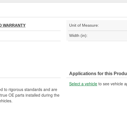
TED WARRANTY
Unit of Measure:
Width (in):
Applications for this Produ
Select a vehicle
to see vehicle a
d to rigorous standards and are
rue OE parts installed during the
hicles.