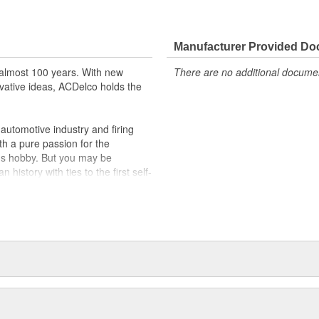
Manufacturer Provided D
almost 100 years. With new
There are no additional document
vative ideas, ACDelco holds the
utomotive industry and firing
th a pure passion for the
's hobby. But you may be
history with ties to the first self-
.Today ACDelco products are
t can explain.