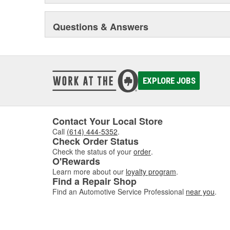
Questions & Answers
EXPLORE JOBS
Contact Your Local Store
Call
(614) 444-5352
.
Check Order Status
Check the status of your
order
.
O'Rewards
Learn more about our
loyalty program
.
Find a Repair Shop
Find an Automotive Service Professional
near you
.