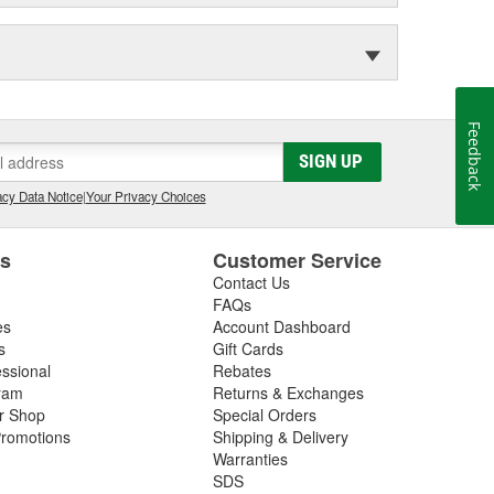
Feedback
SIGN UP
cy Data Notice
|
Your Privacy Choices
es
Customer Service
Contact Us
FAQs
es
Account Dashboard
s
Gift Cards
essional
Rebates
ram
Returns & Exchanges
ir Shop
Special Orders
romotions
Shipping & Delivery
Warranties
SDS