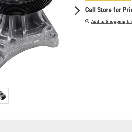
pag
link.
Call Store for Pri
Add to Shopping Li