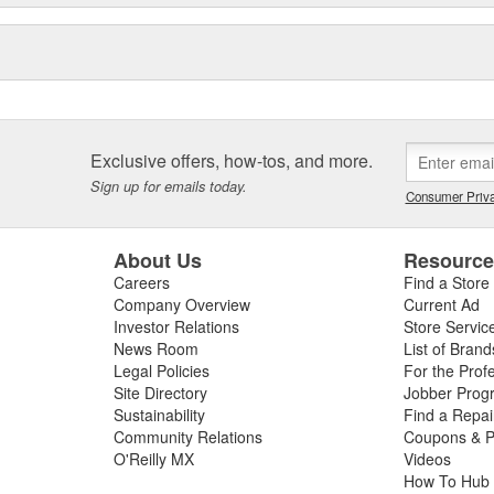
Exclusive offers, how-tos, and more.
Sign up for emails today.
Consumer Priva
About Us
Resourc
Careers
Find a Store
Company Overview
Current Ad
Investor Relations
Store Servic
News Room
List of Brand
Legal Policies
For the Prof
Site Directory
Jobber Prog
Sustainability
Find a Repa
Community Relations
Coupons & P
O'Reilly MX
Videos
How To Hub