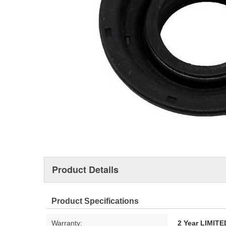
Product Details
Product Specifications
Warranty:
2 Year LIMI