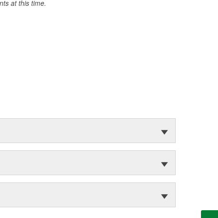
s at this time.