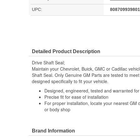
UPC:
808709939801
Detailed Product Description
Drive Shaft Seal;
Maintain your Chevrolet, Buick, GMC or Cadillac vehic
Shaft Seal. Only Genuine GM Parts are tested to mee
designed specifically to fit your vehicle.
Designed, engineered, tested and warranted fo
Precise fit for ease of installation
For proper installation, locate your nearest GM 
or body shop
Brand Information