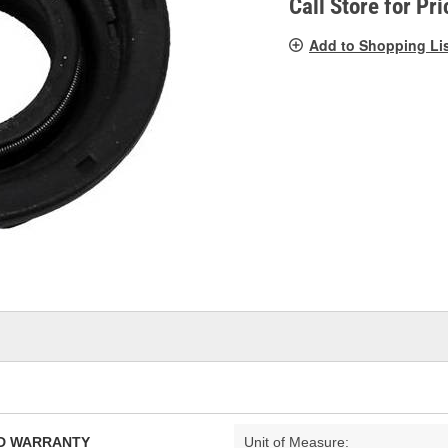
Call Store for Pri
Add to Shopping Li
TED WARRANTY
Unit of Measure: