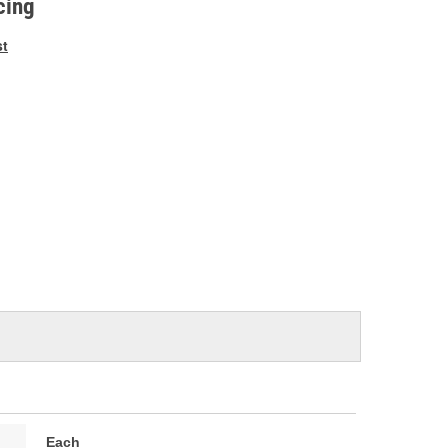
cing
st
Each