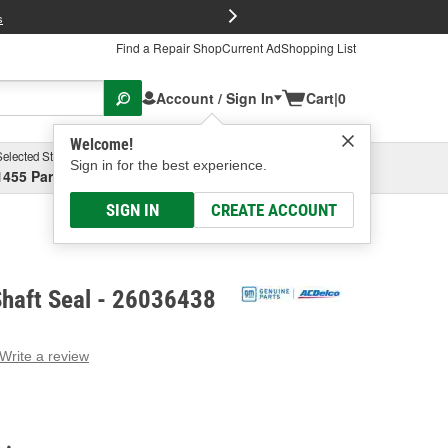
FREE Brake P
s
Find a Repair Shop
Current Ad
Shopping List
Account / Sign In
Cart
|
0
Welcome!
Selected Store
Garage
Sign in for the best experience.
1455 Parsons Ave, Columbus, OH
Select or Add New
SIGN IN
CREATE ACCOUNT
Shaft Seal - 26036438
Write a review
g
e.
e
e