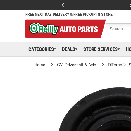
FREE NEXT DAY DELIVERY & FREE PICKUP IN STORE
CATEGORIES
DEALS
STORE SERVICES
H
Home
CV, Driveshaft & Axle
Differential 