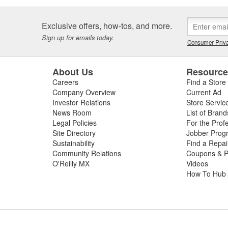
Exclusive offers, how-tos, and more.
Sign up for emails today.
Consumer Priva
About Us
Resourc
Careers
Find a Store
Company Overview
Current Ad
Investor Relations
Store Servic
News Room
List of Brand
Legal Policies
For the Prof
Site Directory
Jobber Prog
Sustainability
Find a Repa
Community Relations
Coupons & P
O'Reilly MX
Videos
How To Hub