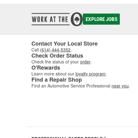
EXPLORE JOBS
Contact Your Local Store
Call
(614) 444-5352
.
Check Order Status
Check the status of your
order
.
O'Rewards
Learn more about our
loyalty program
.
Find a Repair Shop
Find an Automotive Service Professional
near you
.