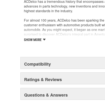
ACDelco has a tremendous history that encompasses 
advances in parts technology, new inventions and inno
highest standards in the industry.
For almost 100 years, ACDelco has been sparking the a
customer enthusiasm with automotive products built wi
automobile. As you might expect, it began as one man
surprised to discover ACDelco's integral part in American 
starting automobile and this country's first moonwalk
SHOW MORE
chosen the world over, an accomplishment only the pas
Compatibility
Ratings & Reviews
Questions & Answers