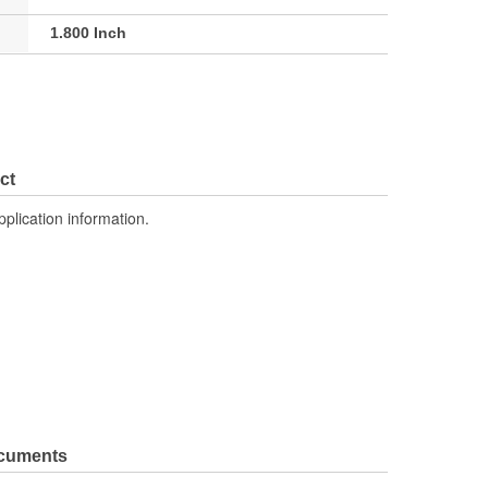
1.800 Inch
ct
pplication information.
ocuments