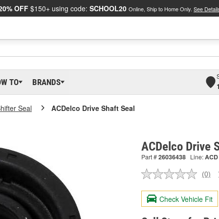
20% OFF
$150+ using code:
SCHOOL20
Online, Ship to Home Only.
See Detail
OW TO
BRANDS
Shifter Seal
ACDelco Drive Shaft Seal
ACDelco Drive 
Part #
26036438
Line:
ACD
(0)
No
ratin
valu
Check Vehicle Fit
Sam
pag
link.