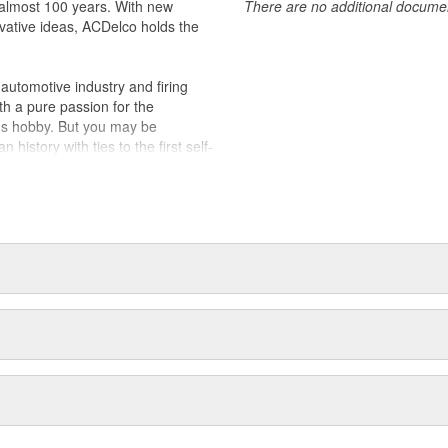
almost 100 years. With new
There are no additional document
vative ideas, ACDelco holds the
utomotive industry and firing
th a pure passion for the
's hobby. But you may be
history with ties to the first self-
.Today ACDelco products are
t can explain.