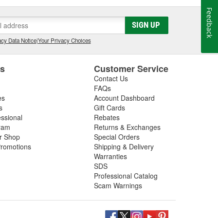
Feedback
SIGN UP
cy Data Notice
|
Your Privacy Choices
es
Customer Service
Contact Us
FAQs
es
Account Dashboard
s
Gift Cards
essional
Rebates
ram
Returns & Exchanges
ir Shop
Special Orders
romotions
Shipping & Delivery
Warranties
SDS
Professional Catalog
Scam Warnings