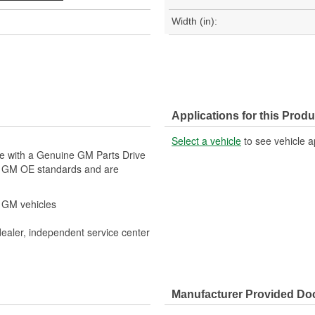
Width (in):
Applications for this Produ
Select a vehicle
to see vehicle a
le with a Genuine GM Parts Drive
t GM OE standards and are
r GM vehicles
dealer, independent service center
Manufacturer Provided D