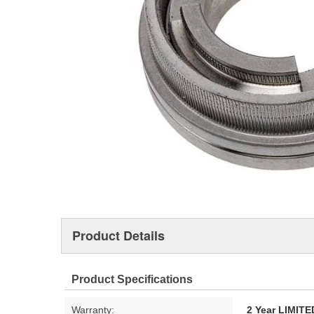
Product Details
Product Specifications
Warranty:
2 Year LIMI