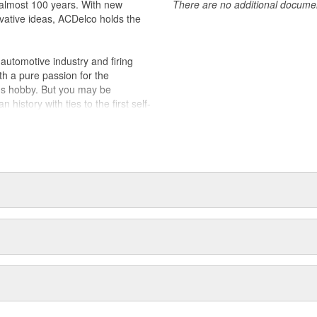
almost 100 years. With new
There are no additional document
vative ideas, ACDelco holds the
utomotive industry and firing
th a pure passion for the
's hobby. But you may be
history with ties to the first self-
.Today ACDelco products are
t can explain.