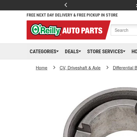
FREE NEXT DAY DELIVERY & FREE PICKUP IN STORE
CATEGORIES
DEALS
STORE SERVICES
H
Home
CV, Driveshaft & Axle
Differential 