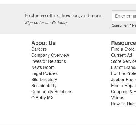
Exclusive offers, how-tos, and more.
Sign up for emails today.
Consumer Priva
About Us
Resourc
Careers
Find a Store
Company Overview
Current Ad
Investor Relations
Store Servic
News Room
List of Brand
Legal Policies
For the Prof
Site Directory
Jobber Prog
Sustainability
Find a Repa
Community Relations
Coupons & P
O'Reilly MX
Videos
How To Hub