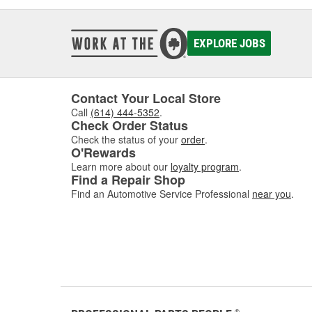
EXPLORE JOBS
Contact Your Local Store
Call
(614) 444-5352
.
Check Order Status
Check the status of your
order
.
O'Rewards
Learn more about our
loyalty program
.
Find a Repair Shop
Find an Automotive Service Professional
near you
.