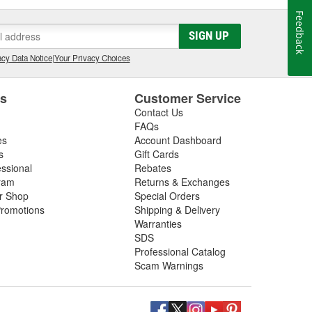
Feedback
SIGN UP
cy Data Notice
|
Your Privacy Choices
es
Customer Service
Contact Us
FAQs
es
Account Dashboard
s
Gift Cards
essional
Rebates
ram
Returns & Exchanges
ir Shop
Special Orders
romotions
Shipping & Delivery
Warranties
SDS
Professional Catalog
Scam Warnings