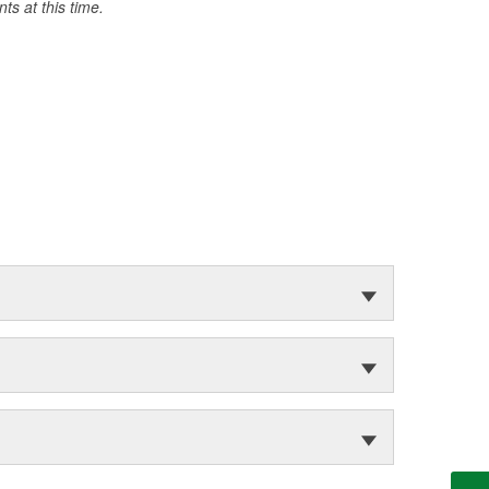
s at this time.