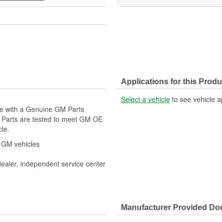
Applications for this Produ
Select a vehicle
to see vehicle a
cle with a Genuine GM Parts
M Parts are tested to meet GM OE
cle.
r GM vehicles
dealer, independent service center
Manufacturer Provided D