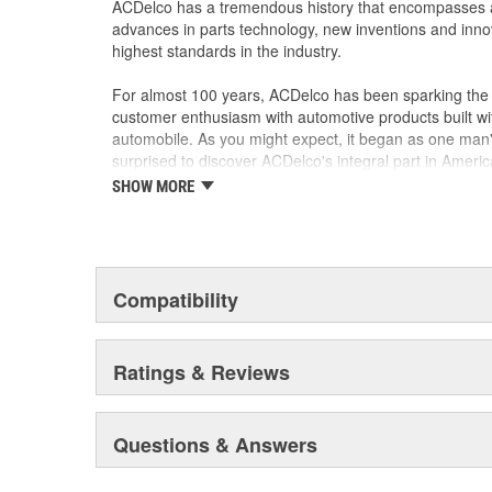
ACDelco has a tremendous history that encompasses 
advances in parts technology, new inventions and inno
highest standards in the industry.
For almost 100 years, ACDelco has been sparking the a
customer enthusiasm with automotive products built wi
automobile. As you might expect, it began as one man
surprised to discover ACDelco's integral part in American 
starting automobile and this country's first moonwalk
SHOW MORE
chosen the world over, an accomplishment only the pas
Compatibility
Ratings & Reviews
Questions & Answers