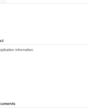
ct
pplication information.
ocuments