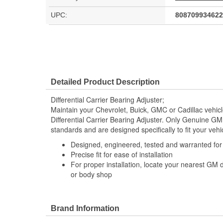
UPC:
808709934622
Detailed Product Description
Differential Carrier Bearing Adjuster;
Maintain your Chevrolet, Buick, GMC or Cadillac vehi
Differential Carrier Bearing Adjuster. Only Genuine G
standards and are designed specifically to fit your vehi
Designed, engineered, tested and warranted fo
Precise fit for ease of installation
For proper installation, locate your nearest GM 
or body shop
Brand Information