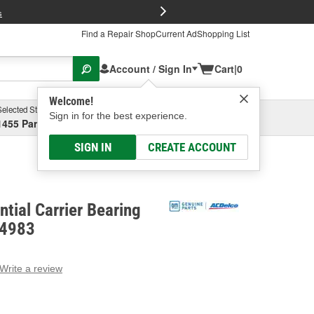
FREE Brake P
s
Find a Repair Shop
Current Ad
Shopping List
Account / Sign In
Cart
|
0
Welcome!
Selected Store
Garage
Sign in for the best experience.
1455 Parsons Ave, Columbus, OH
Select or Add New
SIGN IN
CREATE ACCOUNT
ntial Carrier Bearing
34983
Write a review
g
e.
e