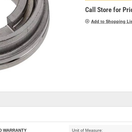
pag
link.
Call Store for Pri
Add to Shopping Li
TED WARRANTY
Unit of Measure: