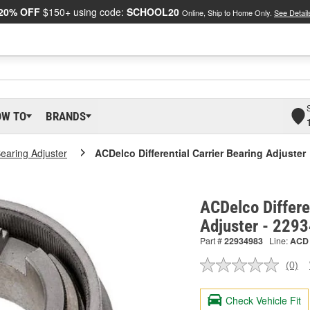
20% OFF
$150+ using code:
SCHOOL20
Online, Ship to Home Only.
See Detail
OW TO
BRANDS
Bearing Adjuster
ACDelco Differential Carrier Bearing Adjuster
ACDelco Differe
Adjuster - 229
Part #
22934983
Line:
ACD
(0)
No
ratin
valu
Check Vehicle Fit
Sam