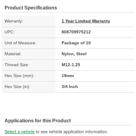
Product Specifications
Warranty:
1 Year Limited Warranty
UPC:
808709975212
Unit of Measure:
Package of 10
Material:
Nylon, Steel
Thread Size:
M12-1.25
Hex Size (mm):
19mm
Hex Size (in):
3/4 Inch
Applications for this Product
Select a vehicle
to see vehicle application information.