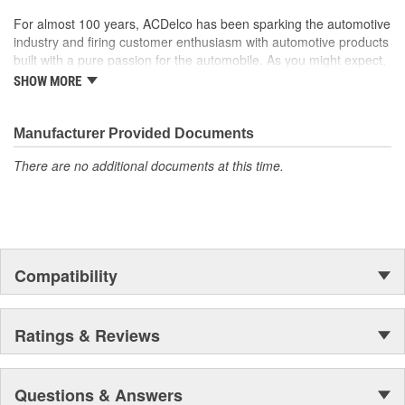
For almost 100 years, ACDelco has been sparking the automotive
industry and firing customer enthusiasm with automotive products
built with a pure passion for the automobile. As you might expect,
it began as one man's hobby. But you may be surprised to
SHOW MORE
discover ACDelco's integral part in American history with ties to
the first self-starting automobile and this country's first
moonwalk.Today ACDelco products are chosen the world over, an
Manufacturer Provided Documents
accomplishment only the past can explain.
There are no additional documents at this time.
Compatibility
Ratings & Reviews
Questions & Answers