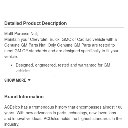
Detailed Product Description
Multi-Purpose Nut;
Maintain your Chevrolet, Buick, GMC or Cadillac vehicle with a
Genuine GM Parts Nut. Only Genuine GM Parts are tested to
meet GM OE standards and are designed specifically to fit your
vehicle.
Designed, engineered, tested and warranted for GM
vehicles
Precise fit for ease of installation
SHOW MORE
For proper installation, locate your nearest GM dealer,
independent service center or body shop
Brand Information
ACDelco has a tremendous history that encompasses almost 100
years. With new advances in parts technology, new inventions
and innovative ideas, ACDelco holds the highest standards in the
industry.