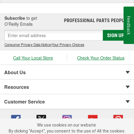
Subscribe
to get
Feedback
PROFESSIONAL PARTS PEOPLE
®
O’Reilly Emails
SIGN UP
Consumer Privacy Data Notice
|
Your Privacy Choices
Call Your Local Store
Check Your Order Status
About Us
Resources
Customer Service
We use cookies on our website.
By clicking "Accept", you consent to the use of All the cookies.