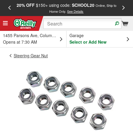
20% OFF
$150+ using code:
SCHOOL20
FREE
Online, Ship to
Home Only.
See Details
a
1455 Parsons Ave, Columbus, OH
Garage
Opens at 7:30 AM
Select or Add New
Steering Gear Nut