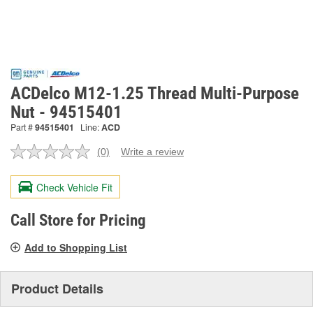
ACDelco M12-1.25 Thread Multi-Purpose
Nut - 94515401
Part #
94515401
Line:
ACD
(0)
Write a review
No
rating
value.
Check Vehicle Fit
Same
page
link.
Call Store for Pricing
Add to Shopping List
Product Details