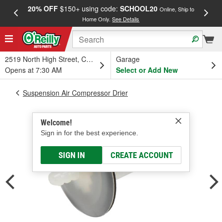
20% OFF
$150+ using code:
SCHOOL20
FREE
Online, Ship to
Home Only.
See Details
a
2519 North High Street, Columbus, OH
Garage
Opens at 7:30 AM
Select or Add New
Suspension Air Compressor Drier
Welcome!
Sign in for the best experience.
SIGN IN
CREATE ACCOUNT