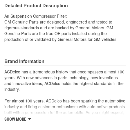
Detailed Product Description
Air Suspension Compressor Filter;
GM Genuine Parts are designed, engineered and tested to
rigorous standards and are backed by General Motors. GM
Genuine Parts are the true OE parts installed during the
production of or validated by General Motors for GM vehicles.
Brand Information
ACDelco has a tremendous history that encompasses almost 100
years. With new advances in parts technology, new inventions
and innovative ideas, ACDelco holds the highest standards in the
industry.
For almost 100 years, ACDelco has been sparking the automotive
industry and firing customer enthusiasm with automotive products
built with a pure passion for the automobile. As you might expect,
it began as one man's hobby. But you may be surprised to
SHOW MORE
discover ACDelco's integral part in American history with ties to
the first self-starting automobile and this country's first