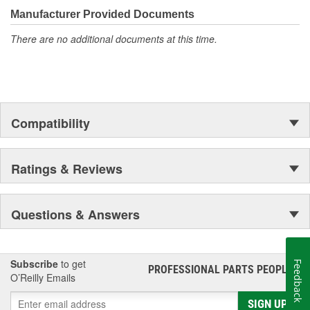
moonwalk.Today ACDelco products are chosen the world over, an
Manufacturer Provided Documents
accomplishment only the past can explain.
There are no additional documents at this time.
Compatibility
Ratings & Reviews
Questions & Answers
Subscribe
to get
Feedback
PROFESSIONAL PARTS PEOPLE
®
O’Reilly Emails
SIGN UP