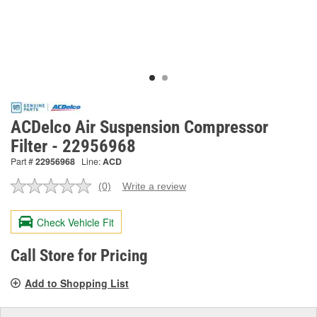
ACDelco Air Suspension Compressor
Filter - 22956968
Part #
22956968
Line:
ACD
(0)
Write a review
No
rating
value.
Check Vehicle Fit
Same
page
link.
Call Store for Pricing
Add to Shopping List