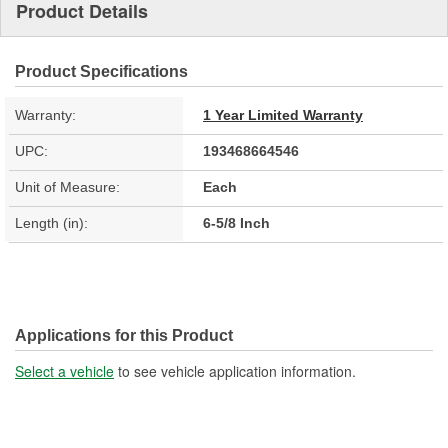
Product Details
Product Specifications
Warranty:
1 Year Limited Warranty
UPC:
193468664546
Unit of Measure:
Each
Length (in):
6-5/8 Inch
Applications for this Product
Select a vehicle
to see vehicle application information.