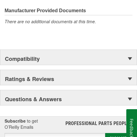
the first self-starting automobile and this country's first
moonwalk.Today ACDelco products are chosen the world over, an
Manufacturer Provided Documents
accomplishment only the past can explain.
There are no additional documents at this time.
Compatibility
Ratings & Reviews
Questions & Answers
Subscribe
to get
Feedback
PROFESSIONAL PARTS PEOPLE
®
O’Reilly Emails