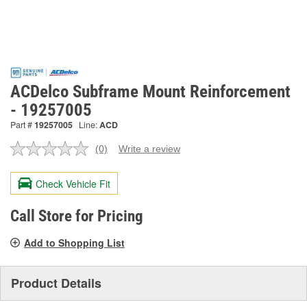
ACDelco Subframe Mount Reinforcement
- 19257005
Part #
19257005
Line:
ACD
(0)
Write a review
No
rating
value.
Check Vehicle Fit
Same
page
link.
Call Store for Pricing
Add to Shopping List
Product Details