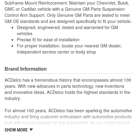
Subframe Mount Reinforcement; Maintain your Chevrolet, Buick,
GMC or Cadillac vehicle with a Genuine GM Parts Suspension
Control Arm Support. Only Genuine GM Parts are tested to meet
GM OE standards and are designed specifically to fit your vehicle.
Designed, engineered, tested and warranted for GM
vehicles
Precise fit for ease of installation
For proper installation, locate your nearest GM dealer,
independent service center or body shop
Brand Information
ACDelco has a tremendous history that encompasses almost 100
years. With new advances in parts technology, new inventions
and innovative ideas, ACDelco holds the highest standards in the
industry.
For almost 100 years, ACDelco has been sparking the automotive
industry and firing customer enthusiasm with automotive products
built with a pure passion for the automobile. As you might expect,
it began as one man's hobby. But you may be surprised to
SHOW MORE
discover ACDelco's integral part in American history with ties to