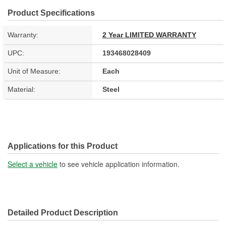
Product Specifications
Warranty:
2 Year LIMITED WARRANTY
UPC:
193468028409
Unit of Measure:
Each
Material:
Steel
Applications for this Product
Select a vehicle
to see vehicle application information.
Detailed Product Description