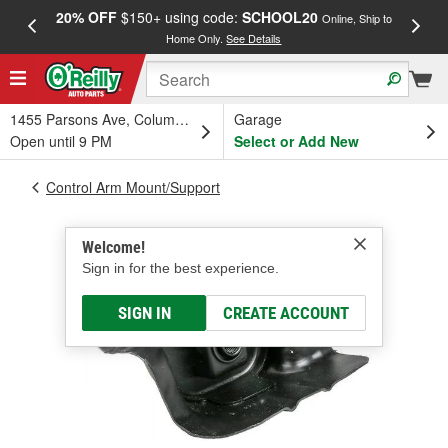
20% OFF
$150+ using code:
SCHOOL20
FREE
Online, Ship to
Home Only.
See Details
a
1455 Parsons Ave, Columbus, OH
Garage
Open until 9 PM
Select or Add New
Control Arm Mount/Support
Welcome!
Sign in for the best experience.
SIGN IN
CREATE ACCOUNT