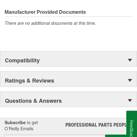
the first self-starting automobile and this country's first
moonwalk.Today ACDelco products are chosen the world over, an
Manufacturer Provided Documents
accomplishment only the past can explain.
There are no additional documents at this time.
Compatibility
Ratings & Reviews
Questions & Answers
Subscribe
to get
Feedback
PROFESSIONAL PARTS PEOPLE
®
O’Reilly Emails