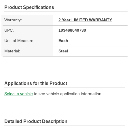
Product Specifications
Warranty:
2 Year LIMITED WARRANTY
UPC:
193468040739
Unit of Measure:
Each
Material:
Steel
Applications for this Product
Select a vehicle
to see vehicle application information.
Detailed Product Description