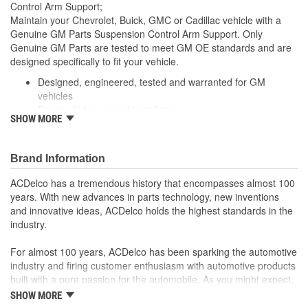
Control Arm Support;
Maintain your Chevrolet, Buick, GMC or Cadillac vehicle with a
Genuine GM Parts Suspension Control Arm Support. Only
Genuine GM Parts are tested to meet GM OE standards and are
designed specifically to fit your vehicle.
Designed, engineered, tested and warranted for GM
vehicles
Precise fit for ease of installation
SHOW MORE
For proper installation, locate your nearest GM dealer,
independent service center or body shop
Brand Information
ACDelco has a tremendous history that encompasses almost 100
years. With new advances in parts technology, new inventions
and innovative ideas, ACDelco holds the highest standards in the
industry.
For almost 100 years, ACDelco has been sparking the automotive
industry and firing customer enthusiasm with automotive products
built with a pure passion for the automobile. As you might expect,
it began as one man's hobby. But you may be surprised to
SHOW MORE
discover ACDelco's integral part in American history with ties to