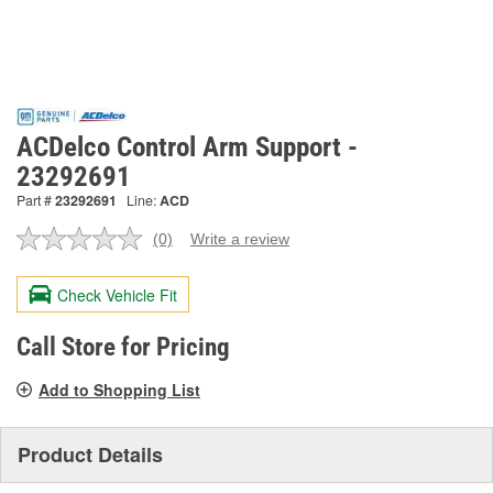
ACDelco Control Arm Support -
23292691
Part #
23292691
Line:
ACD
(0)
Write a review
No
rating
value.
Check Vehicle Fit
Same
page
link.
Call Store for Pricing
Add to Shopping List
Product Details