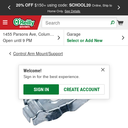
20% OFF
$150+ using code:
SCHOOL20
FREE
Online, Ship to
Home Only.
See Details
a
1455 Parsons Ave, Columbus, OH
Garage
Open until 9 PM
Select or Add New
Control Arm Mount/Support
Welcome!
Sign in for the best experience.
SIGN IN
CREATE ACCOUNT