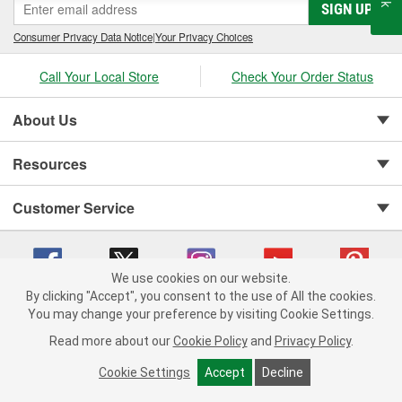
SIGN UP
Consumer Privacy Data Notice
|
Your Privacy Choices
Call Your Local Store
Check Your Order Status
About Us
Resources
Customer Service
We use cookies on our website.
By clicking "Accept", you consent to the use of All the cookies.
You may change your preference by visiting Cookie Settings.
Copyright © 2008-2026 O'Reilly Auto Parts v 75915cd62 (2lnhb) cv1622
Privacy Policy
|
Your Privacy Choices
|
Cookie Settings
|
Read more about our
Cookie Policy
and
Privacy Policy
.
Terms of Use
|
Consumer Privacy Data Notice
|
California Transparency in Supply Chain Act
|
Order & Shipping FAQs
Cookie Settings
Accept
Decline