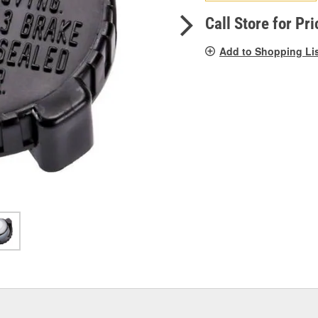
pag
link.
Call Store for Pri
Add to Shopping Li