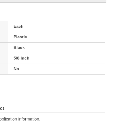
Each
Plastic
Black
5/8 Inch
No
ct
pplication information.