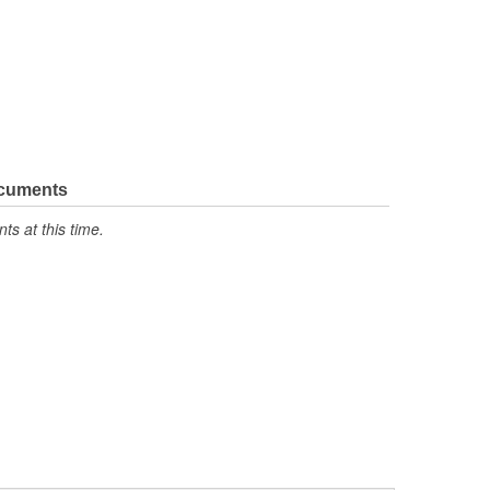
ocuments
s at this time.