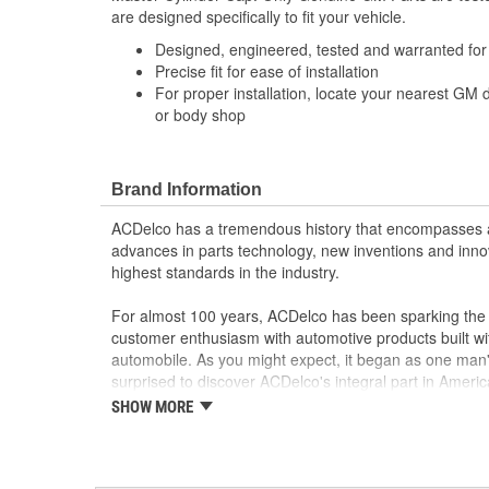
are designed specifically to fit your vehicle.
Designed, engineered, tested and warranted fo
Precise fit for ease of installation
For proper installation, locate your nearest GM 
or body shop
Brand Information
ACDelco has a tremendous history that encompasses 
advances in parts technology, new inventions and inno
highest standards in the industry.
For almost 100 years, ACDelco has been sparking the a
customer enthusiasm with automotive products built wi
automobile. As you might expect, it began as one man
surprised to discover ACDelco's integral part in American 
starting automobile and this country's first moonwalk
SHOW MORE
chosen the world over, an accomplishment only the pas