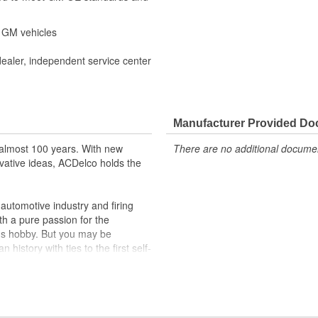
r GM vehicles
dealer, independent service center
Manufacturer Provided D
almost 100 years. With new
There are no additional document
vative ideas, ACDelco holds the
utomotive industry and firing
th a pure passion for the
's hobby. But you may be
history with ties to the first self-
.Today ACDelco products are
t can explain.