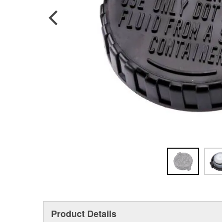
Product Details