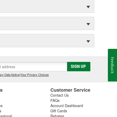
Feedback
SIGN UP
cy Data Notice
|
Your Privacy Choices
es
Customer Service
Contact Us
FAQs
es
Account Dashboard
s
Gift Cards
essional
Rebates