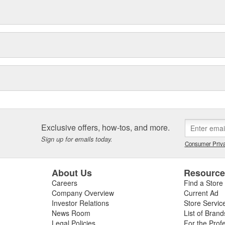
Exclusive offers, how-tos, and more.
Sign up for emails today.
Consumer Priva
About Us
Resourc
Careers
Find a Store
Company Overview
Current Ad
Investor Relations
Store Servic
News Room
List of Brand
Legal Policies
For the Prof