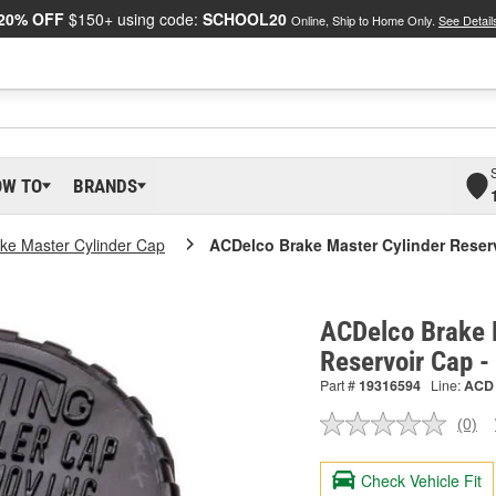
20% OFF
$150+ using code:
SCHOOL20
Online, Ship to Home Only.
See Detail
OW TO
BRANDS
ke Master Cylinder Cap
ACDelco Brake Master Cylinder Reser
ACDelco Brake 
Reservoir Cap 
Part #
19316594
Line:
ACD
(0)
No
ratin
valu
Check Vehicle Fit
Sam