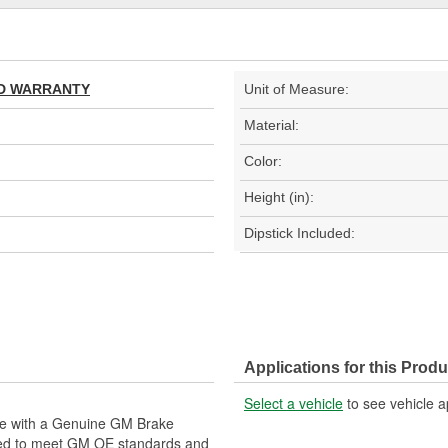
TED WARRANTY
Unit of Measure:
Material:
Color:
Height (in):
Dipstick Included:
Applications for this Produ
Select a vehicle
to see vehicle a
cle with a Genuine GM Brake
ted to meet GM OE standards and