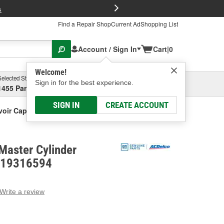
FREE Brake P
s
Find a Repair Shop
Current Ad
Shopping List
Account / Sign In
Cart
|
0
Welcome!
Selected Store
Garage
Sign in for the best experience.
1455 Parsons Ave, Columbus, OH
Select or Add New
SIGN IN
CREATE ACCOUNT
voir Cap
Master Cylinder
- 19316594
Write a review
g
e.
e