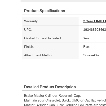
Product Specifications
Warranty:
2 Year LIMI
UPC:
193468503463
Gasket Or Seal Included:
Yes
Finish:
Flat
Attachment Method:
Screw-On
Detailed Product Description
Brake Master Cylinder Reservoir Cap;
Maintain your Chevrolet, Buick, GMC or Cadillac vehi
Master Cylinder Cap. Only Genuine GM Parts are tes