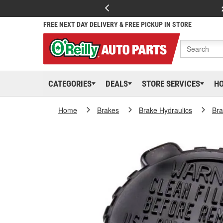
FREE NEXT DAY DELIVERY & FREE PICKUP IN STORE
CATEGORIES
DEALS
STORE SERVICES
H
Home
Brakes
Brake Hydraulics
Bra