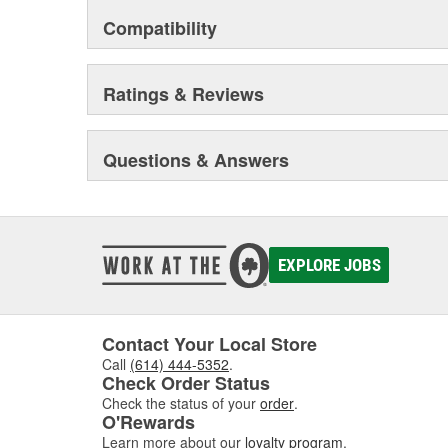
Compatibility
Ratings & Reviews
Questions & Answers
EXPLORE JOBS
Contact Your Local Store
Call
(614) 444-5352
.
Check Order Status
Check the status of your
order
.
O'Rewards
Learn more about our
loyalty program
.