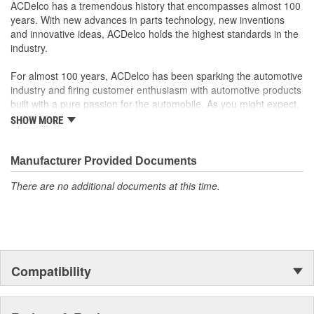
Motor circuit breaker prevents overheating if faulty switches
ACDelco has a tremendous history that encompasses almost 100
are present
years. With new advances in parts technology, new inventions
Sound and speed performance is equivalent to or better
and innovative ideas, ACDelco holds the highest standards in the
than OE
industry.
For almost 100 years, ACDelco has been sparking the automotive
industry and firing customer enthusiasm with automotive products
built with a pure passion for the automobile. As you might expect,
it began as one man's hobby. But you may be surprised to
SHOW MORE
discover ACDelco's integral part in American history with ties to
the first self-starting automobile and this country's first
moonwalk.Today ACDelco products are chosen the world over, an
Manufacturer Provided Documents
accomplishment only the past can explain.
There are no additional documents at this time.
Compatibility