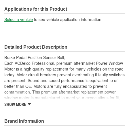
Applications for this Product
Select a vehicle
to see vehicle application information.
Detailed Product Description
Brake Pedal Position Sensor Bolt;
Each ACDelco Professional, premium aftermarket Power Window
Motor is a high quality replacement for many vehicles on the road
today. Motor circuit breakers prevent overheating if faulty switches
are present. Sound and speed performance is equivalent to or
better than OE. Motors are fully encapsulated to prevent
contamination. This premium aftermarket replacement power
window motor is manufactured to meet your expectations for fit,
form and function.
SHOW MORE
Each part is designed for a specific vehicle application,
providing the exact fit and look as the OE for GM and non-
Brand Information
GM applications