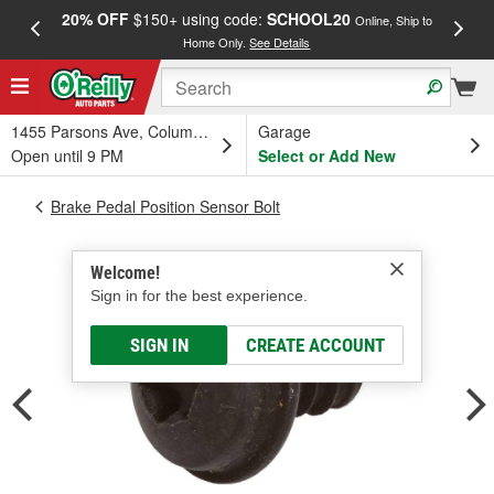
20% OFF
$150+ using code:
SCHOOL20
FREE
Online, Ship to
Home Only.
See Details
a
1455 Parsons Ave, Columbus, OH
Garage
Open until 9 PM
Select or Add New
Brake Pedal Position Sensor Bolt
Welcome!
Sign in for the best experience.
SIGN IN
CREATE ACCOUNT