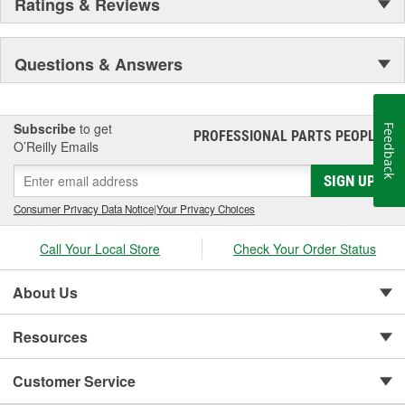
Ratings & Reviews
Questions & Answers
Subscribe
to get
Feedback
PROFESSIONAL PARTS PEOPLE
®
O’Reilly Emails
SIGN UP
Consumer Privacy Data Notice
|
Your Privacy Choices
Call Your Local Store
Check Your Order Status
About Us
Resources
Customer Service