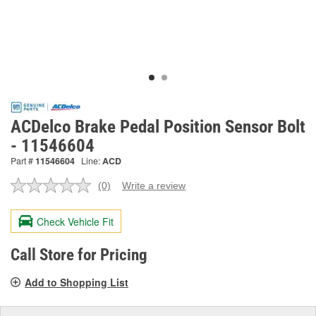
ACDelco Brake Pedal Position Sensor Bolt
- 11546604
Part #
11546604
Line:
ACD
(0)
Write a review
No
rating
value.
Check Vehicle Fit
Same
page
link.
Call Store for Pricing
Add to Shopping List