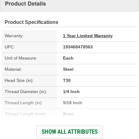
Product Details
Product Specifications
Warranty:
1 Year Limited Warranty
UPC:
193468478563
Unit of Measure:
Each
Material:
Steel
Head Size (in):
T30
Thread Diameter (in):
1/4 Inch
Thread Length (in):
5/16 Inch
Thread Length (mm):
8mm
Thread Diameter (mm):
6mm
SHOW ALL ATTRIBUTES
Washer Attached:
Yes