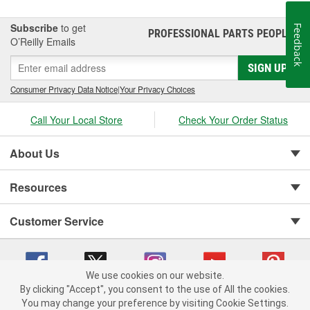
Subscribe
to get
Feedback
PROFESSIONAL PARTS PEOPLE
®
O’Reilly Emails
SIGN UP
Consumer Privacy Data Notice
|
Your Privacy Choices
Call Your Local Store
Check Your Order Status
About Us
Resources
Customer Service
We use cookies on our website.
By clicking "Accept", you consent to the use of All the cookies.
You may change your preference by visiting Cookie Settings.
Copyright © 2008-2026 O'Reilly Auto Parts v 75915cd62 (vg8rg) cv1622