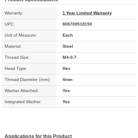
Warranty:
1 Year Limited Warranty
UPC:
808709518150
Unit of Measure:
Each
Material:
Steel
Thread Size:
M4-0.7
Head Type:
Hex
Thread Diameter (mm):
4mm
Washer Attached:
Yes
Integrated Washer:
Yes
Applications for this Product