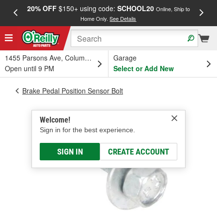
20% OFF
$150+ using code:
SCHOOL20
FREE
Online, Ship to
Home Only.
See Details
a
1455 Parsons Ave, Columbus, OH
Garage
Open until 9 PM
Select or Add New
Brake Pedal Position Sensor Bolt
Welcome!
Sign in for the best experience.
SIGN IN
CREATE ACCOUNT