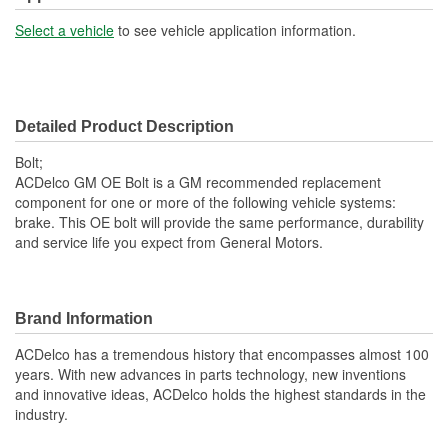
Select a vehicle
to see vehicle application information.
Detailed Product Description
Bolt;
ACDelco GM OE Bolt is a GM recommended replacement
component for one or more of the following vehicle systems:
brake. This OE bolt will provide the same performance, durability
and service life you expect from General Motors.
Brand Information
ACDelco has a tremendous history that encompasses almost 100
years. With new advances in parts technology, new inventions
and innovative ideas, ACDelco holds the highest standards in the
industry.