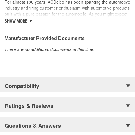
For almost 100 years, ACDelco has been sparking the automotive
industry and firing customer enthusiasm with automotive products
built with a pure passion for the automobile. As you might expect,
it began as one man's hobby. But you may be surprised to
SHOW MORE
discover ACDelco's integral part in American history with ties to
the first self-starting automobile and this country's first
moonwalk.Today ACDelco products are chosen the world over, an
Manufacturer Provided Documents
accomplishment only the past can explain.
There are no additional documents at this time.
Compatibility
Ratings & Reviews
Questions & Answers