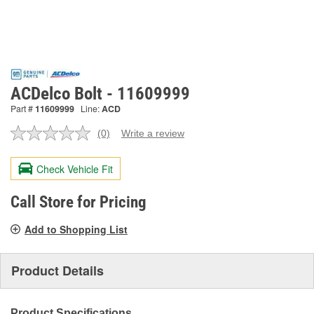
ACDelco Bolt - 11609999
Part #
11609999
Line:
ACD
(0)
Write a review
No
rating
value.
Check Vehicle Fit
Same
page
link.
Call Store for Pricing
Add to Shopping List
Product Details
Product Specifications