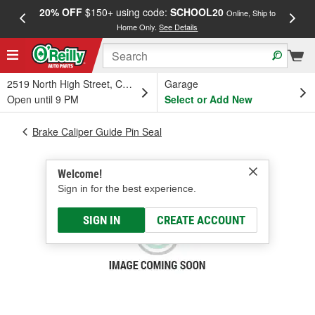
20% OFF
$150+ using code:
SCHOOL20
FREE
Online, Ship to
Home Only.
See Details
a
2519 North High Street, Columbus, OH
Garage
Open until 9 PM
Select or Add New
Brake Caliper Guide Pin Seal
Welcome!
Sign in for the best experience.
SIGN IN
CREATE ACCOUNT