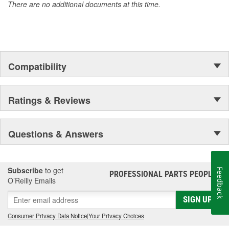
There are no additional documents at this time.
Compatibility
Ratings & Reviews
Questions & Answers
Subscribe
to get
Feedback
PROFESSIONAL PARTS PEOPLE
®
O’Reilly Emails
SIGN UP
Consumer Privacy Data Notice
|
Your Privacy Choices