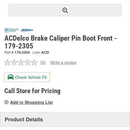
ACDelco Brake Caliper Pin Boot Front -
179-2305
Part #
179-2305
Line:
ACD
(0)
Write a review
No
rating
value.
Check Vehicle Fit
Same
page
link.
Call Store for Pricing
Add to Shopping List
Product Details