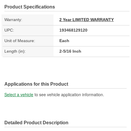
Product Specifications
Warranty:
2 Year LIMITED WARRANTY
UPC:
193468129120
Unit of Measure:
Each
Length (in):
2-5/16 Inch
Applications for this Product
Select a vehicle
to see vehicle application information.
Detailed Product Description