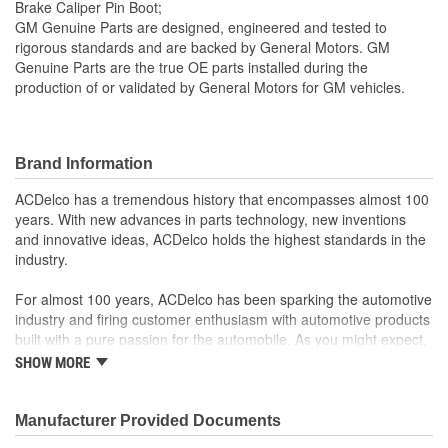
Brake Caliper Pin Boot;
GM Genuine Parts are designed, engineered and tested to
rigorous standards and are backed by General Motors. GM
Genuine Parts are the true OE parts installed during the
production of or validated by General Motors for GM vehicles.
Brand Information
ACDelco has a tremendous history that encompasses almost 100
years. With new advances in parts technology, new inventions
and innovative ideas, ACDelco holds the highest standards in the
industry.
For almost 100 years, ACDelco has been sparking the automotive
industry and firing customer enthusiasm with automotive products
built with a pure passion for the automobile. As you might expect,
it began as one man's hobby. But you may be surprised to
SHOW MORE
discover ACDelco's integral part in American history with ties to
the first self-starting automobile and this country's first
moonwalk.Today ACDelco products are chosen the world over, an
Manufacturer Provided Documents
accomplishment only the past can explain.