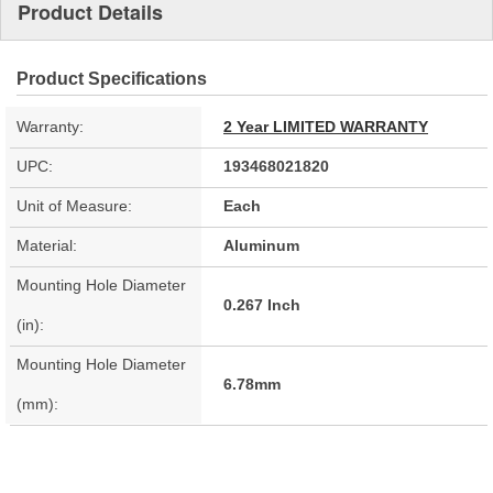
Product Details
Product Specifications
Warranty:
2 Year LIMITED WARRANTY
UPC:
193468021820
Unit of Measure:
Each
Material:
Aluminum
Mounting Hole Diameter
0.267 Inch
(in):
Mounting Hole Diameter
6.78mm
(mm):