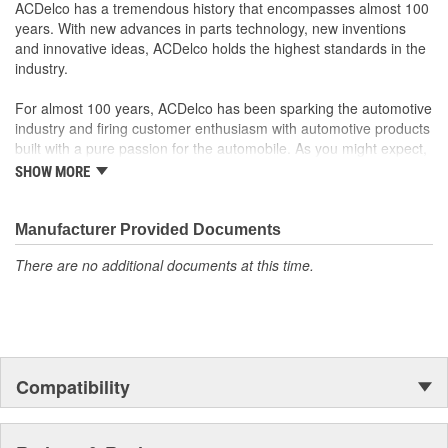
ACDelco has a tremendous history that encompasses almost 100
years. With new advances in parts technology, new inventions
and innovative ideas, ACDelco holds the highest standards in the
industry.
For almost 100 years, ACDelco has been sparking the automotive
industry and firing customer enthusiasm with automotive products
built with a pure passion for the automobile. As you might expect,
it began as one man's hobby. But you may be surprised to
SHOW MORE
discover ACDelco's integral part in American history with ties to
the first self-starting automobile and this country's first
moonwalk.Today ACDelco products are chosen the world over, an
Manufacturer Provided Documents
accomplishment only the past can explain.
There are no additional documents at this time.
Compatibility