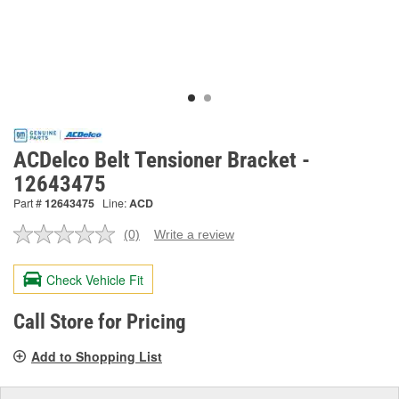
ACDelco Belt Tensioner Bracket -
12643475
Part #
12643475
Line:
ACD
(0)
Write a review
No
rating
value.
Check Vehicle Fit
Same
page
link.
Call Store for Pricing
Add to Shopping List