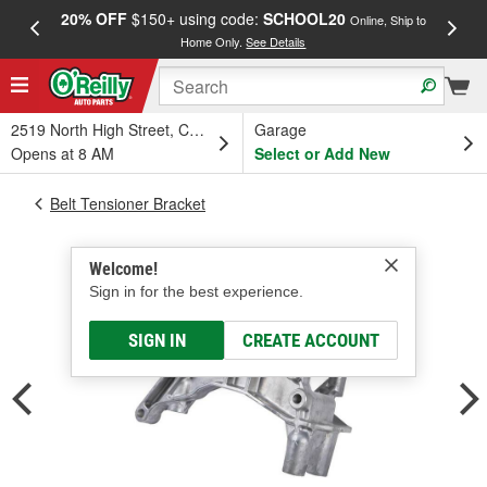
20% OFF
$150+ using code:
SCHOOL20
FREE
Online, Ship to
Home Only.
See Details
a
2519 North High Street, Columbus, OH
Garage
Opens at 8 AM
Select or Add New
Belt Tensioner Bracket
Welcome!
Sign in for the best experience.
SIGN IN
CREATE ACCOUNT