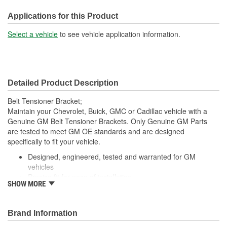
Applications for this Product
Select a vehicle
to see vehicle application information.
Detailed Product Description
Belt Tensioner Bracket;
Maintain your Chevrolet, Buick, GMC or Cadillac vehicle with a
Genuine GM Belt Tensioner Brackets. Only Genuine GM Parts
are tested to meet GM OE standards and are designed
specifically to fit your vehicle.
Designed, engineered, tested and warranted for GM
vehicles
Precise fit for ease of installation
SHOW MORE
For proper installation, locate your nearest GM dealer,
independent service center or body shop
Brand Information