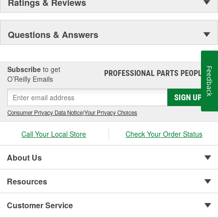
Ratings & Reviews
Questions & Answers
Subscribe
to get
Feedback
PROFESSIONAL PARTS PEOPLE
®
O’Reilly Emails
SIGN UP
Consumer Privacy Data Notice
|
Your Privacy Choices
Call Your Local Store
Check Your Order Status
About Us
Resources
Customer Service