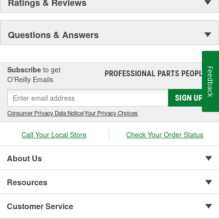
Ratings & Reviews
Questions & Answers
Subscribe
to get
Feedback
PROFESSIONAL PARTS PEOPLE
®
O’Reilly Emails
SIGN UP
Consumer Privacy Data Notice
|
Your Privacy Choices
Call Your Local Store
Check Your Order Status
About Us
Resources
Customer Service