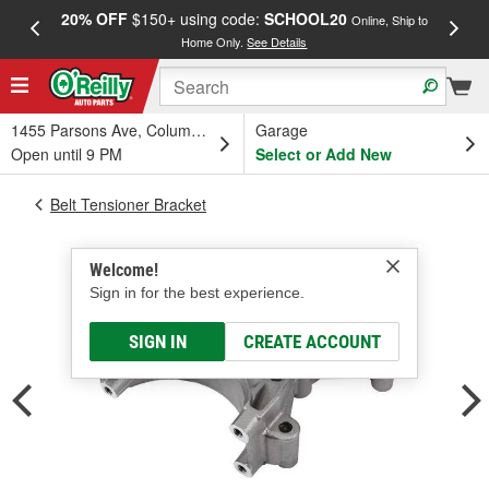
20% OFF
$150+ using code:
SCHOOL20
FREE
Online, Ship to
Home Only.
See Details
a
1455 Parsons Ave, Columbus, OH
Garage
Open until 9 PM
Select or Add New
Belt Tensioner Bracket
Welcome!
Sign in for the best experience.
SIGN IN
CREATE ACCOUNT