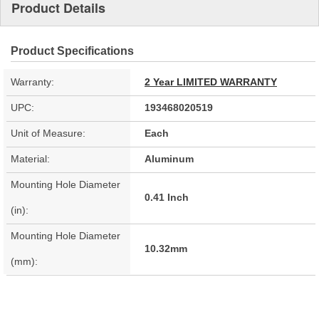
Product Details
Product Specifications
Warranty:
2 Year LIMITED WARRANTY
UPC:
193468020519
Unit of Measure:
Each
Material:
Aluminum
Mounting Hole Diameter
0.41 Inch
(in):
Mounting Hole Diameter
10.32mm
(mm):