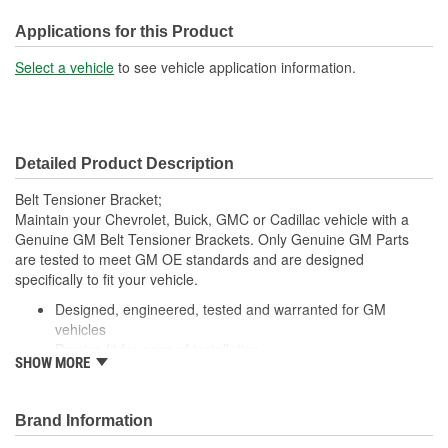
Applications for this Product
Select a vehicle
to see vehicle application information.
Detailed Product Description
Belt Tensioner Bracket;
Maintain your Chevrolet, Buick, GMC or Cadillac vehicle with a
Genuine GM Belt Tensioner Brackets. Only Genuine GM Parts
are tested to meet GM OE standards and are designed
specifically to fit your vehicle.
Designed, engineered, tested and warranted for GM
vehicles
Precise fit for ease of installation
SHOW MORE
For proper installation, locate your nearest GM dealer,
independent service center or body shop
Brand Information