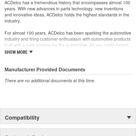
ACDelco has a tremendous history that encompasses almost 100
years. With new advances in parts technology, new inventions
and innovative ideas, ACDelco holds the highest standards in the
industry.
For almost 100 years, ACDelco has been sparking the automotive
industry and firing customer enthusiasm with automotive products
built with a pure passion for the automobile. As you might expect,
it began as one man's hobby. But you may be surprised to
SHOW MORE
discover ACDelco's integral part in American history with ties to
the first self-starting automobile and this country's first
moonwalk.Today ACDelco products are chosen the world over, an
Manufacturer Provided Documents
accomplishment only the past can explain.
There are no additional documents at this time.
Compatibility