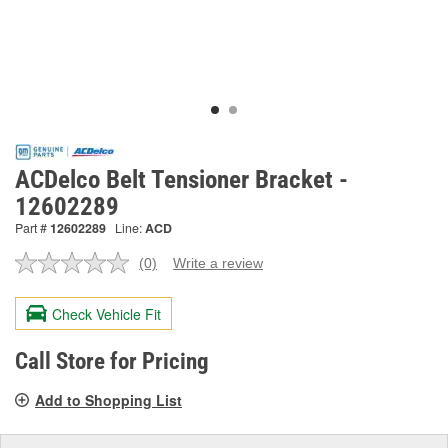
ACDelco Belt Tensioner Bracket -
12602289
Part #
12602289
Line:
ACD
(0)
Write a review
No
rating
value.
Check Vehicle Fit
Same
page
link.
Call Store for Pricing
Add to Shopping List