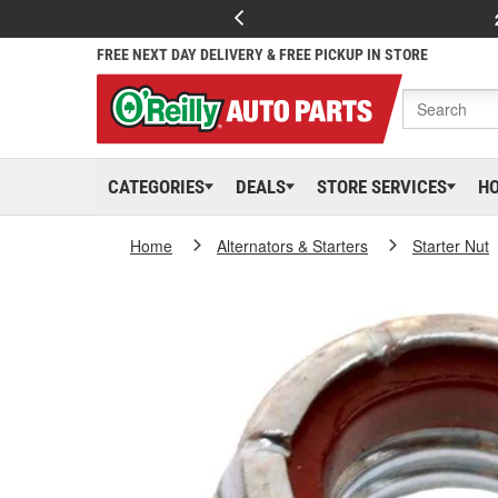
FREE NEXT DAY DELIVERY & FREE PICKUP IN STORE
CATEGORIES
DEALS
STORE SERVICES
H
Home
Alternators & Starters
Starter Nut