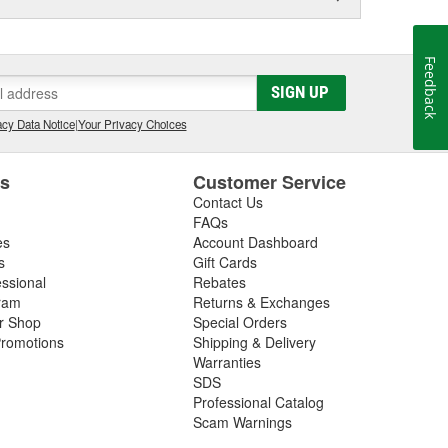
Feedback
SIGN UP
cy Data Notice
|
Your Privacy Choices
es
Customer Service
Contact Us
FAQs
es
Account Dashboard
s
Gift Cards
essional
Rebates
ram
Returns & Exchanges
ir Shop
Special Orders
romotions
Shipping & Delivery
Warranties
SDS
Professional Catalog
Scam Warnings