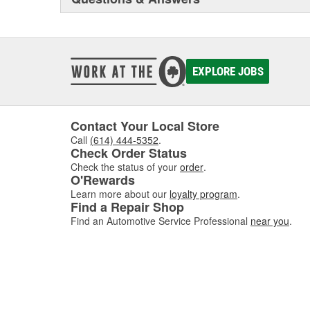
EXPLORE JOBS
Contact Your Local Store
Call
(614) 444-5352
.
Check Order Status
Check the status of your
order
.
O'Rewards
Learn more about our
loyalty program
.
Find a Repair Shop
Find an Automotive Service Professional
near you
.