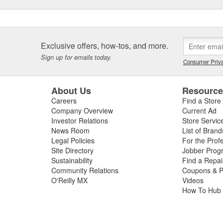
Exclusive offers, how-tos, and more.
Sign up for emails today.
Consumer Priva
About Us
Resourc
Careers
Find a Store
Company Overview
Current Ad
Investor Relations
Store Servic
News Room
List of Brand
Legal Policies
For the Prof
Site Directory
Jobber Prog
Sustainability
Find a Repa
Community Relations
Coupons & P
O'Reilly MX
Videos
How To Hub