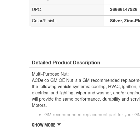
UPC:
36666147926
Color/Finish:
Silver, Zinc-P
Detailed Product Description
Multi-Purpose Nut;
ACDelco GM OE Nut is a GM recommended replacemen
the following vehicle systems: cooling, HVAC, ignition,
electrical and lighting, wiper and washer, and/or eng
will provide the same performance, durability and serv
Motors.
GM recommended replacement part for your GM v
component
SHOW MORE
Offering the quality, reliability and durability of
Manufactured to GM OE specification for fit, for