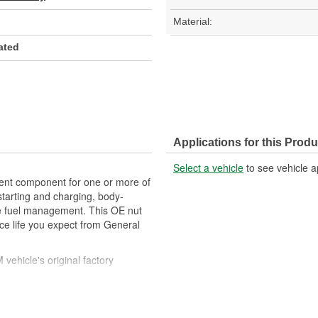
Material:
lated
Applications for this Produ
Select a vehicle
to see vehicle a
t component for one or more of
 starting and charging, body-
ine fuel management. This OE nut
ice life you expect from General
ehicle's original factory
 GM OE
m and function