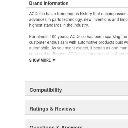
Brand Information
ACDelco has a tremendous history that encompasses 
advances in parts technology, new inventions and inno
highest standards in the industry.
For almost 100 years, ACDelco has been sparking the a
customer enthusiasm with automotive products built wi
automobile. As you might expect, it began as one man
surprised to discover ACDelco's integral part in American 
starting automobile and this country's first moonwalk
SHOW MORE
chosen the world over, an accomplishment only the pas
Compatibility
Ratings & Reviews
Questions & Answers