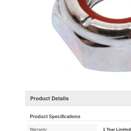
Product Details
Product Specifications
Warranty:
1 Year Limite