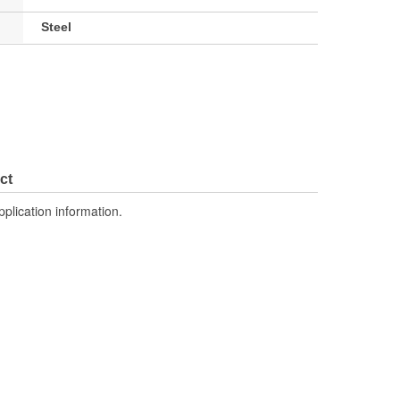
Steel
ct
pplication information.