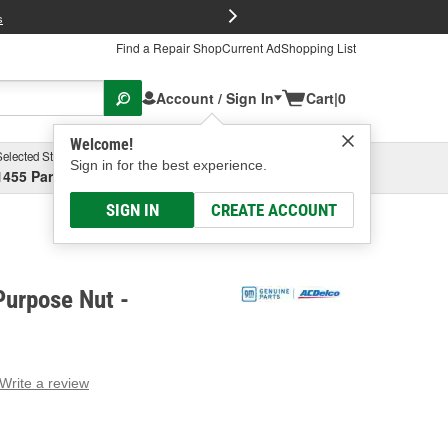
FREE Brake P
s
Find a Repair Shop
Current Ad
Shopping List
Account / Sign In
Cart
|
0
Welcome!
Selected Store
Garage
Sign in for the best experience.
1455 Parsons Ave, Columbus, OH
Select or Add New
SIGN IN
CREATE ACCOUNT
Purpose Nut -
Write a review
g
e.
e