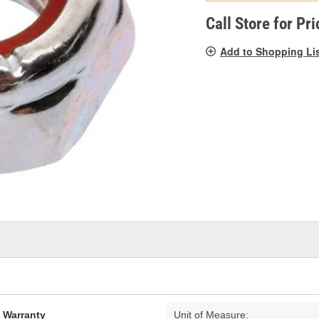
pag
link.
Call Store for Pri
Add to Shopping Li
d Warranty
Unit of Measure: