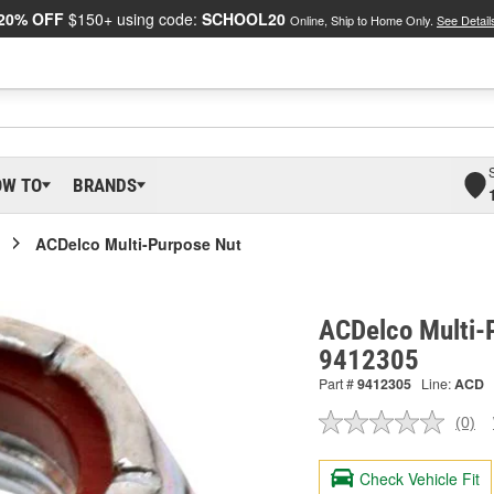
20% OFF
$150+ using code:
SCHOOL20
Online, Ship to Home Only.
See Detail
OW TO
BRANDS
ACDelco Multi-Purpose Nut
ACDelco Multi-
9412305
Part #
9412305
Line:
ACD
(0)
No
ratin
valu
Check Vehicle Fit
Sam