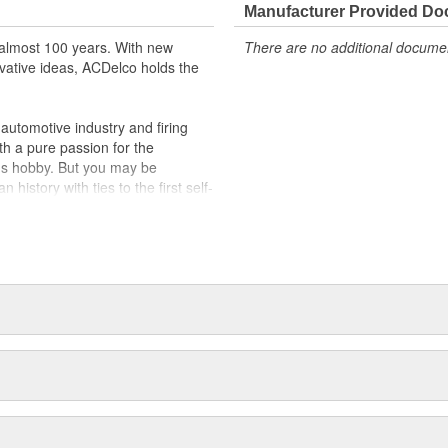
Manufacturer Provided D
almost 100 years. With new
There are no additional document
vative ideas, ACDelco holds the
utomotive industry and firing
th a pure passion for the
's hobby. But you may be
history with ties to the first self-
.Today ACDelco products are
t can explain.