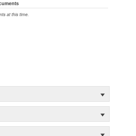
ocuments
s at this time.