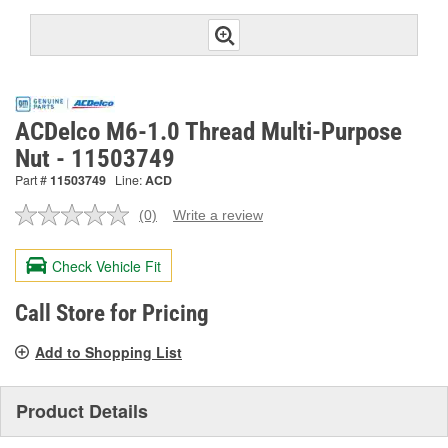
ACDelco M6-1.0 Thread Multi-Purpose
Nut - 11503749
Part #
11503749
Line:
ACD
(0)
Write a review
No
rating
value.
Check Vehicle Fit
Same
page
link.
Call Store for Pricing
Add to Shopping List
Product Details