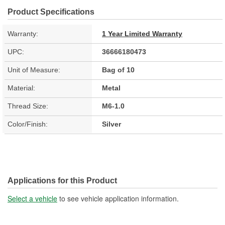
Product Specifications
Warranty:
1 Year Limited Warranty
UPC:
36666180473
Unit of Measure:
Bag of 10
Material:
Metal
Thread Size:
M6-1.0
Color/Finish:
Silver
Applications for this Product
Select a vehicle
to see vehicle application information.