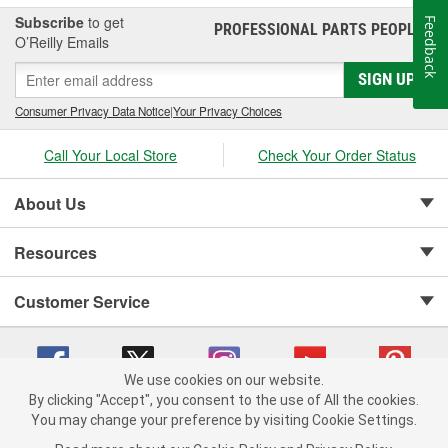
Subscribe
to get
Feedback
PROFESSIONAL PARTS PEOPLE
®
O’Reilly Emails
SIGN UP
Consumer Privacy Data Notice
|
Your Privacy Choices
Call Your Local Store
Check Your Order Status
About Us
Resources
Customer Service
We use cookies on our website.
By clicking "Accept", you consent to the use of All the cookies.
Copyright © 2008-2026 O'Reilly Auto Parts v 75915cd62 (5t55x) cv1622
You may change your preference by visiting Cookie Settings.
Privacy Policy
|
Your Privacy Choices
|
Cookie Settings
|