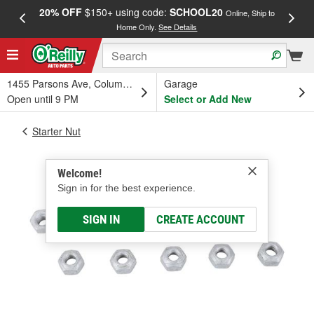
20% OFF
$150+ using code:
SCHOOL20
FREE
Online, Ship to
Home Only.
See Details
a
1455 Parsons Ave, Columbus, OH
Garage
Open until 9 PM
Select or Add New
Starter Nut
Welcome!
Sign in for the best experience.
SIGN IN
CREATE ACCOUNT