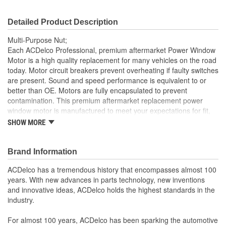
Detailed Product Description
Multi-Purpose Nut;
Each ACDelco Professional, premium aftermarket Power Window
Motor is a high quality replacement for many vehicles on the road
today. Motor circuit breakers prevent overheating if faulty switches
are present. Sound and speed performance is equivalent to or
better than OE. Motors are fully encapsulated to prevent
contamination. This premium aftermarket replacement power
window motor is manufactured to meet your expectations for fit,
form and function.
SHOW MORE
Each part is designed for a specific vehicle application,
providing the exact fit and look as the OE for GM and non-
Brand Information
GM applications
Motor circuit breaker prevents overheating if faulty switches
ACDelco has a tremendous history that encompasses almost 100
are present
years. With new advances in parts technology, new inventions
Sound and speed performance is equivalent to or better
and innovative ideas, ACDelco holds the highest standards in the
than OE
industry.
For almost 100 years, ACDelco has been sparking the automotive