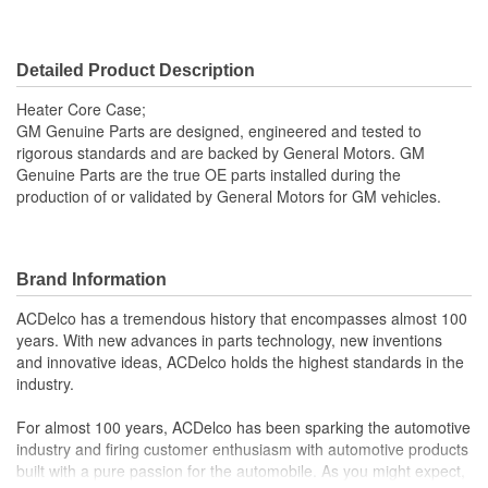
Detailed Product Description
Heater Core Case;
GM Genuine Parts are designed, engineered and tested to
rigorous standards and are backed by General Motors. GM
Genuine Parts are the true OE parts installed during the
production of or validated by General Motors for GM vehicles.
Brand Information
ACDelco has a tremendous history that encompasses almost 100
years. With new advances in parts technology, new inventions
and innovative ideas, ACDelco holds the highest standards in the
industry.
For almost 100 years, ACDelco has been sparking the automotive
industry and firing customer enthusiasm with automotive products
built with a pure passion for the automobile. As you might expect,