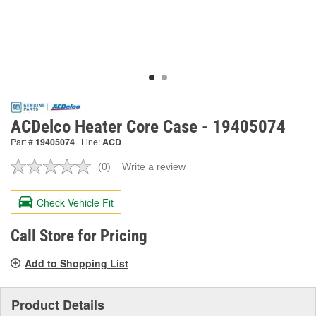
ACDelco Heater Core Case - 19405074
Part #
19405074
Line:
ACD
(0)
Write a review
No
rating
value.
Check Vehicle Fit
Same
page
link.
Call Store for Pricing
Add to Shopping List
Product Details