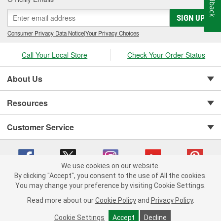
Feedback
SIGN UP
Consumer Privacy Data Notice
|
Your Privacy Choices
Call Your Local Store
Check Your Order Status
About Us
Resources
Customer Service
We use cookies on our website.
By clicking "Accept", you consent to the use of All the cookies.
You may change your preference by visiting Cookie Settings.
Copyright © 2008-2026 O'Reilly Auto Parts v 75915cd62 (s6mdx) cv1622
Privacy Policy
|
Your Privacy Choices
|
Cookie Settings
|
Read more about our
Cookie Policy
and
Privacy Policy
.
Terms of Use
|
Consumer Privacy Data Notice
|
California Transparency in Supply Chain Act
|
Order & Shipping FAQs
Cookie Settings
Accept
Decline