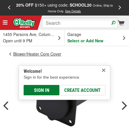
20% OFF
$150+ using code:
SCHOOL20
FREE
Online, Ship to
Home Only.
See Details
a
1455 Parsons Ave, Columbus, OH
Garage
Open until 9 PM
Select or Add New
Blower/Heater Core Cover
Welcome!
Sign in for the best experience.
SIGN IN
CREATE ACCOUNT