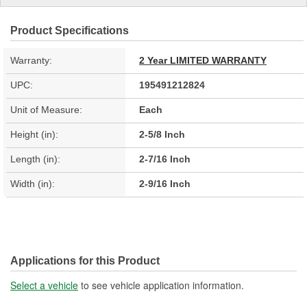
Product Specifications
Warranty:
2 Year LIMITED WARRANTY
UPC:
195491212824
Unit of Measure:
Each
Height (in):
2-5/8 Inch
Length (in):
2-7/16 Inch
Width (in):
2-9/16 Inch
Applications for this Product
Select a vehicle
to see vehicle application information.