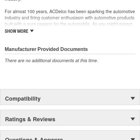
For almost 100 years, ACDelco has been sparking the automotive
industry and firing customer enthusiasm with automotive products
built with a pure passion for the automobile. As you might expect,
it began as one man's hobby. But you may be surprised to
SHOW MORE
discover ACDelco's integral part in American history with ties to
the first self-starting automobile and this country's first
moonwalk.Today ACDelco products are chosen the world over, an
Manufacturer Provided Documents
accomplishment only the past can explain.
There are no additional documents at this time.
Compatibility
Ratings & Reviews
Questions & Answers