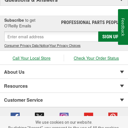
Subscribe
to get
Feedback
PROFESSIONAL PARTS PEOPLE
®
O’Reilly Emails
SIGN UP
Consumer Privacy Data Notice
|
Your Privacy Choices
Call Your Local Store
Check Your Order Status
About Us
Resources
Customer Service
We use cookies on our website.