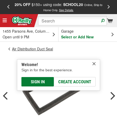
20% OFF
$150+ using code:
SCHOOL20
FREE
Online, Ship to
Home Only.
See Details
a
1455 Parsons Ave, Columbus, OH
Garage
Open until 9 PM
Select or Add New
Air Distribution Duct Seal
Welcome!
Sign in for the best experience.
SIGN IN
CREATE ACCOUNT