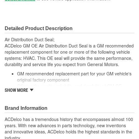
Detailed Product Description
Air Distribution Duct Seal;
ACDelco GM OE Air Distribution Duct Seal is a GM recommended
replacement component for one or more of the following vehicle
systems: HVAC. This OE seal will provide the same performance,
durability and service life you expect from General Motors.
GM recommended replacement part for your GM vehicle's
original factory component
Offering the quality, reliability and durability of GM OE
SHOW MORE
Manufactured to GM OE specification for fit, form and
function
Brand Information
ACDelco has a tremendous history that encompasses almost 100
years. With new advances in parts technology, new inventions
and innovative ideas, ACDelco holds the highest standards in the
industry.