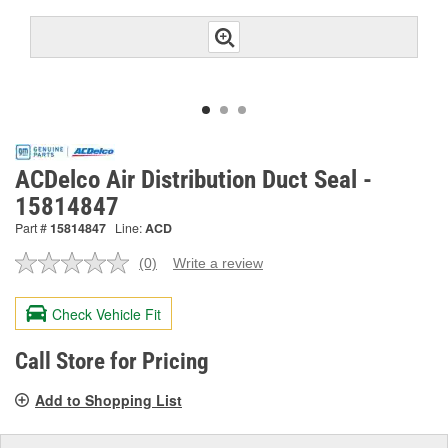
ACDelco Air Distribution Duct Seal -
15814847
Part #
15814847
Line:
ACD
(0)
Write a review
No
rating
value.
Check Vehicle Fit
Same
page
link.
Call Store for Pricing
Add to Shopping List