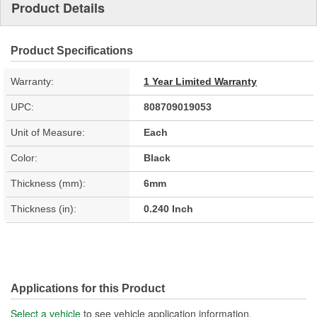
Product Details
Product Specifications
Warranty:
1 Year Limited Warranty
UPC:
808709019053
Unit of Measure:
Each
Color:
Black
Thickness (mm):
6mm
Thickness (in):
0.240 Inch
Applications for this Product
Select a vehicle
to see vehicle application information.