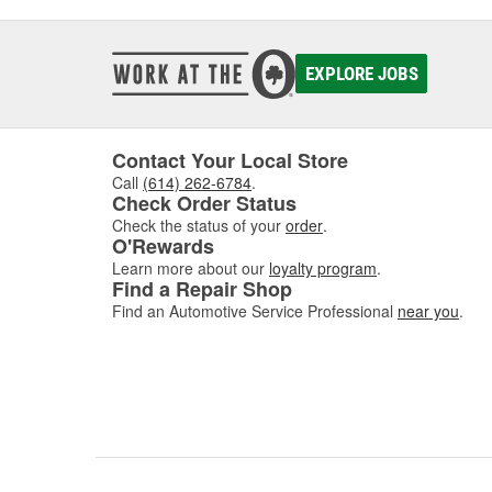
EXPLORE JOBS
Contact Your Local Store
Call
(614) 262-6784
.
Check Order Status
Check the status of your
order
.
O'Rewards
Learn more about our
loyalty program
.
Find a Repair Shop
Find an Automotive Service Professional
near you
.