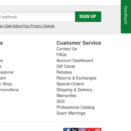
Feedback
SIGN UP
cy Data Notice
|
Your Privacy Choices
es
Customer Service
Contact Us
FAQs
es
Account Dashboard
s
Gift Cards
essional
Rebates
ram
Returns & Exchanges
ir Shop
Special Orders
romotions
Shipping & Delivery
Warranties
SDS
Professional Catalog
Scam Warnings