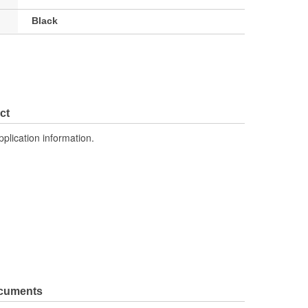
Black
ct
pplication information.
ocuments