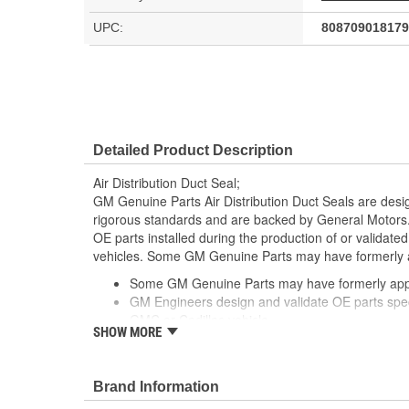
UPC:
808709018179
Detailed Product Description
Air Distribution Duct Seal;
GM Genuine Parts Air Distribution Duct Seals are desi
rigorous standards and are backed by General Motors
OE parts installed during the production of or validat
vehicles. Some GM Genuine Parts may have formerl
Some GM Genuine Parts may have formerly a
GM Engineers design and validate OE parts specif
GMC or Cadillac vehicle.
SHOW MORE
OE parts are designed to work with your GM vehi
replacement parts may not meet the same OE sa
the part type
Brand Information
GM regularly updates production and service par