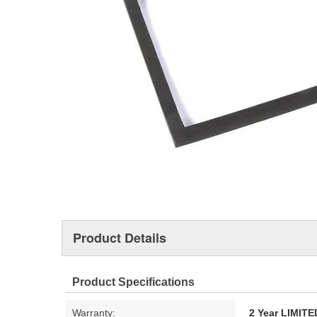
Product Details
Product Specifications
Warranty:
2 Year LIMI