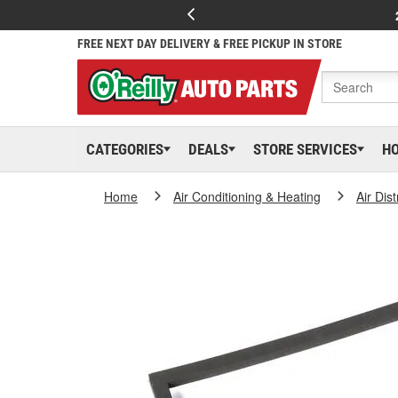
FREE NEXT DAY DELIVERY & FREE PICKUP IN STORE
CATEGORIES
DEALS
STORE SERVICES
H
Home
Air Conditioning & Heating
Air Dis