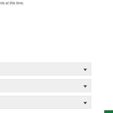
s at this time.