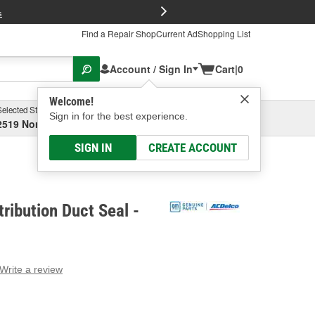
FREE Brake P
s
Find a Repair Shop
Current Ad
Shopping List
Account / Sign In
Cart
|
0
Welcome!
Selected Store
Garage
Sign in for the best experience.
2519 North High Street, Columbus, OH
Select or Add New
SIGN IN
CREATE ACCOUNT
ribution Duct Seal -
Write a review
g
e.
e