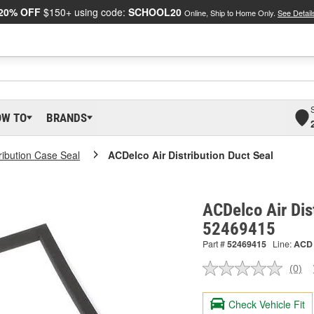
20% OFF
$150+ using code:
SCHOOL20
Online, Ship to Home Only.
See Detail
OW TO
BRANDS
tribution Case Seal
ACDelco Air Distribution Duct Seal
ACDelco Air Dist
52469415
Part #
52469415
Line:
ACD
(0)
No
ratin
valu
Check Vehicle Fit
Sam