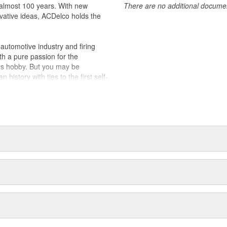
almost 100 years. With new
There are no additional document
vative ideas, ACDelco holds the
utomotive industry and firing
th a pure passion for the
's hobby. But you may be
history with ties to the first self-
.Today ACDelco products are
t can explain.