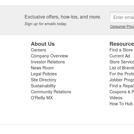
Exclusive offers, how-tos, and more.
Sign up for emails today.
Consumer Priva
About Us
Resourc
Careers
Find a Store
Company Overview
Current Ad
Investor Relations
Store Servic
News Room
List of Brand
Legal Policies
For the Prof
Site Directory
Jobber Prog
Sustainability
Find a Repa
Community Relations
Coupons & P
O'Reilly MX
Videos
How To Hub