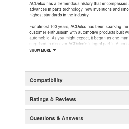
materials and technologies
ACDelco has a tremendous history that encompasses 
advances in parts technology, new inventions and inno
highest standards in the industry.
For almost 100 years, ACDelco has been sparking the a
customer enthusiasm with automotive products built wi
automobile. As you might expect, it began as one man
surprised to discover ACDelco's integral part in American 
starting automobile and this country's first moonwalk
SHOW MORE
chosen the world over, an accomplishment only the pas
Compatibility
Ratings & Reviews
Questions & Answers