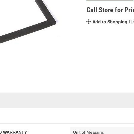
pag
link.
Call Store for Pri
Add to Shopping Li
TED WARRANTY
Unit of Measure: