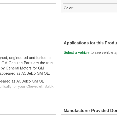
Color:
Applications for this Produ
Select a vehicle
to see vehicle a
gned, engineered and tested to
. GM Genuine Parts are the true
ed by General Motors for GM
y appeared as ACDelco GM OE.
ppeared as ACDelco GM OE
ically for your Chevrolet, Buick,
cle safety systems - aftermarket
fety regulations, depending on
Manufacturer Provided D
t designs to integrate new