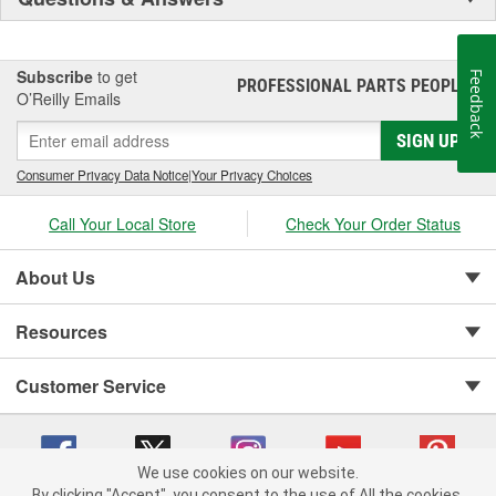
Subscribe
to get
Feedback
PROFESSIONAL PARTS PEOPLE
®
O’Reilly Emails
SIGN UP
Consumer Privacy Data Notice
|
Your Privacy Choices
Call Your Local Store
Check Your Order Status
About Us
Resources
Customer Service
We use cookies on our website.
By clicking "Accept", you consent to the use of All the cookies.