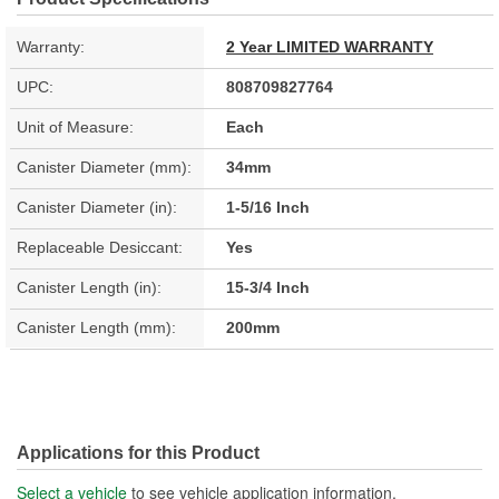
Warranty:
2 Year LIMITED WARRANTY
UPC:
808709827764
Unit of Measure:
Each
Canister Diameter (mm):
34mm
Canister Diameter (in):
1-5/16 Inch
Replaceable Desiccant:
Yes
Canister Length (in):
15-3/4 Inch
Canister Length (mm):
200mm
Applications for this Product
Select a vehicle
to see vehicle application information.