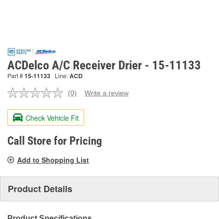
ACDelco A/C Receiver Drier - 15-11133
Part #
15-11133
Line:
ACD
(0)
Write a review
No
rating
value.
Check Vehicle Fit
Same
page
link.
Call Store for Pricing
Add to Shopping List
Product Details
Product Specifications