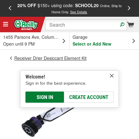
20% OFF
$150+ using code:
SCHOOL20
FREE
Online, Ship to
Home Only.
See Details
a
1455 Parsons Ave, Columbus, OH
Garage
Open until 9 PM
Select or Add New
Receiver Drier Desiccant Element Kit
Welcome!
Sign in for the best experience.
SIGN IN
CREATE ACCOUNT