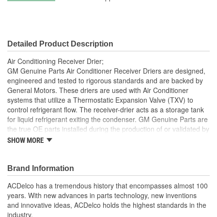
Detailed Product Description
Air Conditioning Receiver Drier;
GM Genuine Parts Air Conditioner Receiver Driers are designed,
engineered and tested to rigorous standards and are backed by
General Motors. These driers are used with Air Conditioner
systems that utilize a Thermostatic Expansion Valve (TXV) to
control refrigerant flow. The receiver-drier acts as a storage tank
for liquid refrigerant exiting the condenser. GM Genuine Parts are
the true OE parts installed during the production of or validated by
General Motors for GM vehicles. Some GM Genuine Parts may
SHOW MORE
have formerly appeared as ACDelco GM OE.
Removes harmful moisture from the Air Conditioner
Brand Information
refrigerant system
Some GM Genuine Parts may have formerly appeared as
ACDelco has a tremendous history that encompasses almost 100
ACDelco GM OE
years. With new advances in parts technology, new inventions
GM Engineers design and validate OE parts specifically for
and innovative ideas, ACDelco holds the highest standards in the
your Chevrolet, Buick, GMC or Cadillac vehicle.
industry.