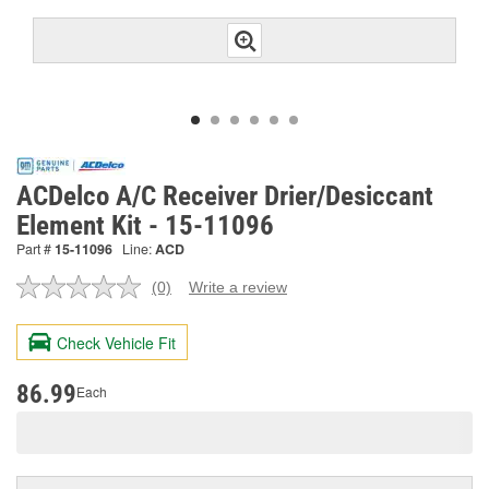
ACDelco A/C Receiver Drier/Desiccant
Element Kit - 15-11096
Part #
15-11096
Line:
ACD
(0)
Write a review
No
rating
value.
Check Vehicle Fit
Same
page
link.
86.99
Each