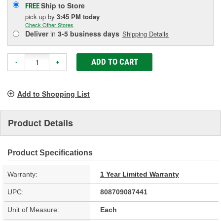
Ship to Store
FREE
pick up
by
3:45 PM
today
Check Other Stores
Deliver
in
3-5 business days
Shipping Details
ADD TO CART
-
+
Add to Shopping List
Product Details
Product Specifications
Warranty:
1 Year Limited Warranty
UPC:
808709087441
Unit of Measure:
Each