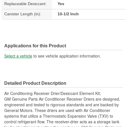
Replaceable Desiccant:
Yes
Canister Length (in):
10-1/2 Inch
Applications for this Product
Select a vehicle
to see vehicle application information.
Detailed Product Description
Air Conditioning Receiver Drier/Desiccant Element Kit;
GM Genuine Parts Air Conditioner Receiver Driers are designed,
engineered and tested to rigorous standards and are backed by
General Motors. These driers are used with Air Conditioner
systems that utilize a Thermostatic Expansion Valve (TXV) to
control refrigerant flow. The receiver-drier acts as a storage tank