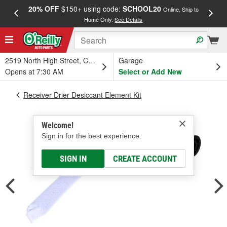
20% OFF
$150+ using code:
SCHOOL20
FREE
Online, Ship to
Home Only.
See Details
a
2519 North High Street, Columbus, OH
Garage
Opens at 7:30 AM
Select or Add New
Receiver Drier Desiccant Element Kit
Welcome!
Sign in for the best experience.
SIGN IN
CREATE ACCOUNT