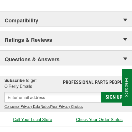
Compatibility
Ratings & Reviews
Questions & Answers
Subscribe
to get
Feedback
PROFESSIONAL PARTS PEOPLE
®
O’Reilly Emails
SIGN UP
Consumer Privacy Data Notice
|
Your Privacy Choices
Call Your Local Store
Check Your Order Status