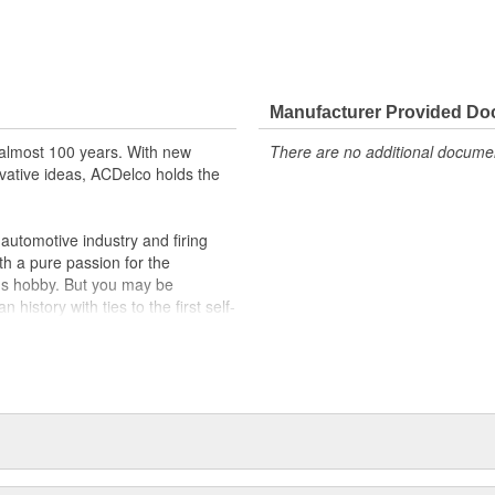
Manufacturer Provided D
almost 100 years. With new
There are no additional document
vative ideas, ACDelco holds the
utomotive industry and firing
th a pure passion for the
's hobby. But you may be
history with ties to the first self-
.Today ACDelco products are
t can explain.