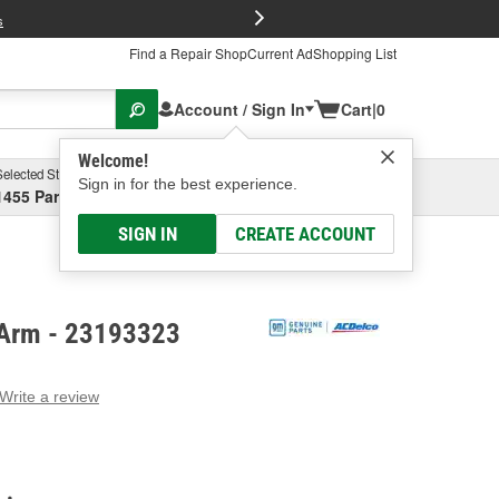
FREE Brake P
s
Find a Repair Shop
Current Ad
Shopping List
Account / Sign In
Cart
|
0
Welcome!
Selected Store
Garage
Sign in for the best experience.
1455 Parsons Ave, Columbus, OH
Select or Add New
SIGN IN
CREATE ACCOUNT
 Arm - 23193323
Write a review
g
e.
e
e