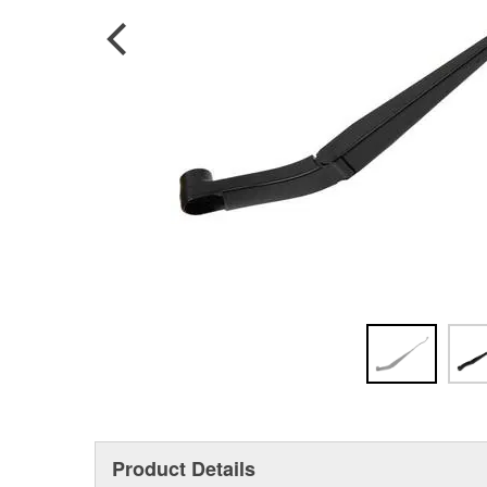
Product Details