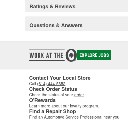
Ratings & Reviews
Questions & Answers
EXPLORE JOBS
Contact Your Local Store
Call
(614) 444-5352
.
Check Order Status
Check the status of your
order
.
O'Rewards
Learn more about our
loyalty program
.
Find a Repair Shop
Find an Automotive Service Professional
near you
.