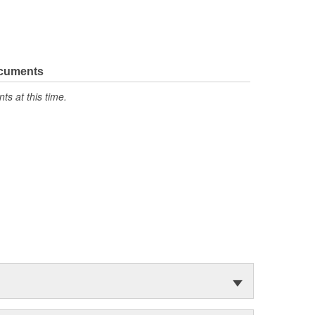
ocuments
s at this time.