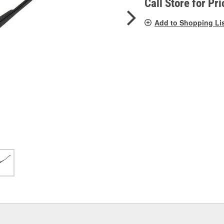
Call Store for Pri
Add to Shopping Li