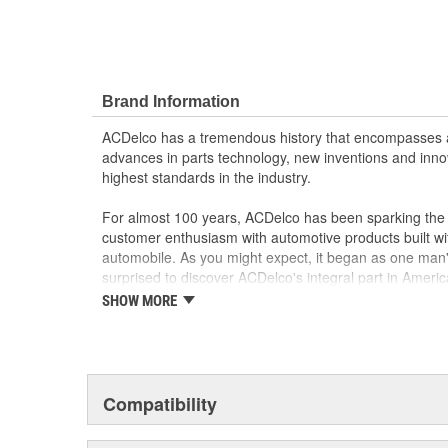
Brand Information
ACDelco has a tremendous history that encompasses 
advances in parts technology, new inventions and inno
highest standards in the industry.
For almost 100 years, ACDelco has been sparking the a
customer enthusiasm with automotive products built wi
automobile. As you might expect, it began as one man
surprised to discover ACDelco's integral part in American 
starting automobile and this country's first moonwalk
SHOW MORE
chosen the world over, an accomplishment only the pas
Compatibility