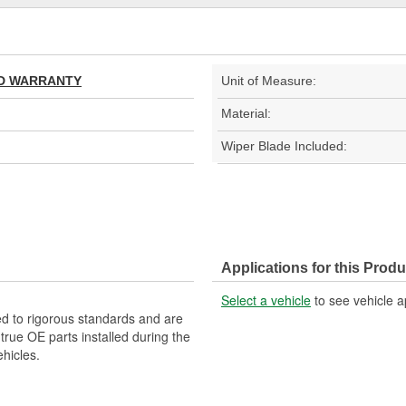
TED WARRANTY
Unit of Measure:
Material:
Wiper Blade Included:
Applications for this Produ
Select a vehicle
to see vehicle a
d to rigorous standards and are
rue OE parts installed during the
hicles.