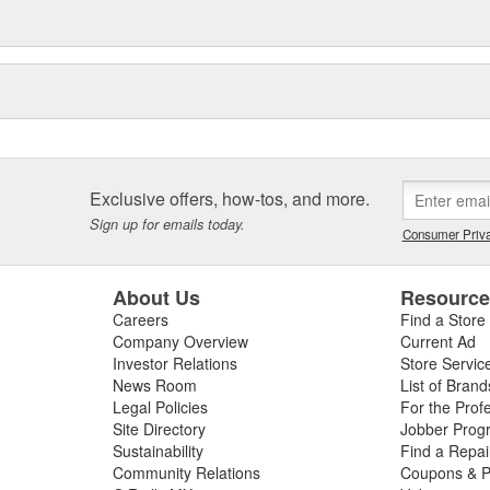
Exclusive offers, how-tos, and more.
Sign up for emails today.
Consumer Priva
About Us
Resourc
Careers
Find a Store
Company Overview
Current Ad
Investor Relations
Store Servic
News Room
List of Brand
Legal Policies
For the Prof
Site Directory
Jobber Prog
Sustainability
Find a Repa
Community Relations
Coupons & P