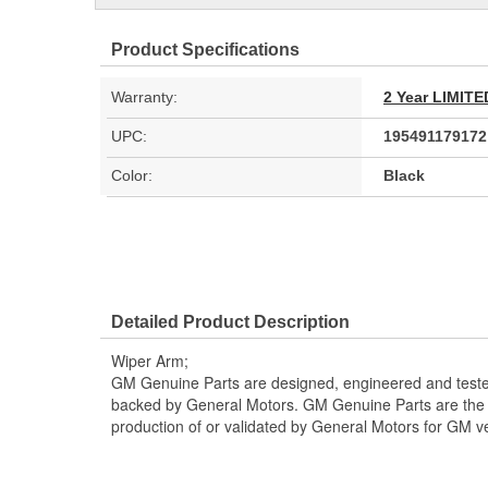
Product Specifications
Warranty:
2 Year LIMI
UPC:
195491179172
Color:
Black
Detailed Product Description
Wiper Arm;
GM Genuine Parts are designed, engineered and teste
backed by General Motors. GM Genuine Parts are the t
production of or validated by General Motors for GM ve