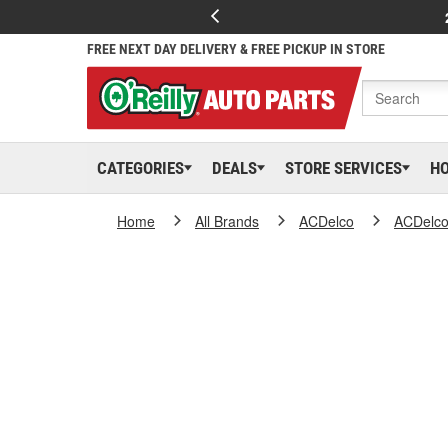
FREE NEXT DAY DELIVERY & FREE PICKUP IN STORE
CATEGORIES
DEALS
STORE SERVICES
H
Home
All Brands
ACDelco
ACDelc