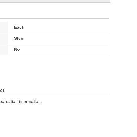
Each
Steel
No
ct
pplication information.