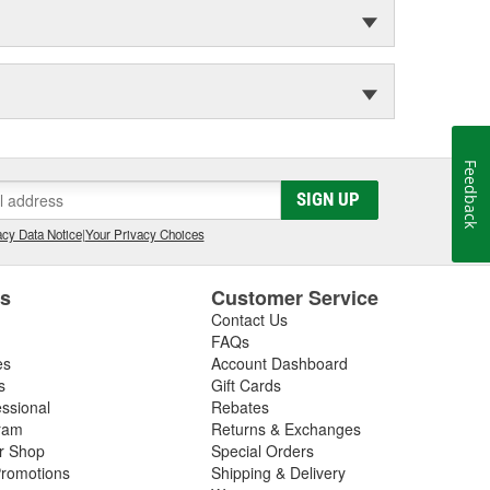
Feedback
SIGN UP
cy Data Notice
|
Your Privacy Choices
es
Customer Service
Contact Us
FAQs
es
Account Dashboard
s
Gift Cards
essional
Rebates
ram
Returns & Exchanges
ir Shop
Special Orders
romotions
Shipping & Delivery