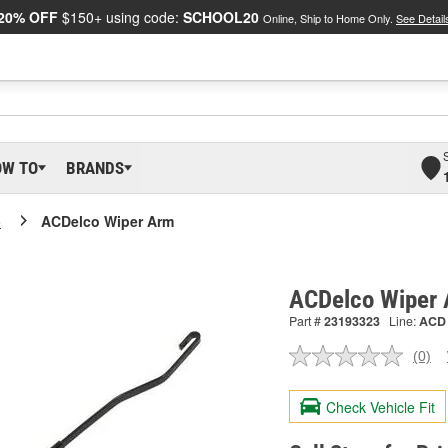
20% OFF
$150+ using code:
SCHOOL20
Online, Ship to Home Only.
See Detail
OW TO
BRANDS
o
ACDelco Wiper Arm
ACDelco Wiper
Part #
23193323
Line:
ACD
(0)
No
ratin
valu
Check Vehicle Fit
Sam
pag
link.